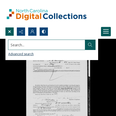
Search...
Advanced search