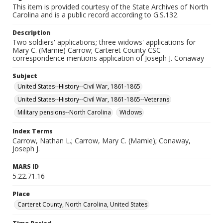
This item is provided courtesy of the State Archives of North
Carolina and is a public record according to G.S.132.
Description
Two soldiers' applications; three widows' applications for
Mary C. (Mamie) Carrow; Carteret County CSC
correspondence mentions application of Joseph J. Conaway
Subject
United States--History--Civil War, 1861-1865
United States--History--Civil War, 1861-1865--Veterans
Military pensions--North Carolina
Widows
Index Terms
Carrow, Nathan L.; Carrow, Mary C. (Mamie); Conaway,
Joseph J.
MARS ID
5.22.71.16
Place
Carteret County, North Carolina, United States