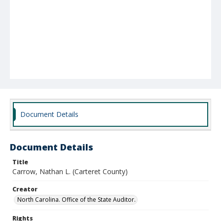
Document Details
Document Details
Title
Carrow, Nathan L. (Carteret County)
Creator
North Carolina. Office of the State Auditor.
Rights