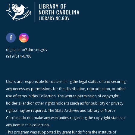
digital.info@dncr.nc.gov
(919) 814-6780
Users are responsible for determining the legal status of and securing
any necessary permissions for the distribution, reproduction, or other
use of items in this Collection. The written permission of copyright
holder(s) and/or other rights holders (such as for publicity or privacy
rights) may be required. The State Archives and Library of North
Carolina do not make any warranties regarding the copyright status of
any item in this collection.
This program was supported by grant funds from the Institute of