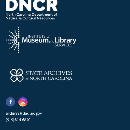
archives@dncr.nc.gov
(919) 814-6840