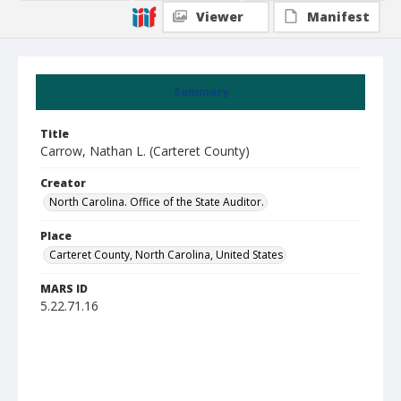
Viewer
Manifest
Summary
Title
Carrow, Nathan L. (Carteret County)
Creator
North Carolina. Office of the State Auditor.
Place
Carteret County, North Carolina, United States
MARS ID
5.22.71.16