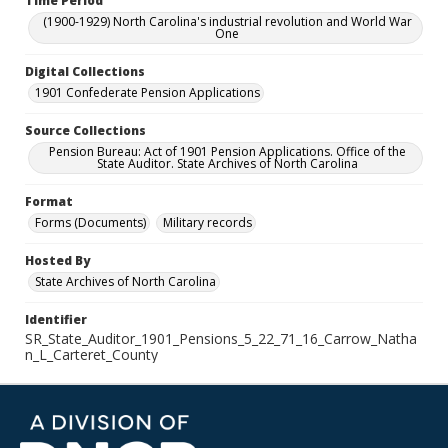
Time Period
(1900-1929) North Carolina's industrial revolution and World War
One
Digital Collections
1901 Confederate Pension Applications
Source Collections
Pension Bureau: Act of 1901 Pension Applications. Office of the
State Auditor. State Archives of North Carolina
Format
Forms (Documents)
Military records
Hosted By
State Archives of North Carolina
Identifier
SR_State_Auditor_1901_Pensions_5_22_71_16_Carrow_Natha
n_L_Carteret_County