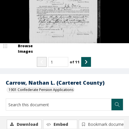
Browse
Images
of
11
Carrow, Nathan L. (Carteret County)
1901 Confederate Pension Applications
Download
Embed
Bookmark document