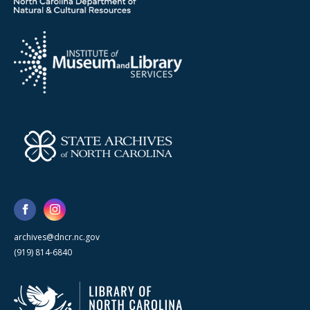
archives@dncr.nc.gov
(919) 814-6840