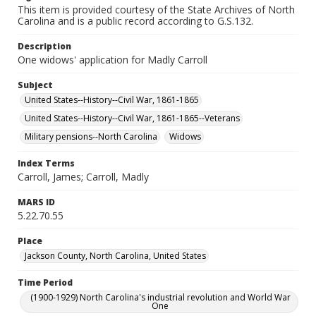
This item is provided courtesy of the State Archives of North
Carolina and is a public record according to G.S.132.
Description
One widows' application for Madly Carroll
Subject
United States--History--Civil War, 1861-1865
United States--History--Civil War, 1861-1865--Veterans
Military pensions--North Carolina
Widows
Index Terms
Carroll, James; Carroll, Madly
MARS ID
5.22.70.55
Place
Jackson County, North Carolina, United States
Time Period
(1900-1929) North Carolina's industrial revolution and World War
One