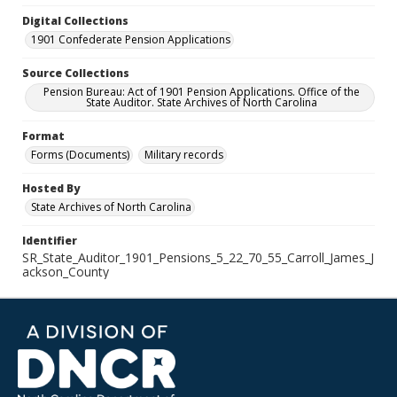
Digital Collections
1901 Confederate Pension Applications
Source Collections
Pension Bureau: Act of 1901 Pension Applications. Office of the
State Auditor. State Archives of North Carolina
Format
Forms (Documents)
Military records
Hosted By
State Archives of North Carolina
Identifier
SR_State_Auditor_1901_Pensions_5_22_70_55_Carroll_James_J
ackson_County