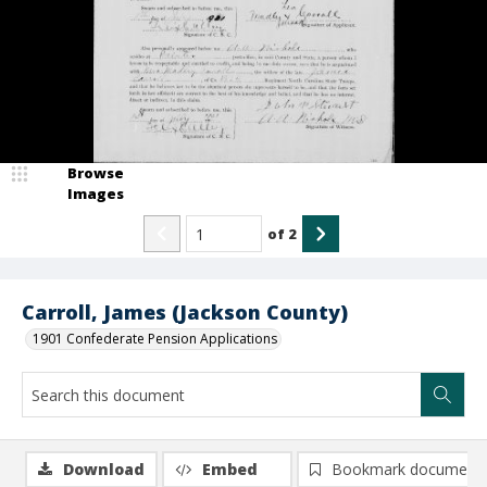
Browse
Images
of
2
Carroll, James (Jackson County)
1901 Confederate Pension Applications
Download
Embed
Bookmark document