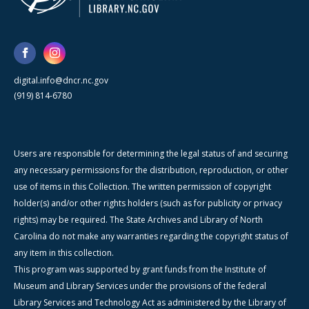
digital.info@dncr.nc.gov
(919) 814-6780
Users are responsible for determining the legal status of and securing
any necessary permissions for the distribution, reproduction, or other
use of items in this Collection. The written permission of copyright
holder(s) and/or other rights holders (such as for publicity or privacy
rights) may be required. The State Archives and Library of North
Carolina do not make any warranties regarding the copyright status of
any item in this collection.
This program was supported by grant funds from the Institute of
Museum and Library Services under the provisions of the federal
Library Services and Technology Act as administered by the Library of