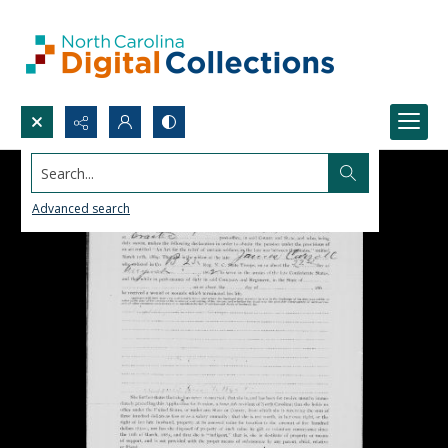
Search...
Advanced search