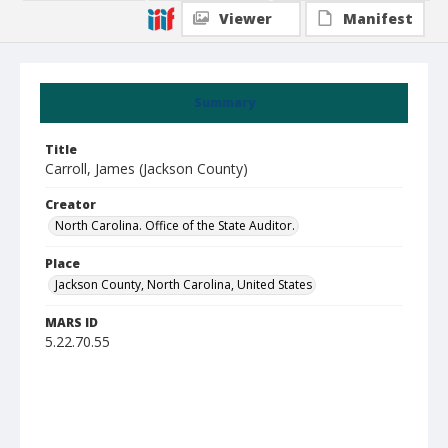
Viewer
Manifest
Summary
Title
Carroll, James (Jackson County)
Creator
North Carolina. Office of the State Auditor.
Place
Jackson County, North Carolina, United States
MARS ID
5.22.70.55