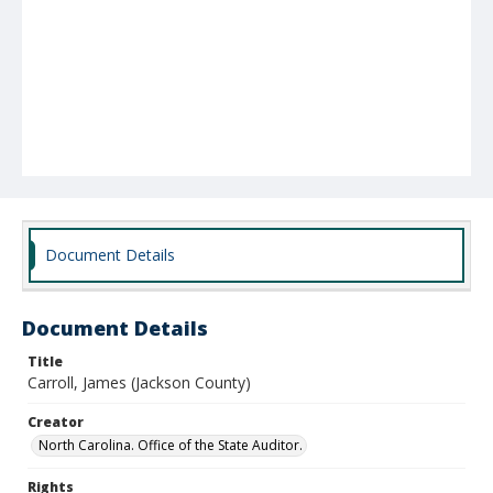
Document Details
Document Details
Title
Carroll, James (Jackson County)
Creator
North Carolina. Office of the State Auditor.
Rights