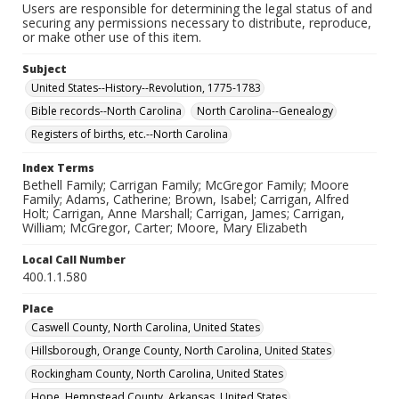
Users are responsible for determining the legal status of and
securing any permissions necessary to distribute, reproduce,
or make other use of this item.
Subject
United States--History--Revolution, 1775-1783
Bible records--North Carolina
North Carolina--Genealogy
Registers of births, etc.--North Carolina
Index Terms
Bethell Family; Carrigan Family; McGregor Family; Moore
Family; Adams, Catherine; Brown, Isabel; Carrigan, Alfred
Holt; Carrigan, Anne Marshall; Carrigan, James; Carrigan,
William; McGregor, Carter; Moore, Mary Elizabeth
Local Call Number
400.1.1.580
Place
Caswell County, North Carolina, United States
Hillsborough, Orange County, North Carolina, United States
Rockingham County, North Carolina, United States
Hope, Hempstead County, Arkansas, United States