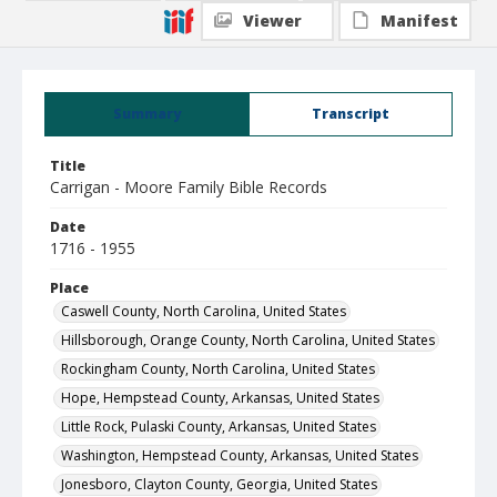
Viewer
Manifest
Summary
Transcript
Title
Carrigan - Moore Family Bible Records
Date
1716 - 1955
Place
Caswell County, North Carolina, United States
Hillsborough, Orange County, North Carolina, United States
Rockingham County, North Carolina, United States
Hope, Hempstead County, Arkansas, United States
Little Rock, Pulaski County, Arkansas, United States
Washington, Hempstead County, Arkansas, United States
Jonesboro, Clayton County, Georgia, United States