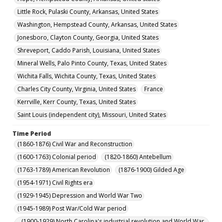
Little Rock, Pulaski County, Arkansas, United States
Washington, Hempstead County, Arkansas, United States
Jonesboro, Clayton County, Georgia, United States
Shreveport, Caddo Parish, Louisiana, United States
Mineral Wells, Palo Pinto County, Texas, United States
Wichita Falls, Wichita County, Texas, United States
Charles City County, Virginia, United States
France
Kerrville, Kerr County, Texas, United States
Saint Louis (independent city), Missouri, United States
Time Period
(1860-1876) Civil War and Reconstruction
(1600-1763) Colonial period
(1820-1860) Antebellum
(1763-1789) American Revolution
(1876-1900) Gilded Age
(1954-1971) Civil Rights era
(1929-1945) Depression and World War Two
(1945-1989) Post War/Cold War period
(1900-1929) North Carolina's industrial revolution and World War