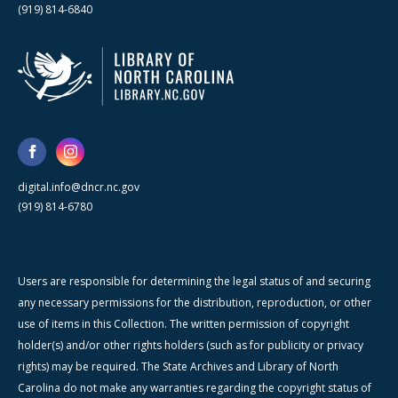
(919) 814-6840
digital.info@dncr.nc.gov
(919) 814-6780
Users are responsible for determining the legal status of and securing
any necessary permissions for the distribution, reproduction, or other
use of items in this Collection. The written permission of copyright
holder(s) and/or other rights holders (such as for publicity or privacy
rights) may be required. The State Archives and Library of North
Carolina do not make any warranties regarding the copyright status of