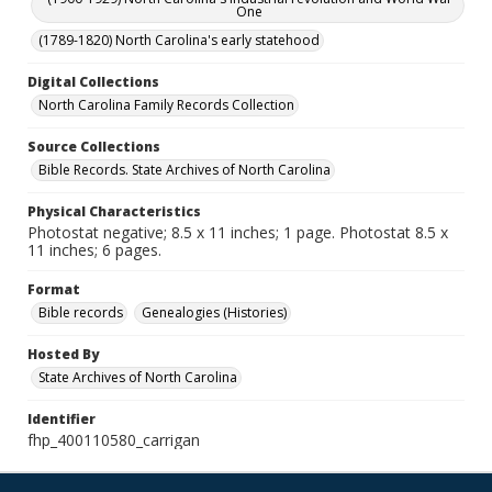
One
(1789-1820) North Carolina's early statehood
Digital Collections
North Carolina Family Records Collection
Source Collections
Bible Records. State Archives of North Carolina
Physical Characteristics
Photostat negative; 8.5 x 11 inches; 1 page. Photostat 8.5 x
11 inches; 6 pages.
Format
Bible records
Genealogies (Histories)
Hosted By
State Archives of North Carolina
Identifier
fhp_400110580_carrigan