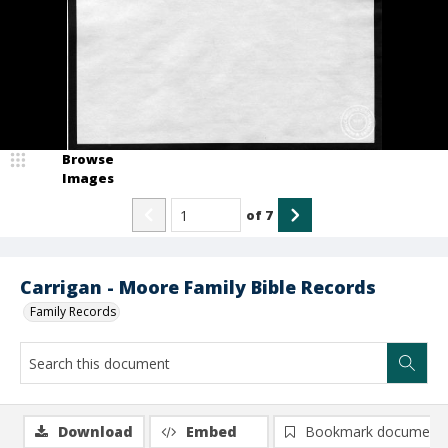
Browse
Images
of
7
Carrigan - Moore Family Bible Records
Family Records
Download
Embed
Bookmark document