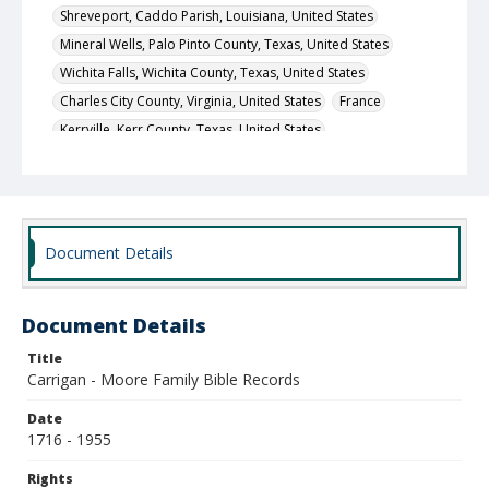
Shreveport, Caddo Parish, Louisiana, United States
Mineral Wells, Palo Pinto County, Texas, United States
Wichita Falls, Wichita County, Texas, United States
Charles City County, Virginia, United States
France
Kerrville, Kerr County, Texas, United States
Saint Louis (independent city), Missouri, United States
Local Call Number
400.1.1.580
Document Details
Document Details
Title
Carrigan - Moore Family Bible Records
Date
1716 - 1955
Rights