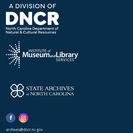
archives@dncr.nc.gov