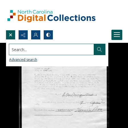
Search...
Advanced search