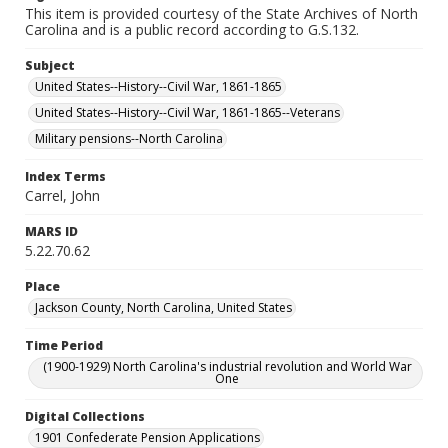
This item is provided courtesy of the State Archives of North
Carolina and is a public record according to G.S.132.
Subject
United States--History--Civil War, 1861-1865
United States--History--Civil War, 1861-1865--Veterans
Military pensions--North Carolina
Index Terms
Carrel, John
MARS ID
5.22.70.62
Place
Jackson County, North Carolina, United States
Time Period
(1900-1929) North Carolina's industrial revolution and World War
One
Digital Collections
1901 Confederate Pension Applications