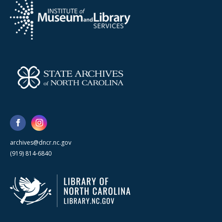
archives@dncr.nc.gov
(919) 814-6840