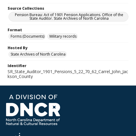
Source Collections
Pension Bureau: Act of 1901 Pension Applications. Office of the
State Auditor. State Archives of North Carolina
Format
Forms (Documents)
Military records
Hosted By
State Archives of North Carolina
Identifier
SR_State_Auditor_1901_Pensions_5_22_70_62_Carrel_John_Jac
kson_County