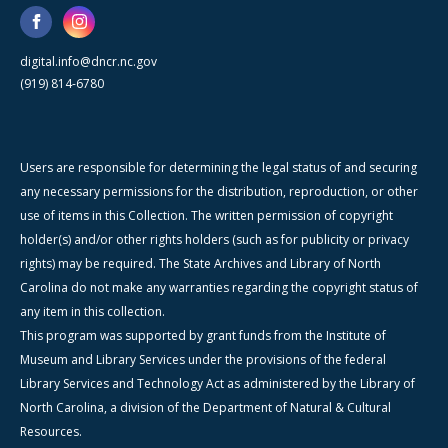
digital.info@dncr.nc.gov
(919) 814-6780
Users are responsible for determining the legal status of and securing
any necessary permissions for the distribution, reproduction, or other
use of items in this Collection. The written permission of copyright
holder(s) and/or other rights holders (such as for publicity or privacy
rights) may be required. The State Archives and Library of North
Carolina do not make any warranties regarding the copyright status of
any item in this collection.
This program was supported by grant funds from the Institute of
Museum and Library Services under the provisions of the federal
Library Services and Technology Act as administered by the Library of
North Carolina, a division of the Department of Natural & Cultural
Resources.