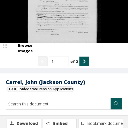
Browse
Images
of
2
Carrel, John (Jackson County)
1901 Confederate Pension Applications
Download
Embed
Bookmark document