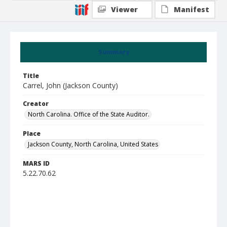
Viewer
Manifest
Summary
Title
Carrel, John (Jackson County)
Creator
North Carolina. Office of the State Auditor.
Place
Jackson County, North Carolina, United States
MARS ID
5.22.70.62