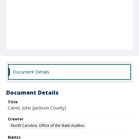
Document Details
Document Details
Title
Carrel, John (Jackson County)
Creator
North Carolina. Office of the State Auditor.
Rights