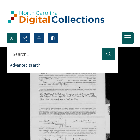
Search...
Advanced search