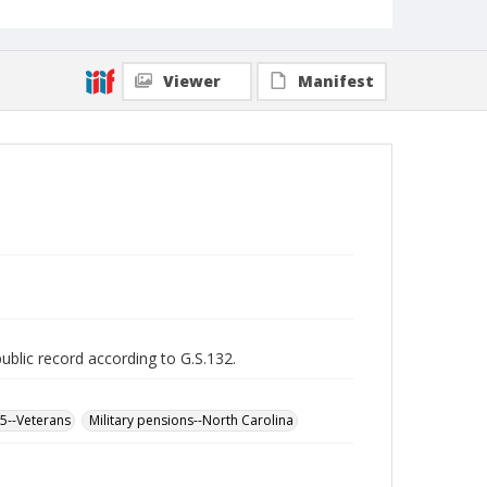
Viewer
Manifest
public record according to G.S.132.
65--Veterans
Military pensions--North Carolina