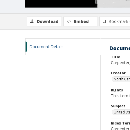
Download
Embed
Bookmark 
Document Details
Docume
Title
Carpenter,
Creator
North Caro
Rights
This item 
Subject
United St
Index Te
Carpenter, 