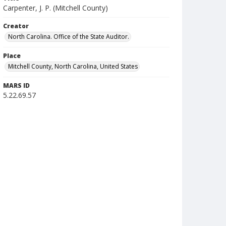
Carpenter, J. P. (Mitchell County)
Creator
North Carolina. Office of the State Auditor.
Place
Mitchell County, North Carolina, United States
MARS ID
5.22.69.57