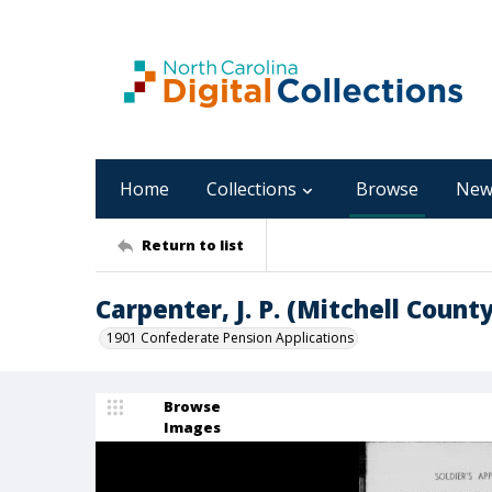
Home
Collections
Browse
New
Return to list
Carpenter, J. P. (Mitchell County
1901 Confederate Pension Applications
Browse
Images