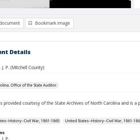
document
Bookmark image
nt Details
 J. P. (Mitchell County)
lina. Office of the State Auditor.
is provided courtesy of the State Archives of North Carolina and is a 
ates--History--Civil War, 1861-1865
United States--History--Civil War, 1861-18
rms
J. P.