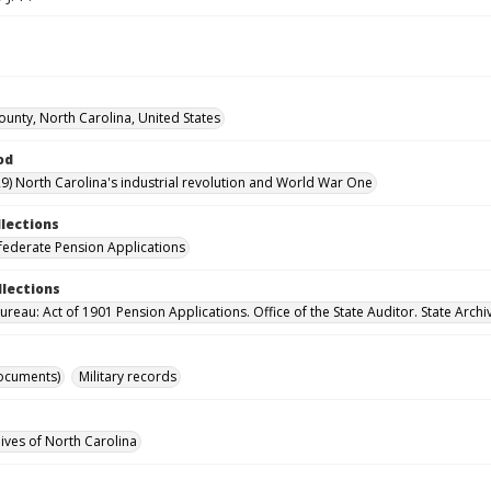
ounty, North Carolina, United States
od
9) North Carolina's industrial revolution and World War One
llections
ederate Pension Applications
llections
reau: Act of 1901 Pension Applications. Office of the State Auditor. State Archi
ocuments)
Military records
hives of North Carolina