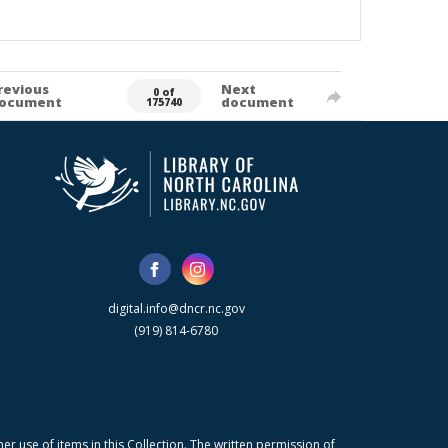
revious
Next
0 of
ocument
document
175740
digital.info@dncr.nc.gov
(919) 814-6780
r use of items in this Collection. The written permission of