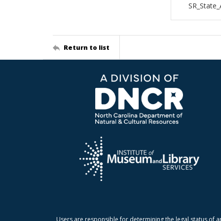
SR_State_
Return to list
Users are responsible for determining the legal status of a