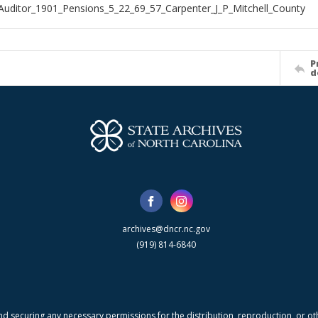
Auditor_1901_Pensions_5_22_69_57_Carpenter_J_P_Mitchell_County
P
d
archives@dncr.nc.gov
(919) 814-6840
nd securing any necessary permissions for the distribution, reproduction, or othe