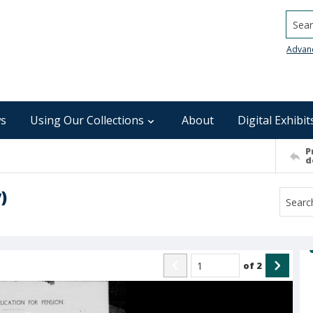
Searc
Advan
s
Using Our Collections
About
Digital Exhibit
P
d
)
of
2