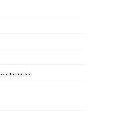
ves of North Carolina