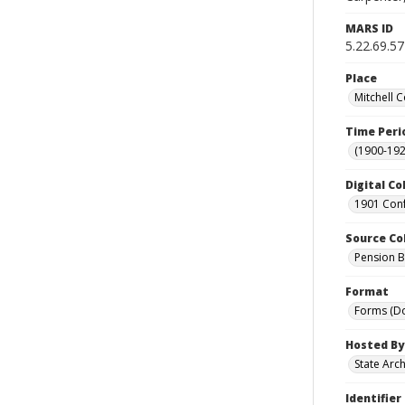
MARS ID
5.22.69.57
Place
Mitchell C
Time Peri
(1900-192
Digital Co
1901 Conf
Source Co
Pension Bu
Format
Forms (D
Hosted By
State Arc
Identifier