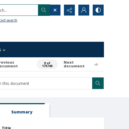
h...
ced search
s
revious
Next
0 of
ocument
document
175740
Summary
Title