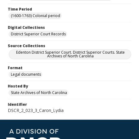
Time Period
(1600-1763) Colonial period
Digital Collections
District Superior Court Records
Source Collections
Edenton District Superior Court. District Superior Courts. State
Archives of North Carolina
Format
Legal documents
Hosted By
State Archives of North Carolina
Identifier
DSCR_2_023_3_Caron_Lydia