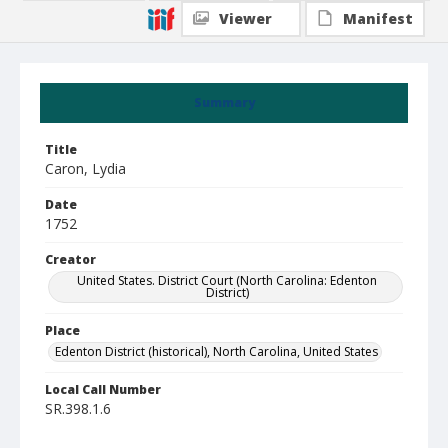
Viewer
Manifest
Summary
Title
Caron, Lydia
Date
1752
Creator
United States. District Court (North Carolina: Edenton
District)
Place
Edenton District (historical), North Carolina, United States
Local Call Number
SR.398.1.6