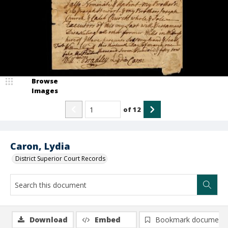
Browse
Images
of
12
Caron, Lydia
District Superior Court Records
Download
Embed
Bookmark document