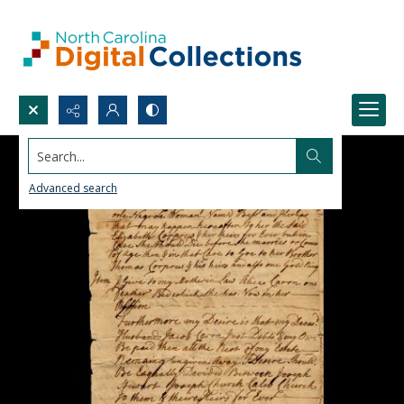
Search...
Advanced search