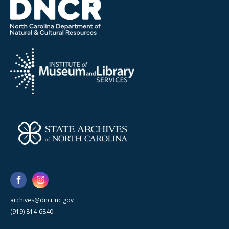
archives@dncr.nc.gov
(919) 814-6840