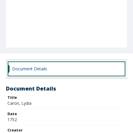
Document Details
Document Details
Title
Caron, Lydia
Date
1752
Creator