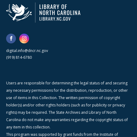
digital.info@dncr.nc.gov
(919) 814-6780
Users are responsible for determining the legal status of and securing
any necessary permissions for the distribution, reproduction, or other
use of items in this Collection. The written permission of copyright
holder(s) and/or other rights holders (such as for publicity or privacy
rights) may be required. The State Archives and Library of North
Carolina do not make any warranties regarding the copyright status of
any item in this collection.
This program was supported by grant funds from the Institute of