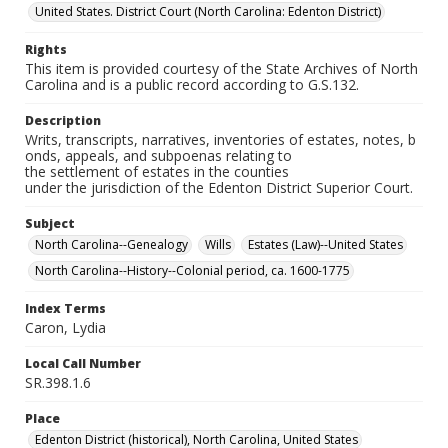
United States. District Court (North Carolina: Edenton District)
Rights
This item is provided courtesy of the State Archives of North
Carolina and is a public record according to G.S.132.
Description
Writs, transcripts, narratives, inventories of estates, notes, b
onds, appeals, and subpoenas relating to
the settlement of estates in the counties
under the jurisdiction of the Edenton District Superior Court.
Subject
North Carolina--Genealogy
Wills
Estates (Law)--United States
North Carolina--History--Colonial period, ca. 1600-1775
Index Terms
Caron, Lydia
Local Call Number
SR.398.1.6
Place
Edenton District (historical), North Carolina, United States