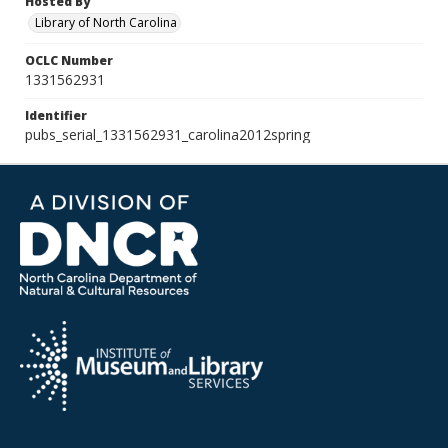
Hosted By
Library of North Carolina
OCLC Number
1331562931
Identifier
pubs_serial_1331562931_carolina2012spring