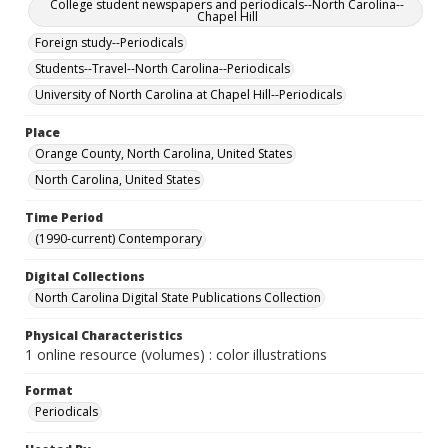
College student newspapers and periodicals--North Carolina--
Chapel Hill
Foreign study--Periodicals
Students--Travel--North Carolina--Periodicals
University of North Carolina at Chapel Hill--Periodicals
Place
Orange County, North Carolina, United States
North Carolina, United States
Time Period
(1990-current) Contemporary
Digital Collections
North Carolina Digital State Publications Collection
Physical Characteristics
1 online resource (volumes) : color illustrations
Format
Periodicals