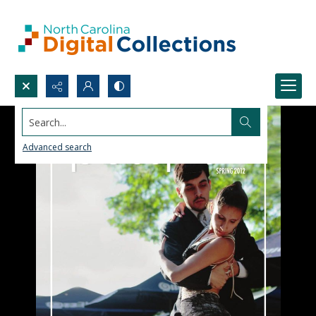
Search...
Advanced search