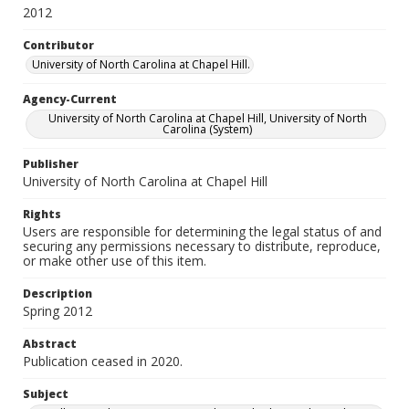
2012
Contributor
University of North Carolina at Chapel Hill.
Agency-Current
University of North Carolina at Chapel Hill, University of North
Carolina (System)
Publisher
University of North Carolina at Chapel Hill
Rights
Users are responsible for determining the legal status of and
securing any permissions necessary to distribute, reproduce,
or make other use of this item.
Description
Spring 2012
Abstract
Publication ceased in 2020.
Subject