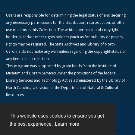
Users are responsible for determining the legal status of and securing
any necessary permissions for the distribution, reproduction, or other
use of items in this Collection. The written permission of copyright
holder(s) and/or other rights holders (such as for publicity or privacy
rights) may be required. The State Archives and Library of North
Carolina do not make any warranties regarding the copyright status of
any item in this collection.
This program was supported by grant funds from the Institute of
Museum and Library Services under the provisions of the federal
Library Services and Technology Act as administered by the Library of
North Carolina, a division of the Department of Natural & Cultural
Resources.
This website uses cookies to ensure you get
Contact
the best experience.
Learn more