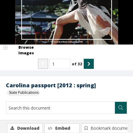
Browse
Images
of
32
Carolina passport [2012 : spring]
State Publications
Download
Embed
Bookmark document