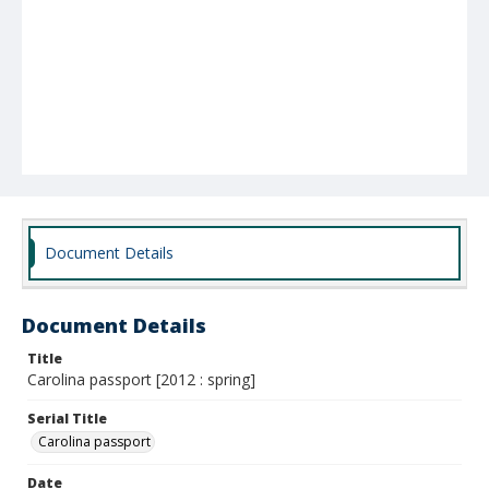
Document Details
Document Details
Title
Carolina passport [2012 : spring]
Serial Title
Carolina passport
Date