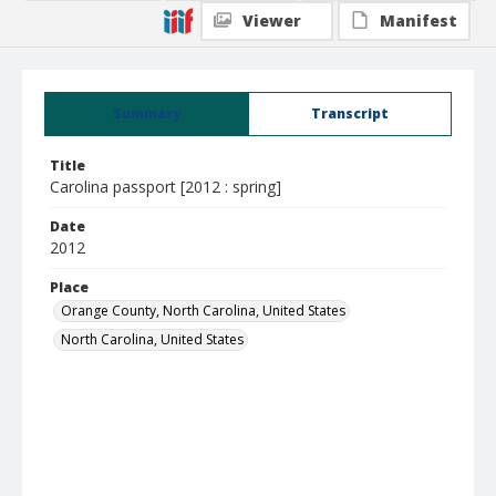
Viewer
Manifest
Summary
Transcript
Title
Carolina passport [2012 : spring]
Date
2012
Place
Orange County, North Carolina, United States
North Carolina, United States