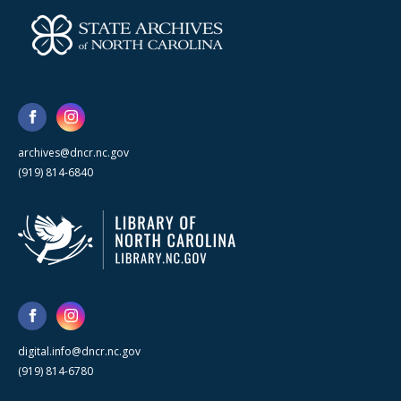
archives@dncr.nc.gov
(919) 814-6840
digital.info@dncr.nc.gov
(919) 814-6780