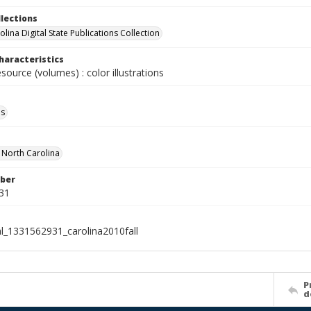
llections
lina Digital State Publications Collection
haracteristics
esource (volumes) : color illustrations
ls
f North Carolina
ber
31
al_1331562931_carolina2010fall
P
d