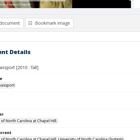
document
Bookmark image
nt Details
assport [2010 : fall]
le
passport
or
 of North Carolina at Chapel Hill.
urrent
 of North Carolina at Chapel Hill, University of North Carolina (System)