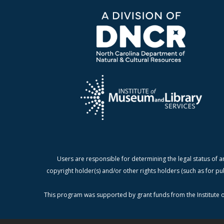
Users are responsible for determining the legal status of a
copyright holder(s) and/or other rights holders (such as for pu
This program was supported by grant funds from the Institute o