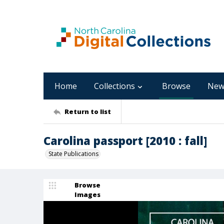
Home
Collections
Browse
New
Return to list
Carolina passport [2010 : fall]
State Publications
Browse
Images