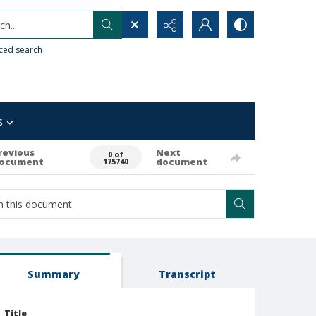
h...
ced search
s
revious
Next
0 of
ocument
document
175740
Summary
Transcript
Title