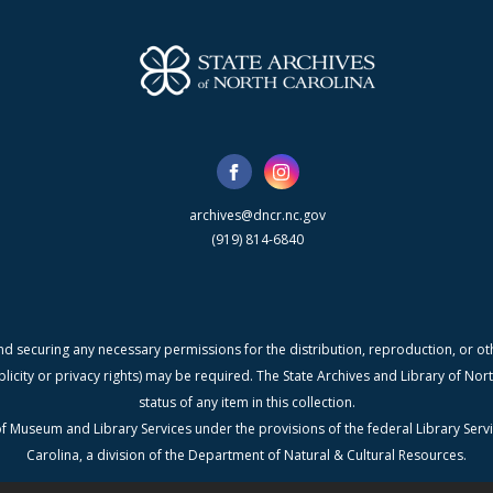
archives@dncr.nc.gov
(919) 814-6840
nd securing any necessary permissions for the distribution, reproduction, or othe
blicity or privacy rights) may be required. The State Archives and Library of N
status of any item in this collection.
f Museum and Library Services under the provisions of the federal Library Serv
Carolina, a division of the Department of Natural & Cultural Resources.