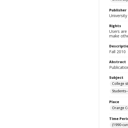
Publisher
University
Rights
Users are 
make other
Descripti
Fall 2010
Abstract
Publicatio
Subject
College s
Students-
Place
Orange Co
Time Peri
(1990-cur