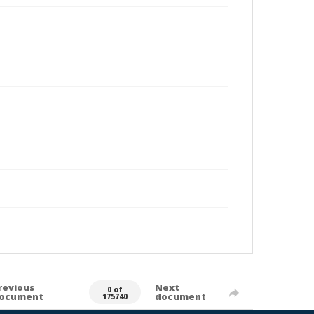
revious
Next
0 of
ocument
document
175740