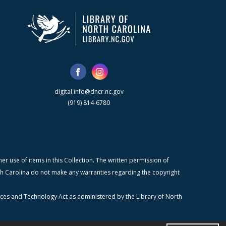
digital.info@dncr.nc.gov
(919) 814-6780
r use of items in this Collection. The written permission of
orth Carolina do not make any warranties regarding the copyright
ices and Technology Act as administered by the Library of North