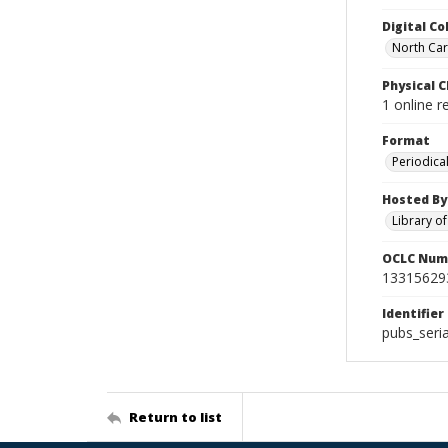
Digital Co
North Caro
Physical C
1 online r
Format
Periodica
Hosted By
Library o
OCLC Num
13315629
Identifier
pubs_seri
Return to list