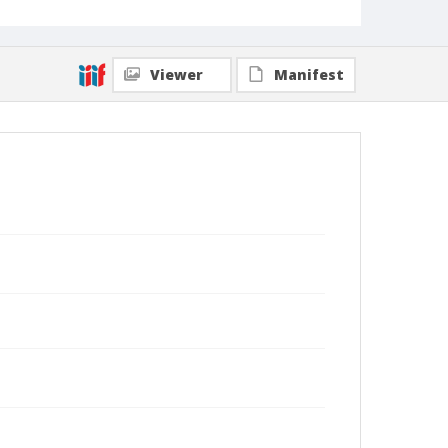
Viewer
Manifest