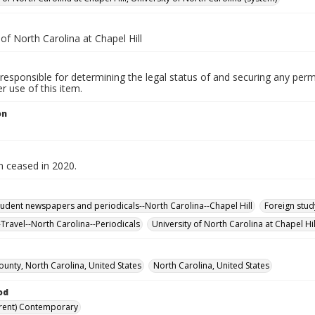
 of North Carolina at Chapel Hill
responsible for determining the legal status of and securing any perm
 use of this item.
on
n ceased in 2020.
tudent newspapers and periodicals--North Carolina--Chapel Hill
Foreign stud
-Travel--North Carolina--Periodicals
University of North Carolina at Chapel Hil
unty, North Carolina, United States
North Carolina, United States
od
rent) Contemporary