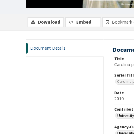
Download
Embed
Bookmark 
Document Details
Docume
Title
Carolina p
Serial Tit
Carolina 
Date
2010
Contribut
University
Agency-C
University