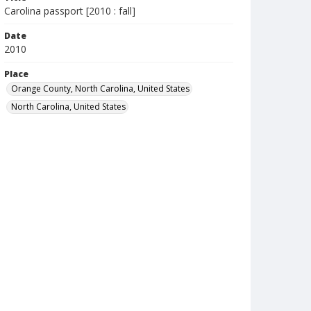
Carolina passport [2010 : fall]
Date
2010
Place
Orange County, North Carolina, United States
North Carolina, United States