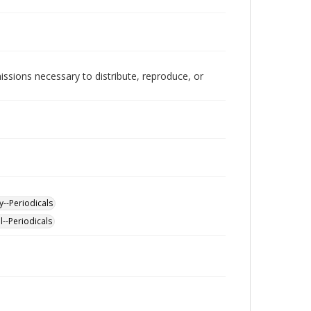
issions necessary to distribute, reproduce, or
y--Periodicals
l--Periodicals