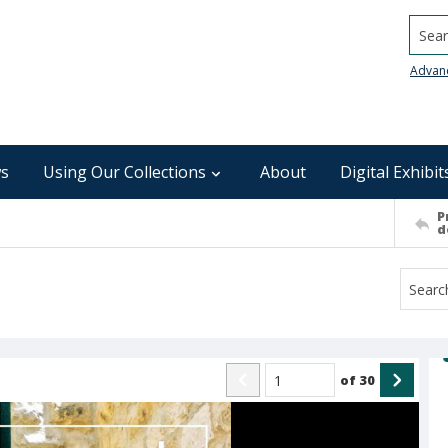
Searc
Advan
s
Using Our Collections
About
Digital Exhibit
P
d
of
30