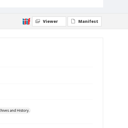
Viewer
Manifest
hives and History.