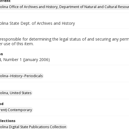
urrent
olina Office of Archives and History, Department of Natural and Cultural Resou
lina State Dept. of Archives and History
responsible for determining the legal status of and securing any perm
 use of this item.
on
, Number 1 (January 2006)
olina--History--Periodicals
olina, United States
od
rent) Contemporary
llections
lina Digital State Publications Collection