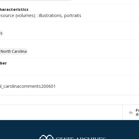
haracteristics
esource (volumes) : illustrations, portraits
ls
f North Carolina
ber
al_carolinacomments200601
P
d