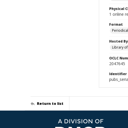
Physical C
1 online r
Format
Periodica
Hosted By
Library o
OCLC Num
2047645
Identifier
pubs_seri
Return to list