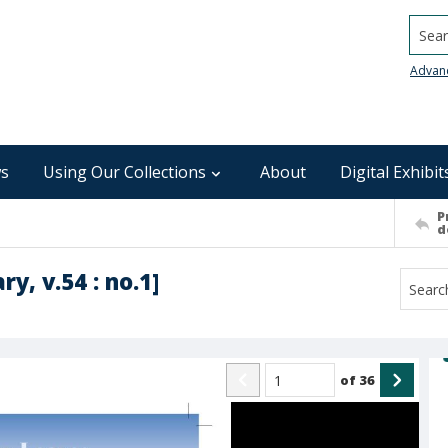
Searc
Advan
s
Using Our Collections
About
Digital Exhibit
P
d
y, v.54 : no.1]
of
36