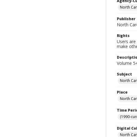
Agency-C
North Car
Publisher
North Caro
Rights
Users are 
make other
Descripti
Volume 54
Subject
North Car
Place
North Car
Time Peri
(1990-cur
Digital Co
North Caro