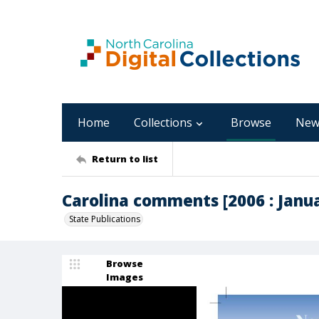
Home
Collections
Browse
New
Return to list
Carolina comments [2006 : Januar
State Publications
Browse
Images