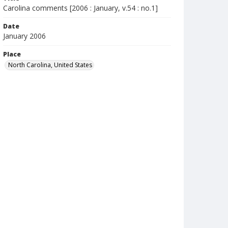
Carolina comments [2006 : January, v.54 : no.1]
Date
January 2006
Place
North Carolina, United States