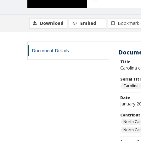
Download
Embed
Bookmark 
Document Details
Docume
Title
Carolina c
Serial Tit
Carolina
Date
January 2
Contribut
North Caro
North Caro