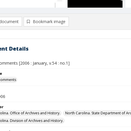
document
Bookmark image
nt Details
omments [2006 : January, v.54 : no.1]
le
 comments
006
or
lina. Office of Archives and History.
North Carolina. State Department of Arc
lina. Division of Archives and History.