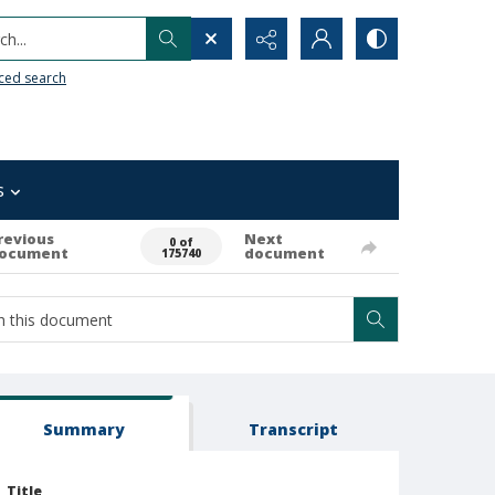
h...
ced search
s
revious
Next
0 of
ocument
document
175740
Summary
Transcript
Title