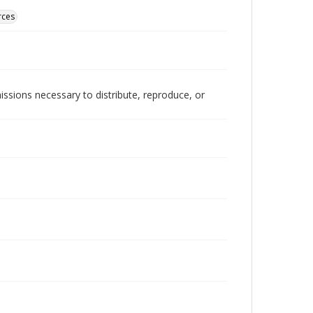
rces
issions necessary to distribute, reproduce, or