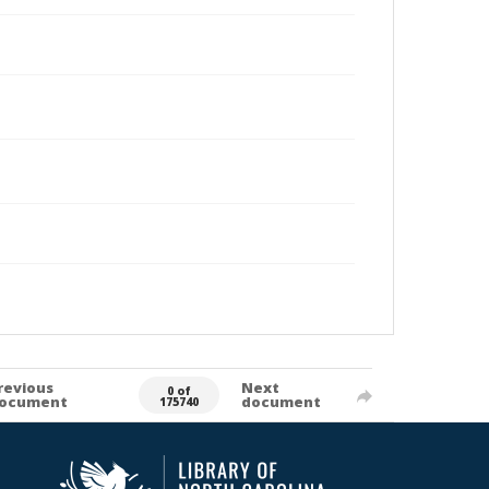
revious
Next
0 of
ocument
document
175740