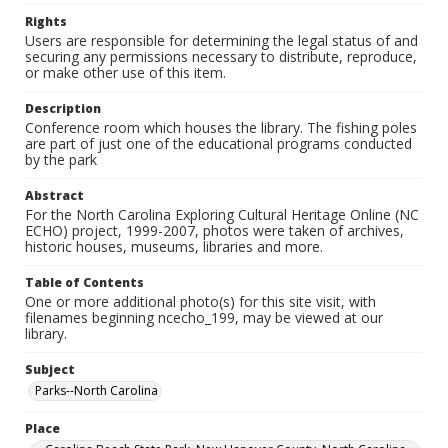
Rights
Users are responsible for determining the legal status of and
securing any permissions necessary to distribute, reproduce,
or make other use of this item.
Description
Conference room which houses the library. The fishing poles
are part of just one of the educational programs conducted
by the park
Abstract
For the North Carolina Exploring Cultural Heritage Online (NC
ECHO) project, 1999-2007, photos were taken of archives,
historic houses, museums, libraries and more.
Table of Contents
One or more additional photo(s) for this site visit, with
filenames beginning ncecho_199, may be viewed at our
library.
Subject
Parks--North Carolina
Place