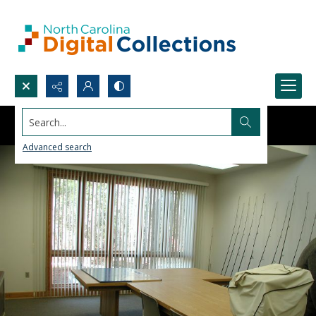
Search...
Advanced search