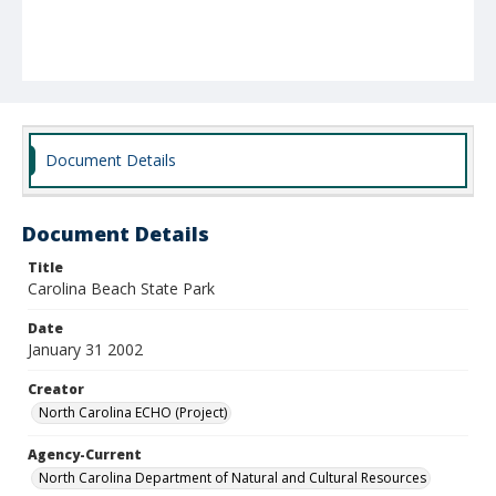
Document Details
Document Details
Title
Carolina Beach State Park
Date
January 31 2002
Creator
North Carolina ECHO (Project)
Agency-Current
North Carolina Department of Natural and Cultural Resources