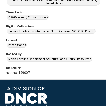
Carolina Beach State Park, New Hanover County, North Carolina,
United States
Time Period
(1990-current) Contemporary
Digital Collections
Cultural Heritage Institutions of North Carolina, NC ECHO Project
Format
Photographs
Hosted By
North Carolina Department of Natural and Cultural Resources
Identifier
ncecho_199007