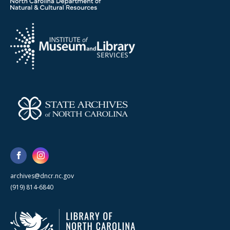
archives@dncr.nc.gov
(919) 814-6840