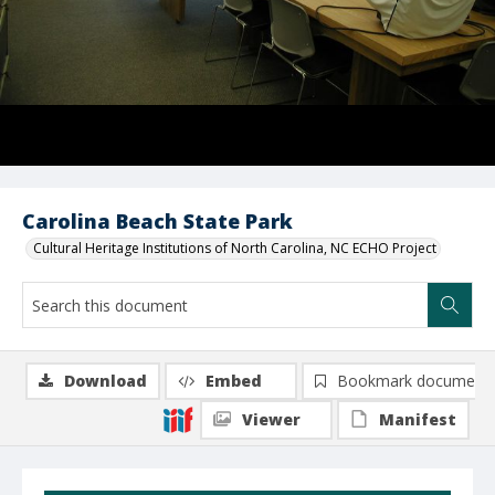
Carolina Beach State Park
Cultural Heritage Institutions of North Carolina, NC ECHO Project
Download
Embed
Bookmark document
Viewer
Manifest