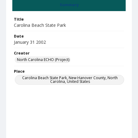
Summary
Title
Carolina Beach State Park
Date
January 31 2002
Creator
North Carolina ECHO (Project)
Place
Carolina Beach State Park, New Hanover County, North
Carolina, United States