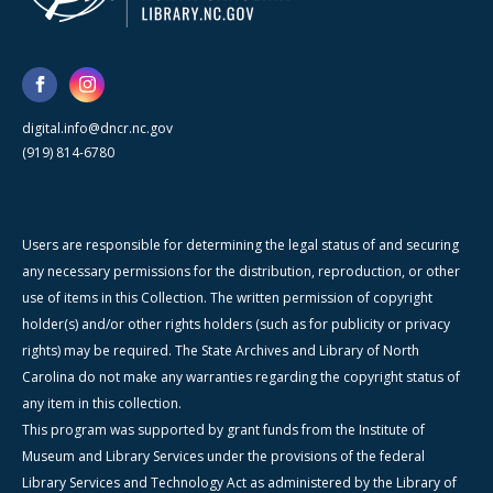
digital.info@dncr.nc.gov
(919) 814-6780
Users are responsible for determining the legal status of and securing
any necessary permissions for the distribution, reproduction, or other
use of items in this Collection. The written permission of copyright
holder(s) and/or other rights holders (such as for publicity or privacy
rights) may be required. The State Archives and Library of North
Carolina do not make any warranties regarding the copyright status of
any item in this collection.
This program was supported by grant funds from the Institute of
Museum and Library Services under the provisions of the federal
Library Services and Technology Act as administered by the Library of