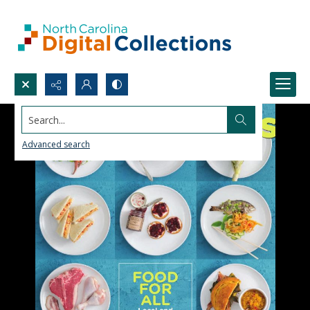
Search...
Advanced search