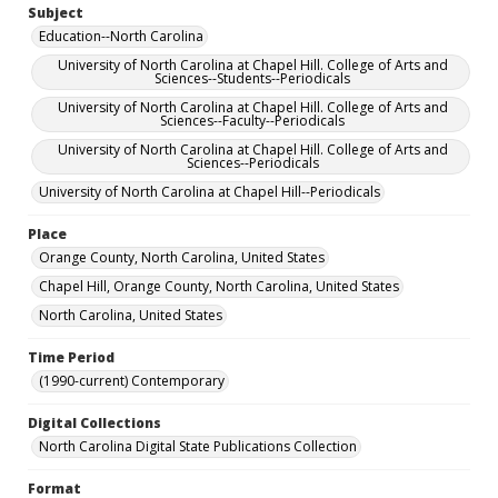
Subject
Education--North Carolina
University of North Carolina at Chapel Hill. College of Arts and
Sciences--Students--Periodicals
University of North Carolina at Chapel Hill. College of Arts and
Sciences--Faculty--Periodicals
University of North Carolina at Chapel Hill. College of Arts and
Sciences--Periodicals
University of North Carolina at Chapel Hill--Periodicals
Place
Orange County, North Carolina, United States
Chapel Hill, Orange County, North Carolina, United States
North Carolina, United States
Time Period
(1990-current) Contemporary
Digital Collections
North Carolina Digital State Publications Collection
Format