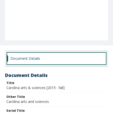
Document Details
Document Details
Title
Carolina arts & sciences [2015 : fall]
Other Title
Carolina arts and sciences
Serial Title