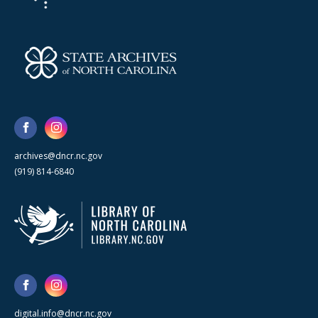
archives@dncr.nc.gov
(919) 814-6840
digital.info@dncr.nc.gov