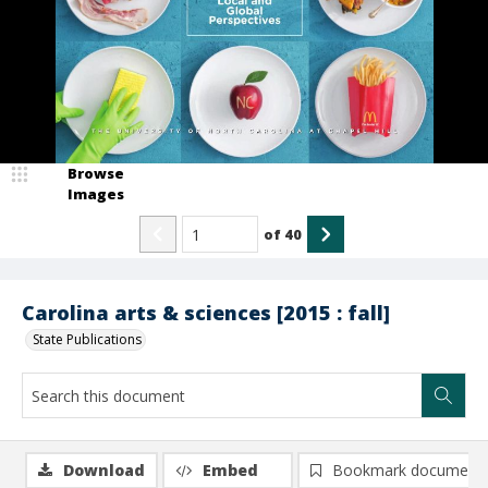
Browse
Images
of
40
Carolina arts & sciences [2015 : fall]
State Publications
Download
Embed
Bookmark document