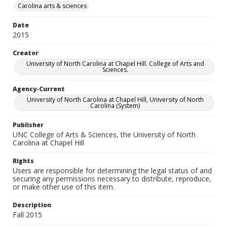
Carolina arts & sciences
Date
2015
Creator
University of North Carolina at Chapel Hill. College of Arts and
Sciences.
Agency-Current
University of North Carolina at Chapel Hill, University of North
Carolina (System)
Publisher
UNC College of Arts & Sciences, the University of North
Carolina at Chapel Hill
Rights
Users are responsible for determining the legal status of and
securing any permissions necessary to distribute, reproduce,
or make other use of this item.
Description
Fall 2015