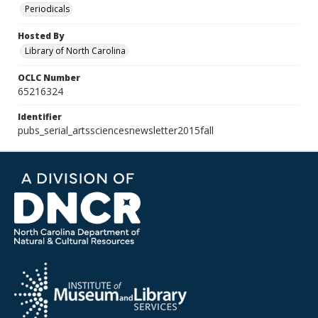
Periodicals
Hosted By
Library of North Carolina
OCLC Number
65216324
Identifier
pubs_serial_artssciencesnewsletter2015fall