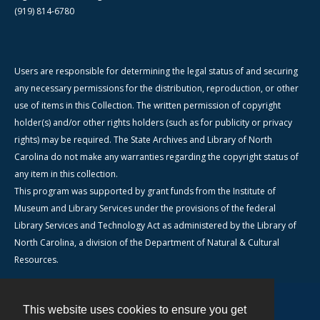
(919) 814-6780
Users are responsible for determining the legal status of and securing
any necessary permissions for the distribution, reproduction, or other
use of items in this Collection. The written permission of copyright
holder(s) and/or other rights holders (such as for publicity or privacy
rights) may be required. The State Archives and Library of North
Carolina do not make any warranties regarding the copyright status of
any item in this collection.
This program was supported by grant funds from the Institute of
Museum and Library Services under the provisions of the federal
Library Services and Technology Act as administered by the Library of
North Carolina, a division of the Department of Natural & Cultural
Resources.
This website uses cookies to ensure you get