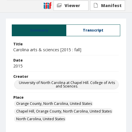
Viewer
Manifest
Summary
Transcript
Title
Carolina arts & sciences [2015 : fall]
Date
2015
Creator
University of North Carolina at Chapel Hill. College of Arts
and Sciences.
Place
Orange County, North Carolina, United States
Chapel Hill, Orange County, North Carolina, United States
North Carolina, United States