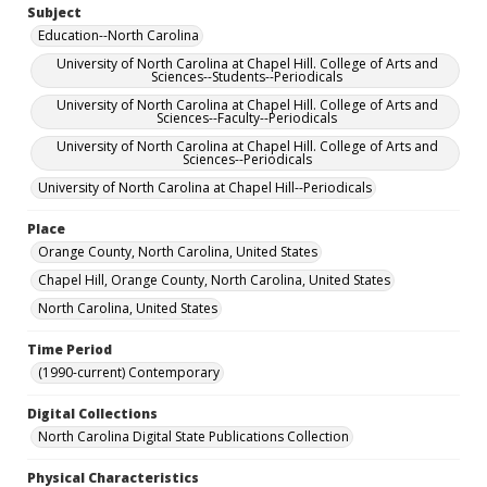
Subject
Education--North Carolina
University of North Carolina at Chapel Hill. College of Arts and
Sciences--Students--Periodicals
University of North Carolina at Chapel Hill. College of Arts and
Sciences--Faculty--Periodicals
University of North Carolina at Chapel Hill. College of Arts and
Sciences--Periodicals
University of North Carolina at Chapel Hill--Periodicals
Place
Orange County, North Carolina, United States
Chapel Hill, Orange County, North Carolina, United States
North Carolina, United States
Time Period
(1990-current) Contemporary
Digital Collections
North Carolina Digital State Publications Collection
Physical Characteristics