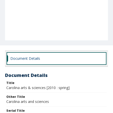
Document Details
Document Details
Title
Carolina arts & sciences [2010 : spring]
Other Title
Carolina arts and sciences
Serial Title