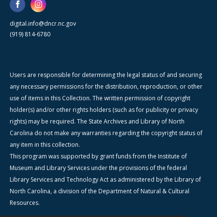
digital.info@dncr.nc.gov
(919) 814-6780
Users are responsible for determining the legal status of and securing
any necessary permissions for the distribution, reproduction, or other
use of items in this Collection. The written permission of copyright
holder(s) and/or other rights holders (such as for publicity or privacy
rights) may be required. The State Archives and Library of North
Carolina do not make any warranties regarding the copyright status of
any item in this collection.
This program was supported by grant funds from the Institute of
Museum and Library Services under the provisions of the federal
Library Services and Technology Act as administered by the Library of
North Carolina, a division of the Department of Natural & Cultural
Resources.