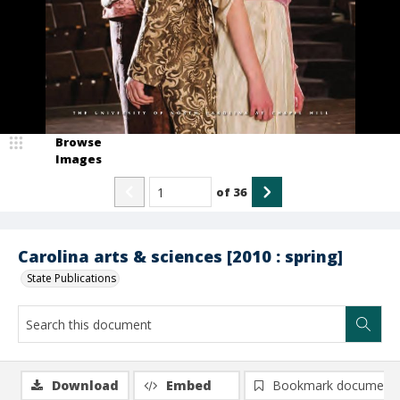
Browse
Images
of
36
Carolina arts & sciences [2010 : spring]
State Publications
Download
Embed
Bookmark document