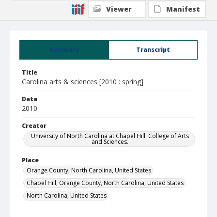
Viewer
Manifest
Summary
Transcript
Title
Carolina arts & sciences [2010 : spring]
Date
2010
Creator
University of North Carolina at Chapel Hill. College of Arts
and Sciences.
Place
Orange County, North Carolina, United States
Chapel Hill, Orange County, North Carolina, United States
North Carolina, United States