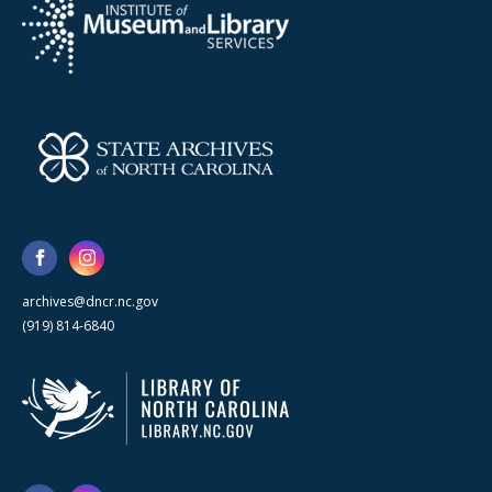
archives@dncr.nc.gov
(919) 814-6840