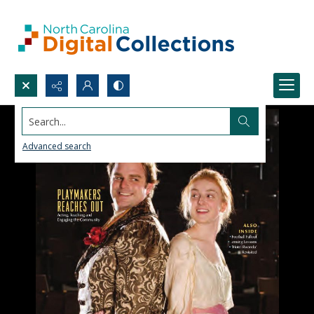
Search...
Advanced search