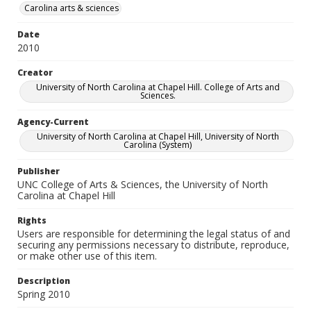
Carolina arts & sciences
Date
2010
Creator
University of North Carolina at Chapel Hill. College of Arts and
Sciences.
Agency-Current
University of North Carolina at Chapel Hill, University of North
Carolina (System)
Publisher
UNC College of Arts & Sciences, the University of North
Carolina at Chapel Hill
Rights
Users are responsible for determining the legal status of and
securing any permissions necessary to distribute, reproduce,
or make other use of this item.
Description
Spring 2010