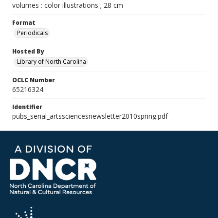
volumes : color illustrations ; 28 cm
Format
Periodicals
Hosted By
Library of North Carolina
OCLC Number
65216324
Identifier
pubs_serial_artssciencesnewsletter2010spring.pdf