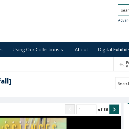
Searc
Advan
s
Using Our Collections
About
Digital Exhibit
P
d
all]
of
36