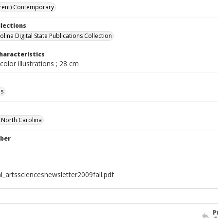
rent) Contemporary
llections
lina Digital State Publications Collection
haracteristics
color illustrations ; 28 cm
ls
f North Carolina
ber
l_artssciencesnewsletter2009fall.pdf
P