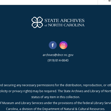
d
archives@dncr.nc.gov
(919) 814-6840
nd securing any necessary permissions for the distribution, reproduction, or othe
blicity or privacy rights) may be required. The State Archives and Library of N
status of any item in this collection.
f Museum and Library Services under the provisions of the federal Library Serv
Carolina, a division of the Department of Natural & Cultural Resources.