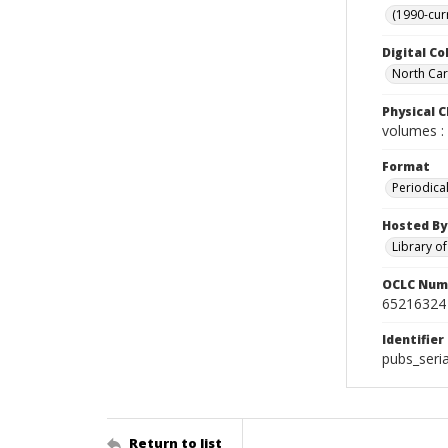
(1990-cur
Digital Co
North Caro
Physical C
volumes : 
Format
Periodica
Hosted By
Library o
OCLC Num
65216324
Identifier
pubs_seria
Return to list