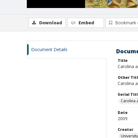
Download
Embed
Bookmark 
Document Details
Docume
Title
Carolina a
Other Tit
Carolina a
Serial Tit
Carolina 
Date
2009
Creator
University