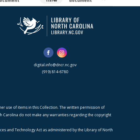
ocument
document
175740
digital.info@dncr.nc.gov
(919) 814-6780
r use of items in this Collection. The written permission of
orth Carolina do not make any warranties regarding the copyright
ices and Technology Act as administered by the Library of North