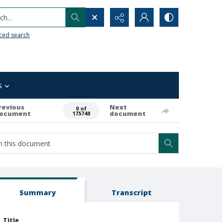
h...
ced search
s
revious
Next
0 of
ocument
document
175740
Summary
Transcript
Title