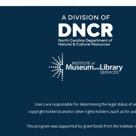
Users are responsible for determining the legal status of a
copyright holder(s) and/or other rights holders (such as for pu
This program was supported by grant funds from the Institute o