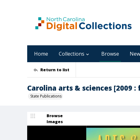
Home
Collections
Browse
New
Return to list
Carolina arts & sciences [2009 : f
State Publications
Browse
Images