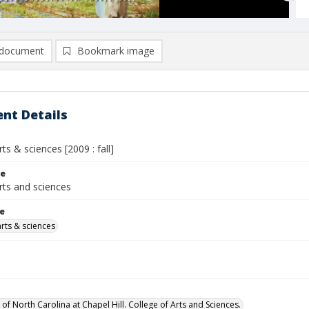
document
Bookmark image
nt Details
rts & sciences [2009 : fall]
le
rts and sciences
le
arts & sciences
 of North Carolina at Chapel Hill. College of Arts and Sciences.