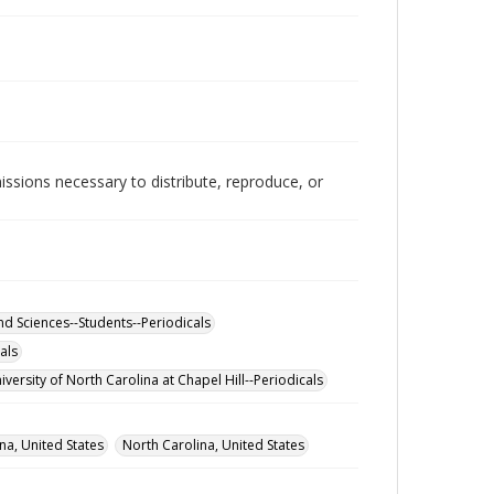
issions necessary to distribute, reproduce, or
and Sciences--Students--Periodicals
als
iversity of North Carolina at Chapel Hill--Periodicals
na, United States
North Carolina, United States