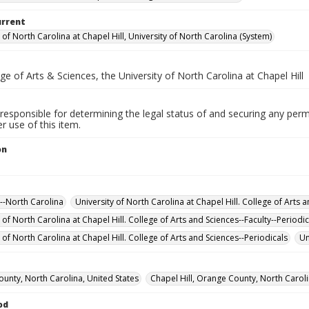
urrent
 of North Carolina at Chapel Hill, University of North Carolina (System)
e of Arts & Sciences, the University of North Carolina at Chapel Hill
responsible for determining the legal status of and securing any perm
 use of this item.
on
--North Carolina
University of North Carolina at Chapel Hill. College of Arts 
 of North Carolina at Chapel Hill. College of Arts and Sciences--Faculty--Periodic
 of North Carolina at Chapel Hill. College of Arts and Sciences--Periodicals
Un
unty, North Carolina, United States
Chapel Hill, Orange County, North Caroli
od