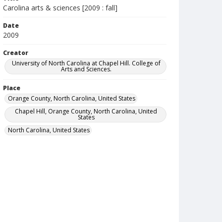
Carolina arts & sciences [2009 : fall]
Date
2009
Creator
University of North Carolina at Chapel Hill. College of
Arts and Sciences.
Place
Orange County, North Carolina, United States
Chapel Hill, Orange County, North Carolina, United
States
North Carolina, United States