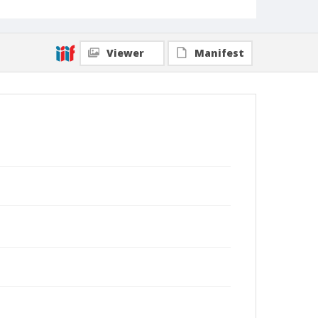
Viewer
Manifest