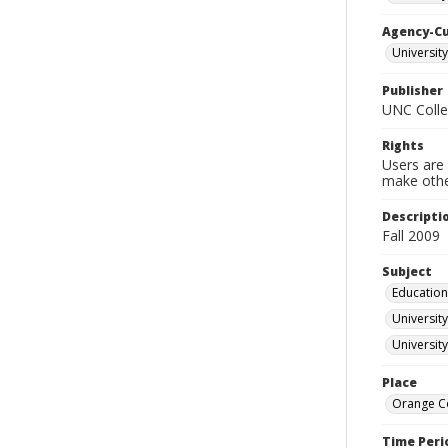
Agency-C
University
Publisher
UNC Colleg
Rights
Users are 
make other
Descripti
Fall 2009
Subject
Education
University
University
Place
Orange Co
Time Peri