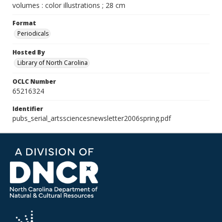
volumes : color illustrations ; 28 cm
Format
Periodicals
Hosted By
Library of North Carolina
OCLC Number
65216324
Identifier
pubs_serial_artssciencesnewsletter2006spring.pdf