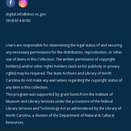
digital.info@dncr.nc.gov
(919) 814-6780
Users are responsible for determining the legal status of and securing
any necessary permissions for the distribution, reproduction, or other
use of items in this Collection. The written permission of copyright
holder(s) and/or other rights holders (such as for publicity or privacy
rights) may be required. The State Archives and Library of North
Carolina do not make any warranties regarding the copyright status of
any item in this collection.
This program was supported by grant funds from the Institute of
Museum and Library Services under the provisions of the federal
Library Services and Technology Act as administered by the Library of
North Carolina, a division of the Department of Natural & Cultural
Resources.