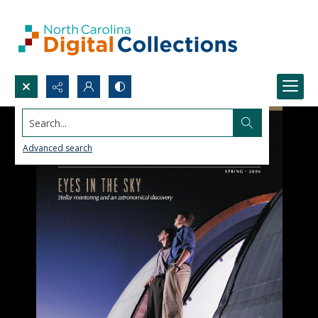
Search...
Advanced search