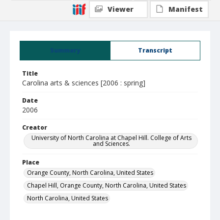
Viewer
Manifest
Summary
Transcript
Title
Carolina arts & sciences [2006 : spring]
Date
2006
Creator
University of North Carolina at Chapel Hill. College of Arts
and Sciences.
Place
Orange County, North Carolina, United States
Chapel Hill, Orange County, North Carolina, United States
North Carolina, United States