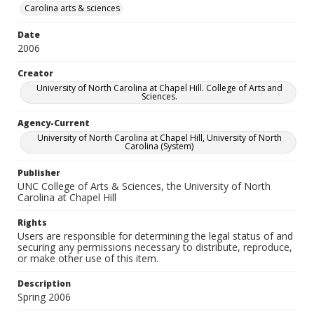
Carolina arts & sciences
Date
2006
Creator
University of North Carolina at Chapel Hill. College of Arts and
Sciences.
Agency-Current
University of North Carolina at Chapel Hill, University of North
Carolina (System)
Publisher
UNC College of Arts & Sciences, the University of North
Carolina at Chapel Hill
Rights
Users are responsible for determining the legal status of and
securing any permissions necessary to distribute, reproduce,
or make other use of this item.
Description
Spring 2006