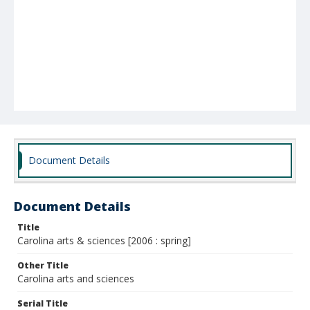
Document Details
Document Details
Title
Carolina arts & sciences [2006 : spring]
Other Title
Carolina arts and sciences
Serial Title