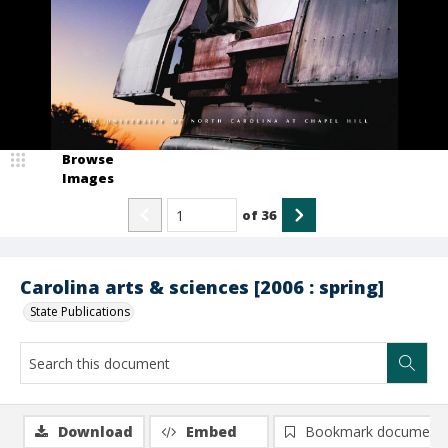
Browse
Images
of
36
Carolina arts & sciences [2006 : spring]
State Publications
Download
Embed
Bookmark document