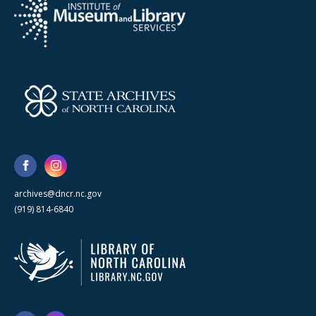
archives@dncr.nc.gov
(919) 814-6840