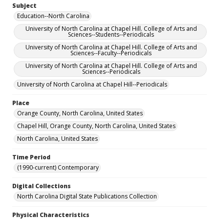
Subject
Education--North Carolina
University of North Carolina at Chapel Hill. College of Arts and
Sciences--Students--Periodicals
University of North Carolina at Chapel Hill. College of Arts and
Sciences--Faculty--Periodicals
University of North Carolina at Chapel Hill. College of Arts and
Sciences--Periodicals
University of North Carolina at Chapel Hill--Periodicals
Place
Orange County, North Carolina, United States
Chapel Hill, Orange County, North Carolina, United States
North Carolina, United States
Time Period
(1990-current) Contemporary
Digital Collections
North Carolina Digital State Publications Collection
Physical Characteristics