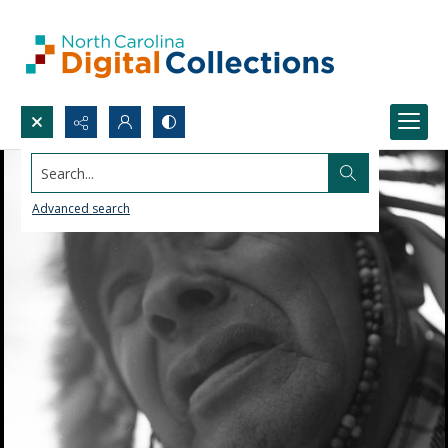
Search...
Advanced search