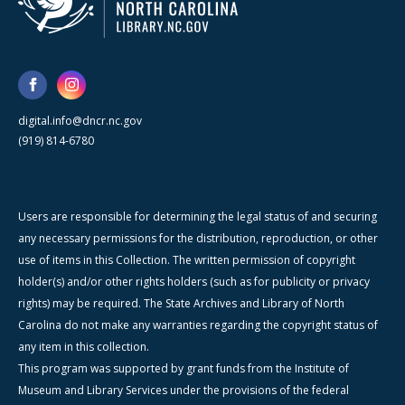
digital.info@dncr.nc.gov
(919) 814-6780
Users are responsible for determining the legal status of and securing
any necessary permissions for the distribution, reproduction, or other
use of items in this Collection. The written permission of copyright
holder(s) and/or other rights holders (such as for publicity or privacy
rights) may be required. The State Archives and Library of North
Carolina do not make any warranties regarding the copyright status of
any item in this collection.
This program was supported by grant funds from the Institute of
Museum and Library Services under the provisions of the federal