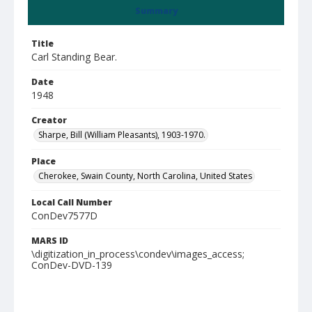
Summary
Title
Carl Standing Bear.
Date
1948
Creator
Sharpe, Bill (William Pleasants), 1903-1970.
Place
Cherokee, Swain County, North Carolina, United States
Local Call Number
ConDev7577D
MARS ID
\digitization_in_process\condev\images_access;
ConDev-DVD-139