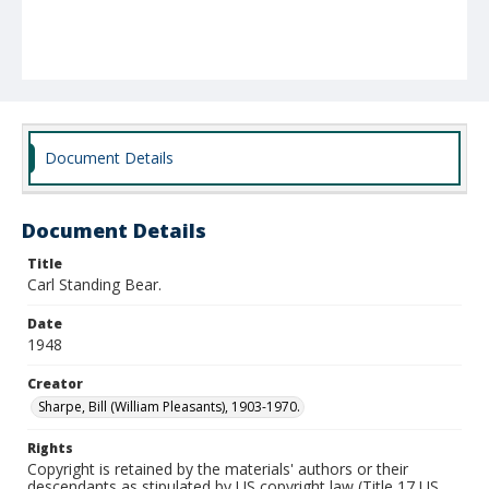
Document Details
Document Details
Title
Carl Standing Bear.
Date
1948
Creator
Sharpe, Bill (William Pleasants), 1903-1970.
Rights
Copyright is retained by the materials' authors or their
descendants as stipulated by US copyright law (Title 17 US