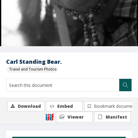
Carl Standing Bear.
Travel and Tourism Photos
Download
Embed
Bookmark document
Viewer
Manifest