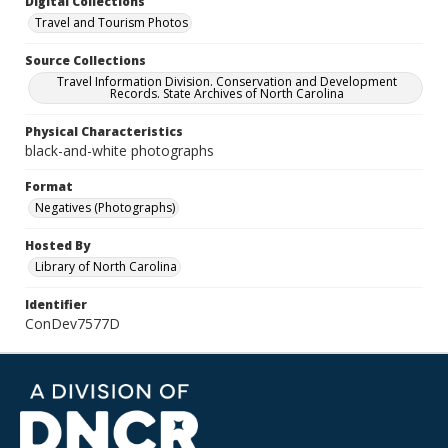
Digital Collections
Travel and Tourism Photos
Source Collections
Travel Information Division. Conservation and Development
Records. State Archives of North Carolina
Physical Characteristics
black-and-white photographs
Format
Negatives (Photographs)
Hosted By
Library of North Carolina
Identifier
ConDev7577D