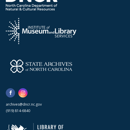
archives@dncr.nc.gov
(919) 814-6840