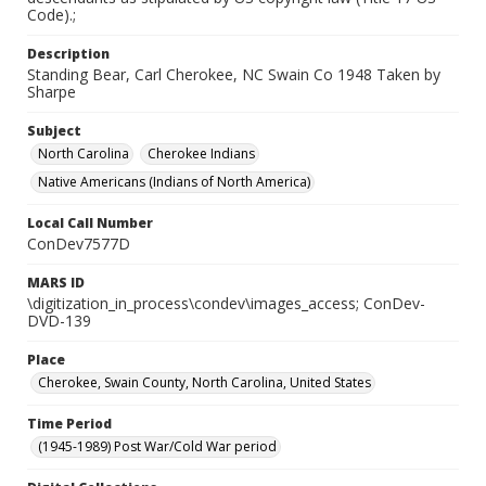
Code).;
Description
Standing Bear, Carl Cherokee, NC Swain Co 1948 Taken by
Sharpe
Subject
North Carolina
Cherokee Indians
Native Americans (Indians of North America)
Local Call Number
ConDev7577D
MARS ID
\digitization_in_process\condev\images_access; ConDev-
DVD-139
Place
Cherokee, Swain County, North Carolina, United States
Time Period
(1945-1989) Post War/Cold War period