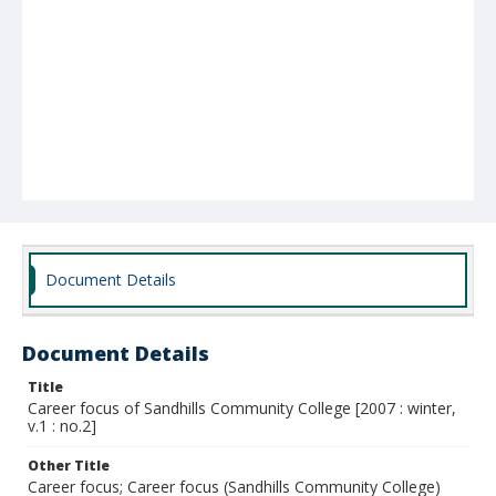
Document Details
Document Details
Title
Career focus of Sandhills Community College [2007 : winter,
v.1 : no.2]
Other Title
Career focus; Career focus (Sandhills Community College)