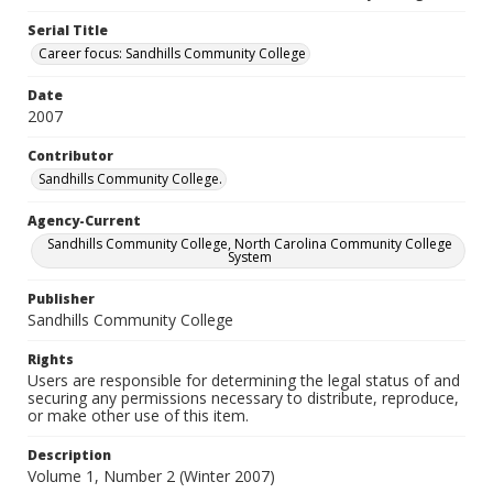
Serial Title
Career focus: Sandhills Community College
Date
2007
Contributor
Sandhills Community College.
Agency-Current
Sandhills Community College, North Carolina Community College
System
Publisher
Sandhills Community College
Rights
Users are responsible for determining the legal status of and
securing any permissions necessary to distribute, reproduce,
or make other use of this item.
Description
Volume 1, Number 2 (Winter 2007)