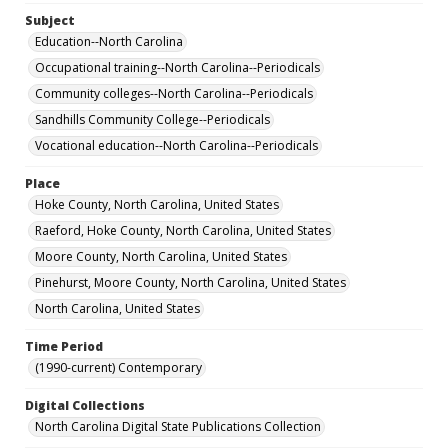
Subject
Education--North Carolina
Occupational training--North Carolina--Periodicals
Community colleges--North Carolina--Periodicals
Sandhills Community College--Periodicals
Vocational education--North Carolina--Periodicals
Place
Hoke County, North Carolina, United States
Raeford, Hoke County, North Carolina, United States
Moore County, North Carolina, United States
Pinehurst, Moore County, North Carolina, United States
North Carolina, United States
Time Period
(1990-current) Contemporary
Digital Collections
North Carolina Digital State Publications Collection