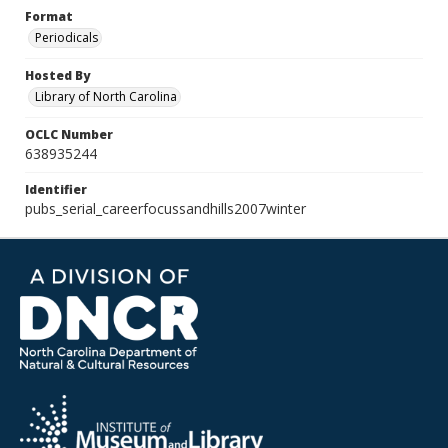
Format
Periodicals
Hosted By
Library of North Carolina
OCLC Number
638935244
Identifier
pubs_serial_careerfocussandhills2007winter