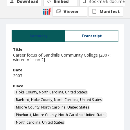
Download
Embed
Bookmark document
Viewer
Manifest
Summary
Transcript
Title
Career focus of Sandhills Community College [2007 :
winter, v.1 : no.2]
Date
2007
Place
Hoke County, North Carolina, United States
Raeford, Hoke County, North Carolina, United States
Moore County, North Carolina, United States
Pinehurst, Moore County, North Carolina, United States
North Carolina, United States