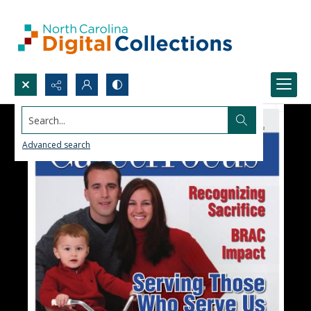
Search...
Advanced search