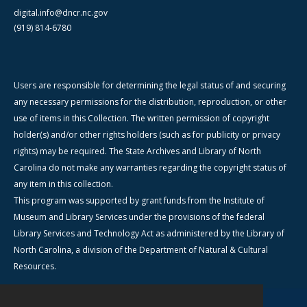
digital.info@dncr.nc.gov
(919) 814-6780
Users are responsible for determining the legal status of and securing
any necessary permissions for the distribution, reproduction, or other
use of items in this Collection. The written permission of copyright
holder(s) and/or other rights holders (such as for publicity or privacy
rights) may be required. The State Archives and Library of North
Carolina do not make any warranties regarding the copyright status of
any item in this collection.
This program was supported by grant funds from the Institute of
Museum and Library Services under the provisions of the federal
Library Services and Technology Act as administered by the Library of
North Carolina, a division of the Department of Natural & Cultural
Resources.