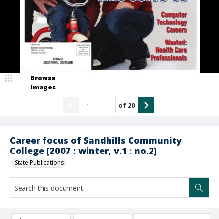
Browse
Images
of
20
Career focus of Sandhills Community
College [2007 : winter, v.1 : no.2]
State Publications