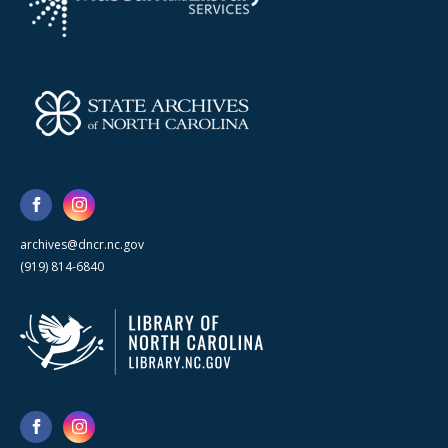
archives@dncr.nc.gov
(919) 814-6840