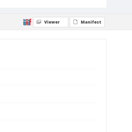
Viewer
Manifest