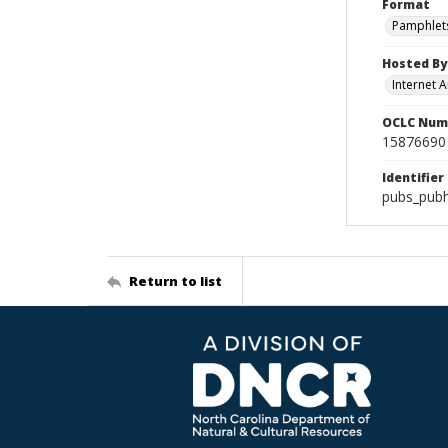
Format
Pamphlet
Hosted By
Internet A
OCLC Num
15876690
Identifier
pubs_pub
Return to list