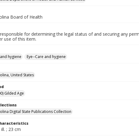
olina Board of Health
responsible for determining the legal status of and securing any perm
 use of this item.
 and hygiene
Eye--Care and hygiene
olina, United States
od
0) Gilded Age
llections
lina Digital State Publications Collection
haracteristics
ill. ; 23 cm