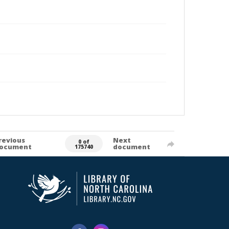
revious
Next
0 of
ocument
document
175740