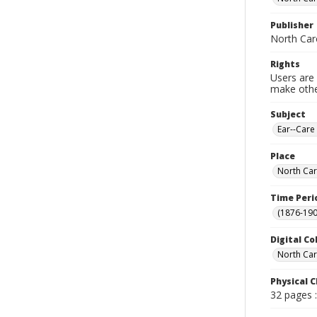
Publisher
North Car
Rights
Users are 
make other
Subject
Ear--Care
Place
North Car
Time Peri
(1876-190
Digital Co
North Caro
Physical C
32 pages : 