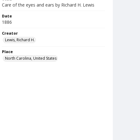
Care of the eyes and ears by Richard H. Lewis
Date
1886
Creator
Lewis, Richard H.
Place
North Carolina, United States