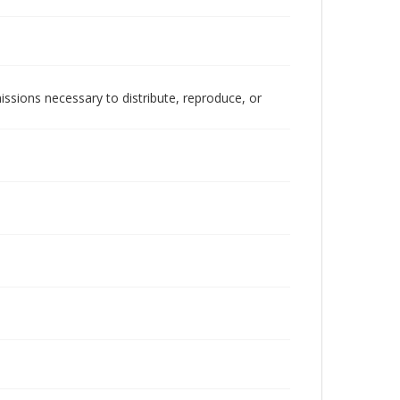
issions necessary to distribute, reproduce, or