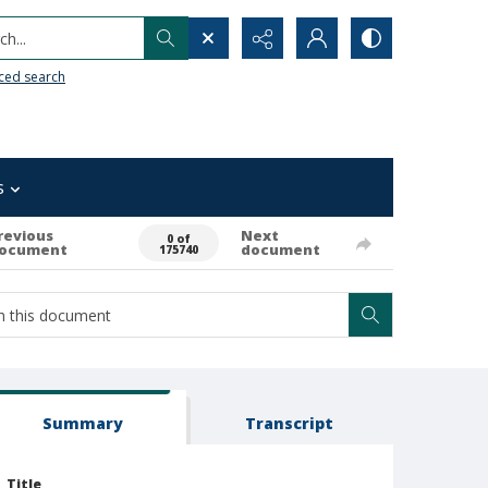
h...
ced search
s
revious
Next
0 of
ocument
document
175740
Summary
Transcript
Title