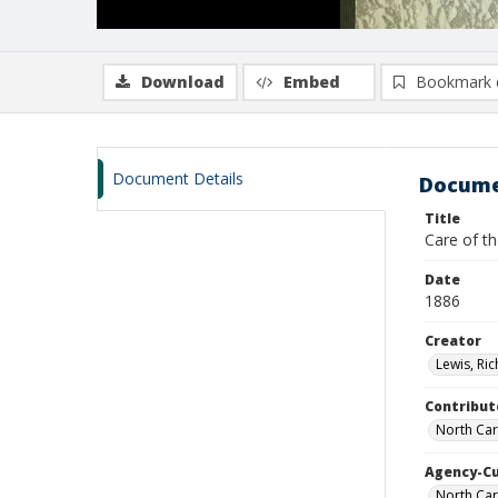
Download
Embed
Bookmark 
Document Details
Docume
Title
Care of th
Date
1886
Creator
Lewis, Ric
Contribut
North Car
Agency-C
North Car