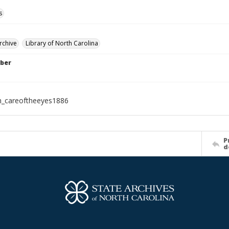
s
rchive
Library of North Carolina
ber
h_careoftheeyes1886
P
d