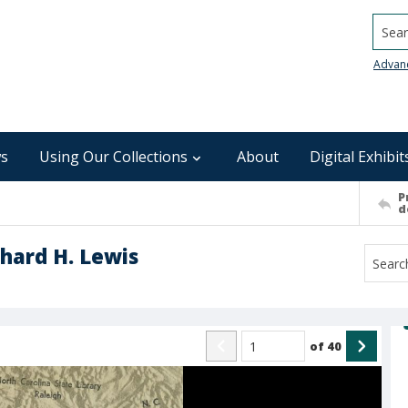
Searc
Advan
s
Using Our Collections
About
Digital Exhibit
P
d
chard H. Lewis
of
40