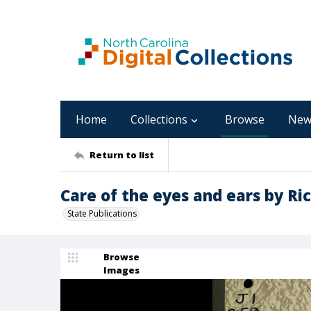
Home
Collections
Browse
New
Return to list
Care of the eyes and ears by Ri
State Publications
Browse
Images