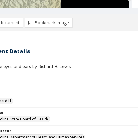
document
Bookmark image
nt Details
e eyes and ears by Richard H. Lewis
hard H.
or
olina. State Board of Health.
urrent
olina Department of Health and Human Services