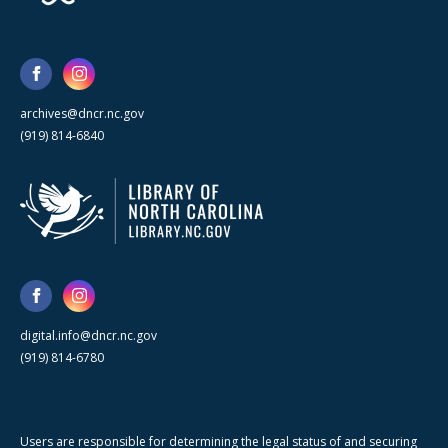
archives@dncr.nc.gov
(919) 814-6840
digital.info@dncr.nc.gov
(919) 814-6780
Users are responsible for determining the legal status of and securing