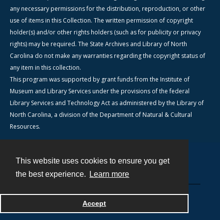
any necessary permissions for the distribution, reproduction, or other
use of items in this Collection. The written permission of copyright
holder(s) and/or other rights holders (such as for publicity or privacy
rights) may be required. The State Archives and Library of North
Carolina do not make any warranties regarding the copyright status of
any item in this collection.
This program was supported by grant funds from the Institute of
Museum and Library Services under the provisions of the federal
Library Services and Technology Act as administered by the Library of
North Carolina, a division of the Department of Natural & Cultural
Resources.
This website uses cookies to ensure you get
Contact
the best experience.
Learn more
Powered by
Accept