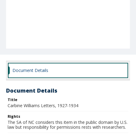
Document Details
Document Details
Title
Carbine Williams Letters, 1927-1934
Rights
The SA of NC considers this item in the public domain by U.S.
law but responsibility for permissions rests with researchers.