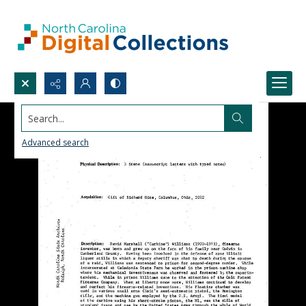
Search...
Advanced search