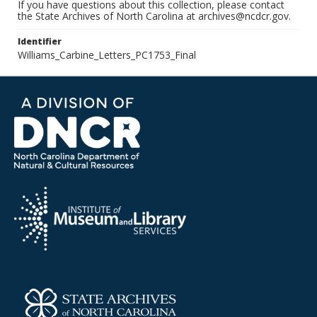
If you have questions about this collection, please contact
the State Archives of North Carolina at archives@ncdcr.gov.
Identifier
Williams_Carbine_Letters_PC1753_Final