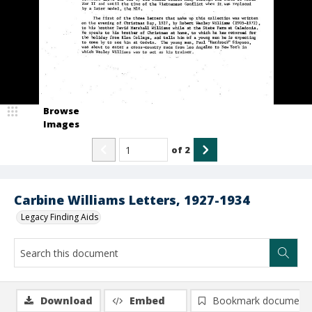
Browse
Images
of
2
Carbine Williams Letters, 1927-1934
Legacy Finding Aids
Download
Embed
Bookmark document