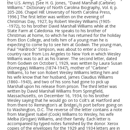
the U.S. Army). [See H. G. Jones, "David Marshall (Carbine)
Williams." Dictionary of North Carolina Biography, Vol. 6; p.
205-206. Chapel Hill: University of North Carolina Press,
1996.] The first letter was written on the evening of
Christmas Day, 1927, by Robert Wesley Williams (1905-
-1972), to his brother David Marshall Williams while at the
State Farm at Caledonia. He speaks to his brother of
Christmas at home, to which he has returned for the holiday
from Elon College, and tells him of a young man he is
expecting to come by to see him at Godwin. The young man,
Paul "Hardrock" Simpson, was about to enter a cross--
country race from Los Angeles to New York in which Wesley
Williams was to act as his trainer. The second letter, dated
from Godwin on October l, 1929, was written by Laura Susan
(Kornegay) Williams (1874-1947), mother of "Carbine"
Williams, to her son Robert Wesley Williams letting him and
his wife know that her husband, James Claudius Williams
(1860--1943), and two of his sons had gone to pick up
Marshall upon his release from prison. The third letter was
written by David Marshall Williams from Springfield,
Massachusetts, on December 16, 1934, to his brother
Wesley saying that he would go on to Colt's at Hartford and
from there to Remington's at Bridgeï¿½ port before going on
to Washington, D.C. The reverse of the letter contains a note
from Margaret Isabel (Cook) Williams to Wesley, his wife
Melba (Grogan) Williams, and their family. Each letter is
accompanied by typed notes furnished by the donor. Xerox
copies of the envelopes for the 1929 and 1934 letters are in