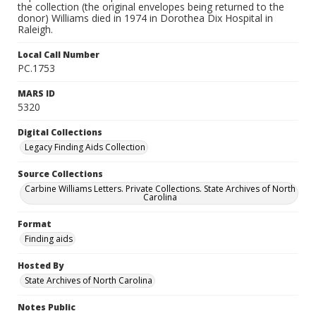
the collection (the original envelopes being returned to the
donor) Williams died in 1974 in Dorothea Dix Hospital in
Raleigh.
Local Call Number
PC.1753
MARS ID
5320
Digital Collections
Legacy Finding Aids Collection
Source Collections
Carbine Williams Letters. Private Collections. State Archives of North
Carolina
Format
Finding aids
Hosted By
State Archives of North Carolina
Notes Public