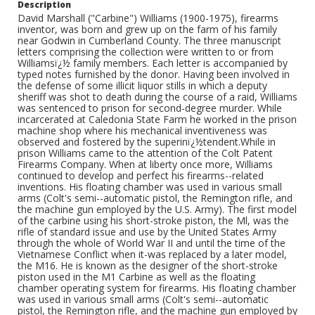
Description
David Marshall ("Carbine") Williams (1900-1975), firearms
inventor, was born and grew up on the farm of his family
near Godwin in Cumberland County. The three manuscript
letters comprising the collection were written to or from
Williamsï¿½ family members. Each letter is accompanied by
typed notes furnished by the donor. Having been involved in
the defense of some illicit liquor stills in which a deputy
sheriff was shot to death during the course of a raid, Williams
was sentenced to prison for second-degree murder. While
incarcerated at Caledonia State Farm he worked in the prison
machine shop where his mechanical inventiveness was
observed and fostered by the superinï¿½tendent.While in
prison Williams came to the attention of the Colt Patent
Firearms Company. When at liberty once more, Williams
continued to develop and perfect his firearms--related
inventions. His floating chamber was used in various small
arms (Colt's semi--automatic pistol, the Remington rifle, and
the machine gun employed by the U.S. Army). The first model
of the carbine using his short-stroke piston, the Ml, was the
rifle of standard issue and use by the United States Army
through the whole of World War II and until the time of the
Vietnamese Conflict when it-was replaced by a later model,
the M16. He is known as the designer of the short-stroke
piston used in the M1 Carbine as well as the floating
chamber operating system for firearms. His floating chamber
was used in various small arms (Colt's semi--automatic
pistol, the Remington rifle, and the machine gun employed by