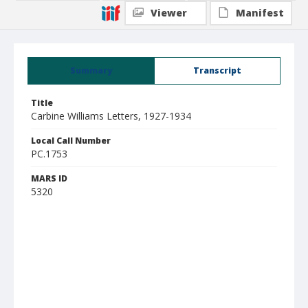
Viewer
Manifest
Summary
Transcript
Title
Carbine Williams Letters, 1927-1934
Local Call Number
PC.1753
MARS ID
5320