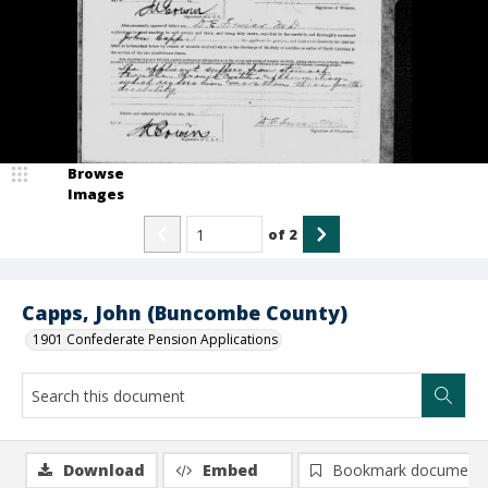
Browse
Images
of
2
Capps, John (Buncombe County)
1901 Confederate Pension Applications
Download
Embed
Bookmark document