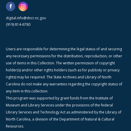
digital.info@dncr.nc.gov
(919) 814-6780
Users are responsible for determining the legal status of and securing
any necessary permissions for the distribution, reproduction, or other
use of items in this Collection. The written permission of copyright
holder(s) and/or other rights holders (such as for publicity or privacy
rights) may be required. The State Archives and Library of North
Carolina do not make any warranties regarding the copyright status of
any item in this collection.
This program was supported by grant funds from the Institute of
Museum and Library Services under the provisions of the federal
Library Services and Technology Act as administered by the Library of
North Carolina, a division of the Department of Natural & Cultural
Resources.