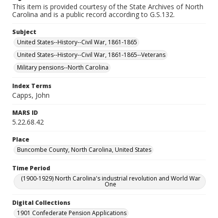
This item is provided courtesy of the State Archives of North
Carolina and is a public record according to G.S.132.
Subject
United States--History--Civil War, 1861-1865
United States--History--Civil War, 1861-1865--Veterans
Military pensions--North Carolina
Index Terms
Capps, John
MARS ID
5.22.68.42
Place
Buncombe County, North Carolina, United States
Time Period
(1900-1929) North Carolina's industrial revolution and World War
One
Digital Collections
1901 Confederate Pension Applications