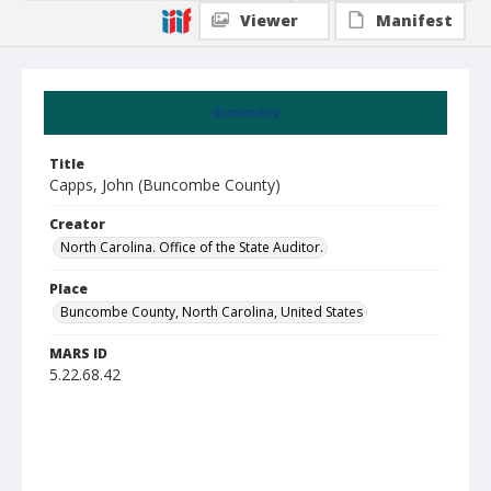
Viewer
Manifest
Summary
Title
Capps, John (Buncombe County)
Creator
North Carolina. Office of the State Auditor.
Place
Buncombe County, North Carolina, United States
MARS ID
5.22.68.42