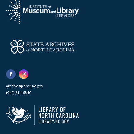
archives@dncr.nc.gov
(919) 814-6840