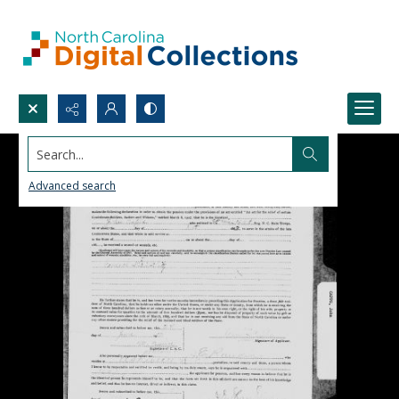
Search...
Advanced search