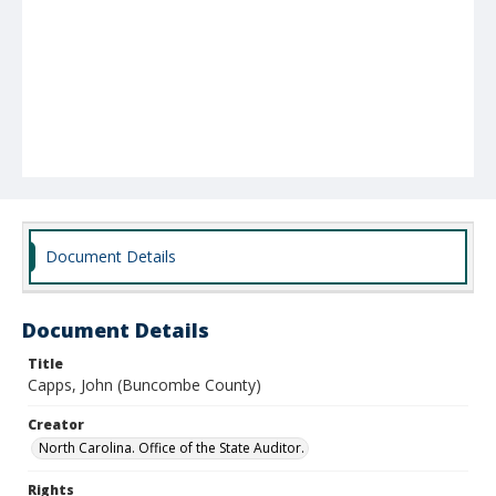
Document Details
Document Details
Title
Capps, John (Buncombe County)
Creator
North Carolina. Office of the State Auditor.
Rights