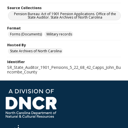
Source Collections
Pension Bureau: Act of 1901 Pension Applications. Office of the
State Auditor. State Archives of North Carolina
Format
Forms (Documents)
Military records
Hosted By
State Archives of North Carolina
Identifier
SR_State_Auditor_1901_Pensions_5_22_68_42_Capps_John_Bu
ncombe_County