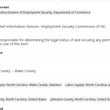
urrent
olina Division of Employment Security, Department of Commerce
ket Information Division, Employment Security Commission of NC
responsible for determining the legal status of and securing any perm
 use of this item.
on
County -- Wake County
ply--North Carolina--Wake County--Statistics
Labor supply--North Carolina--J
ty, North Carolina, United States
Johnston County, North Carolina, United St
od