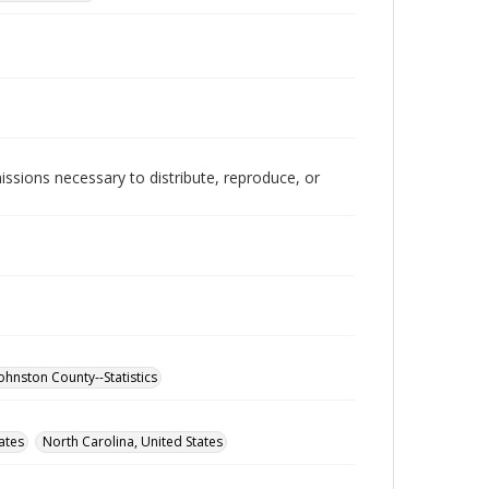
issions necessary to distribute, reproduce, or
ohnston County--Statistics
ates
North Carolina, United States