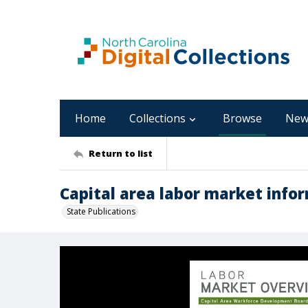
Home
Collections
Browse
New
Return to list
Capital area labor market infor
State Publications