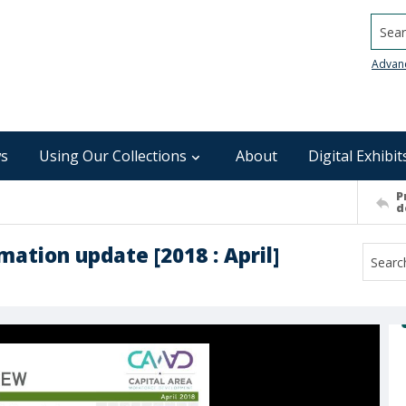
Searc
Advan
s
Using Our Collections
About
Digital Exhibit
P
d
mation update [2018 : April]