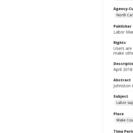
Agency-C
North Car
Publisher
Labor Mar
Rights
Users are 
make other
Descripti
April 2018
Abstract
Johnston 
Subject
Labor sup
Place
Wake Coun
Time Peri