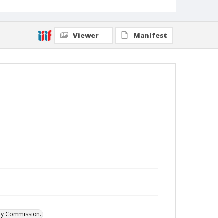
Viewer
Manifest
ity Commission.