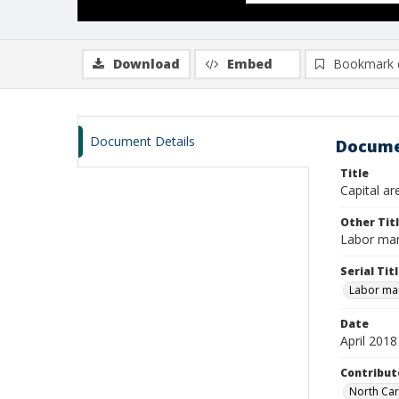
Download
Embed
Bookmark 
Document Details
Docume
Title
Capital ar
Other Tit
Labor mar
Serial Tit
Labor mar
Date
April 2018
Contribut
North Car