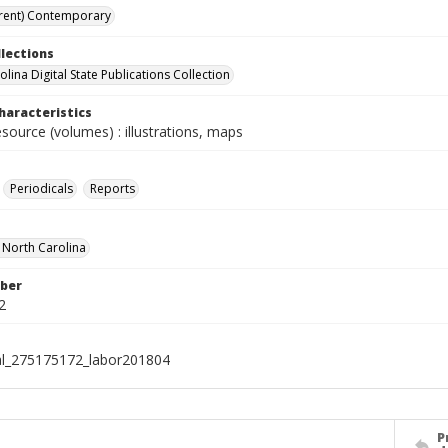
rent) Contemporary
llections
lina Digital State Publications Collection
haracteristics
esource (volumes) : illustrations, maps
Periodicals
Reports
f North Carolina
ber
2
al_275175172_labor201804
P