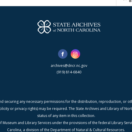
d
archives@dncr.nc.gov
(919) 814-6840
nd securing any necessary permissions for the distribution, reproduction, or othe
blicity or privacy rights) may be required. The State Archives and Library of N
status of any item in this collection.
f Museum and Library Services under the provisions of the federal Library Serv
Carolina, a division of the Department of Natural & Cultural Resources.