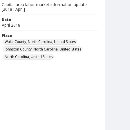
Capital area labor market information update
[2018 : April]
Date
April 2018
Place
Wake County, North Carolina, United States
Johnston County, North Carolina, United States
North Carolina, United States