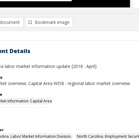
document
Bookmark image
nt Details
ea labor market information update [2018 : April]
le
ket overview; Capital Area WDB : regional labor market overview
le
ket information: Capital Area
or
olina. Labor Market Information Division.
North Carolina. Employment Secur