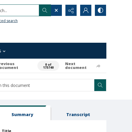
h...
ced search
s
revious
Next
0 of
ocument
document
175740
Summary
Transcript
Title