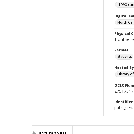
(1990-cur
Digital Co
North Caro
Physical C
1 online r
Format
Statistics
Hosted By
Library o
OCLC Num
27517517
Identifier
pubs_seri
Return to list