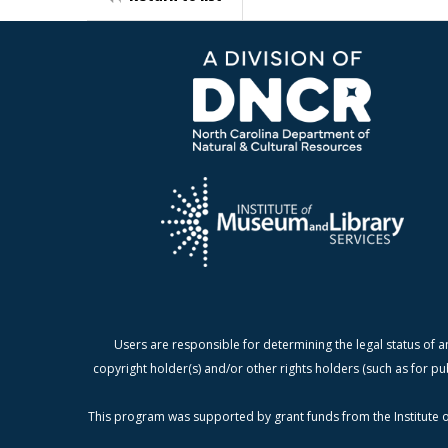
Users are responsible for determining the legal status of a
copyright holder(s) and/or other rights holders (such as for pu
This program was supported by grant funds from the Institute o