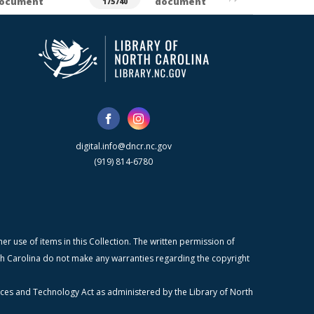
ocument
document
175740
digital.info@dncr.nc.gov
(919) 814-6780
r use of items in this Collection. The written permission of
orth Carolina do not make any warranties regarding the copyright
ices and Technology Act as administered by the Library of North