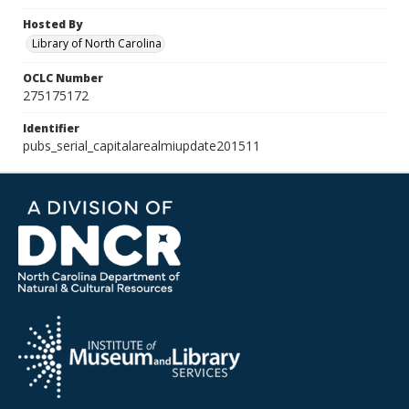
Hosted By
Library of North Carolina
OCLC Number
275175172
Identifier
pubs_serial_capitalarealmiupdate201511