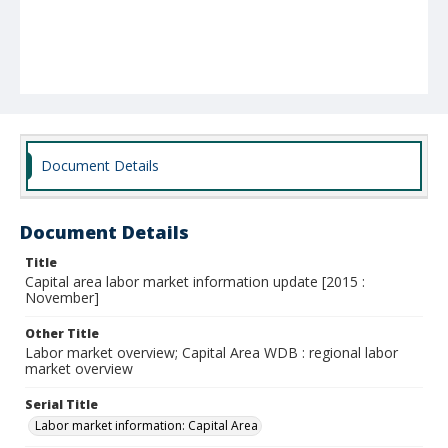
Document Details
Document Details
Title
Capital area labor market information update [2015 :
November]
Other Title
Labor market overview; Capital Area WDB : regional labor
market overview
Serial Title
Labor market information: Capital Area