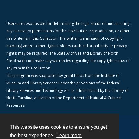
Users are responsible for determining the legal status of and securing
any necessary permissions for the distribution, reproduction, or other
use of items in this Collection. The written permission of copyright
holder(s) and/or other rights holders (such as for publicity or privacy
rights) may be required. The State Archives and Library of North
Carolina do not make any warranties regarding the copyright status of
any item in this collection.
This program was supported by grant funds from the Institute of
Museum and Library Services under the provisions of the federal
Library Services and Technology Act as administered by the Library of
North Carolina, a division of the Department of Natural & Cultural
Resources.
This website uses cookies to ensure you get
Contact
the best experience.
Learn more