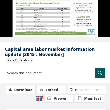
Capital area labor market information
update [2015 : November]
State Publications
Download
Embed
Bookmark document
Viewer
Manifest