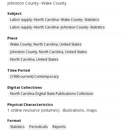
Johnston County--Wake County
Subject
Labor supply--North Carolina--Wake County--Statistics
Labor supply--North Carolina--Johnston County--Statistics
Place
Wake County, North Carolina, United States
Johnston County, North Carolina, United States
North Carolina, United States
Time Period
(1990-current) Contemporary
Digital Collections
North Carolina Digital State Publications Collection
Physical Characteristics
1 online resource (volumes) : illustrations, maps
Format
Statistics
Periodicals
Reports