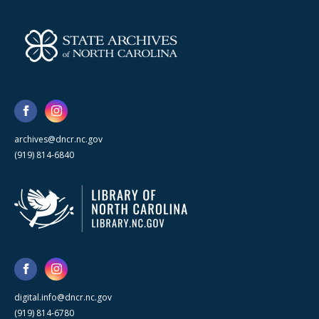
archives@dncr.nc.gov
(919) 814-6840
digital.info@dncr.nc.gov
(919) 814-6780