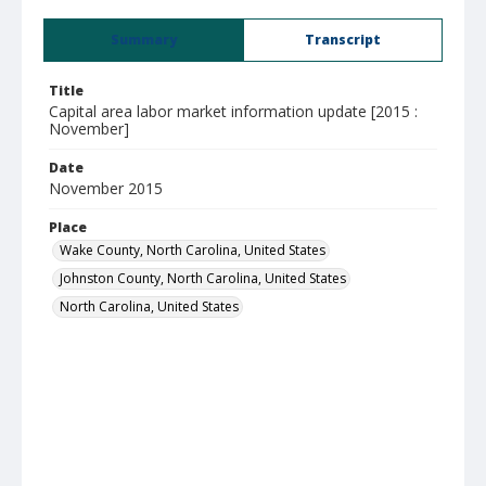
Summary
Transcript
Title
Capital area labor market information update [2015 :
November]
Date
November 2015
Place
Wake County, North Carolina, United States
Johnston County, North Carolina, United States
North Carolina, United States