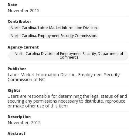
Date
November 2015
Contributor
North Carolina. Labor Market Information Division.
North Carolina. Employment Security Commission.
Agency-Current
North Carolina Division of Employment Security, Department of
Commerce
Publisher
Labor Market Information Division, Employment Security
Commission of NC
Rights
Users are responsible for determining the legal status of and
securing any permissions necessary to distribute, reproduce,
or make other use of this item.
Description
November, 2015.
Abstract