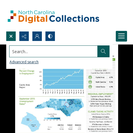
Search...
Advanced search