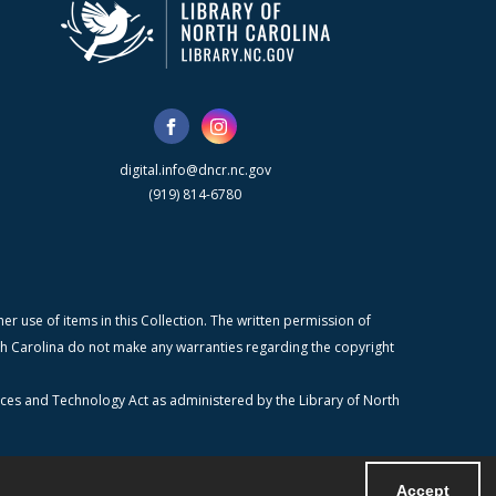
digital.info@dncr.nc.gov
(919) 814-6780
r use of items in this Collection. The written permission of
orth Carolina do not make any warranties regarding the copyright
ices and Technology Act as administered by the Library of North
Accept
Powered by