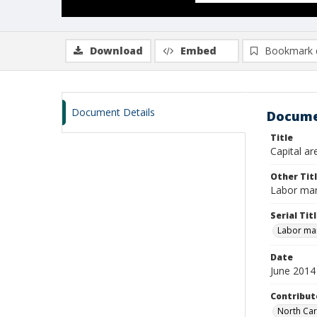
Download
Embed
Bookmark 
Document Details
Docume
Title
Capital ar
Other Tit
Labor mar
Serial Tit
Labor mar
Date
June 2014
Contribut
North Car