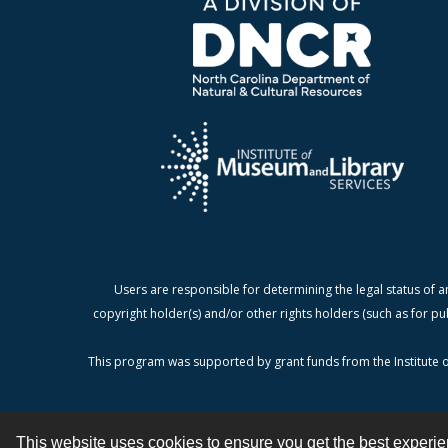
Users are responsible for determining the legal status of a
copyright holder(s) and/or other rights holders (such as for pu
This program was supported by grant funds from the Institute o
This website uses cookies to ensure you get the best experi
Contact