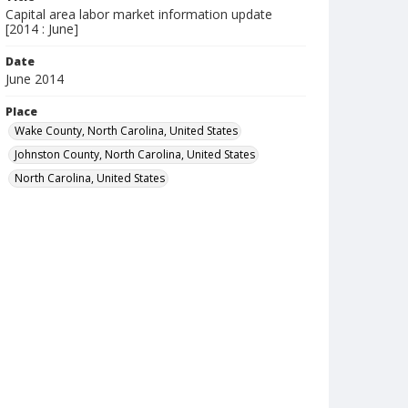
Capital area labor market information update
[2014 : June]
Date
June 2014
Place
Wake County, North Carolina, United States
Johnston County, North Carolina, United States
North Carolina, United States