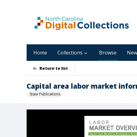
Home
Collections
Browse
New
Return to list
Capital area labor market infor
State Publications