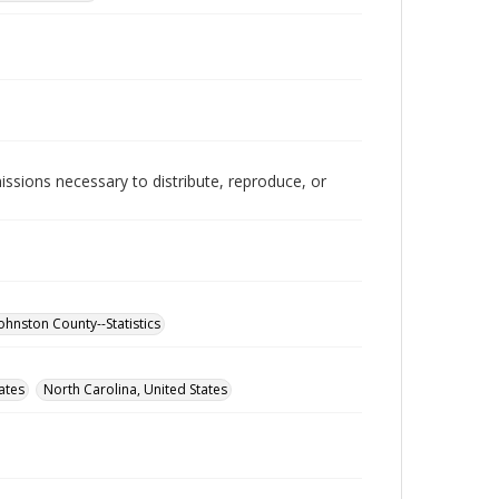
issions necessary to distribute, reproduce, or
ohnston County--Statistics
ates
North Carolina, United States