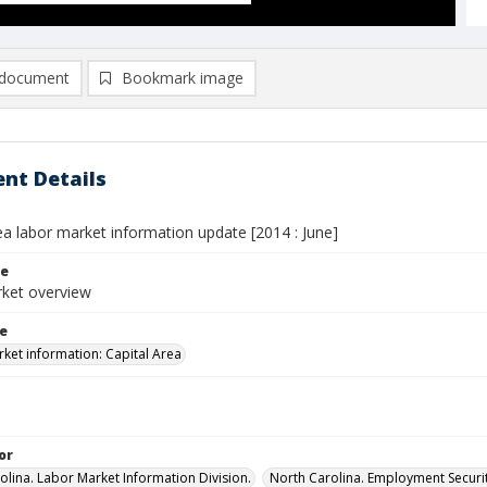
document
Bookmark image
nt Details
ea labor market information update [2014 : June]
le
ket overview
le
ket information: Capital Area
or
olina. Labor Market Information Division.
North Carolina. Employment Secur