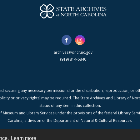
archives@dncr.nc.gov
(919) 814-6840
nd securing any necessary permissions for the distribution, reproduction, or othe
blicity or privacy rights) may be required. The State Archives and Library of N
status of any item in this collection.
f Museum and Library Services under the provisions of the federal Library Serv
Carolina, a division of the Department of Natural & Cultural Resources.
ence.
Learn more