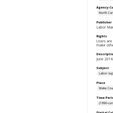
Agency-C
North Car
Publisher
Labor Mar
Rights
Users are 
make other
Descripti
June 2014
Subject
Labor sup
Place
Wake Coun
Time Peri
(1990-cur
Digital Co