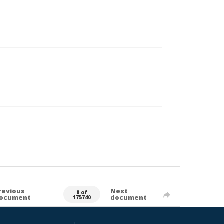
revious
Next
0 of
ocument
document
175740