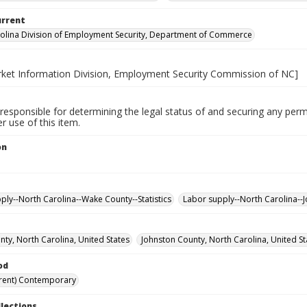
urrent
olina Division of Employment Security, Department of Commerce
ket Information Division, Employment Security Commission of NC]
responsible for determining the legal status of and securing any perm
 use of this item.
on
.
ply--North Carolina--Wake County--Statistics
Labor supply--North Carolina--J
ty, North Carolina, United States
Johnston County, North Carolina, United St
od
rent) Contemporary
llections