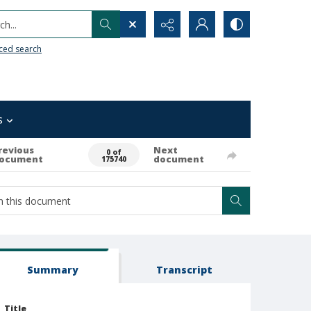
h...
ced search
s
revious
Next
0 of
ocument
document
175740
Summary
Transcript
Title