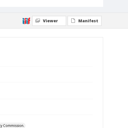
Viewer
Manifest
ity Commission.