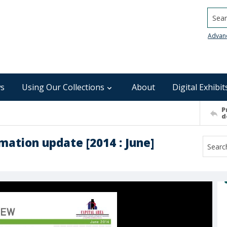
Searc
Advan
s
Using Our Collections
About
Digital Exhibit
P
d
mation update [2014 : June]