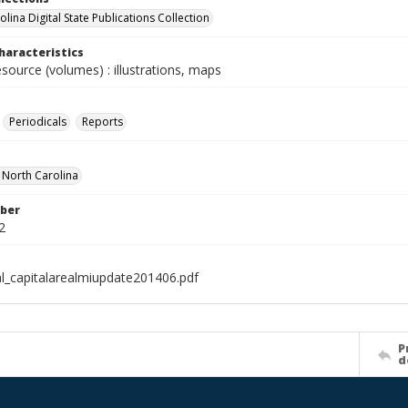
lina Digital State Publications Collection
haracteristics
esource (volumes) : illustrations, maps
Periodicals
Reports
f North Carolina
ber
2
al_capitalarealmiupdate201406.pdf
P
d