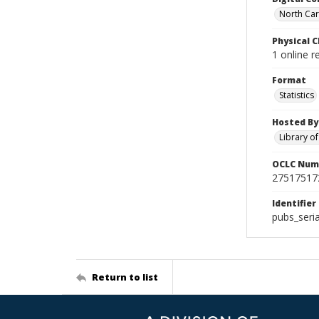
North Caro
Physical C
1 online r
Format
Statistics
Hosted By
Library o
OCLC Num
27517517
Identifier
pubs_seri
Return to list