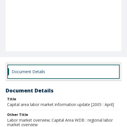
Document Details
Document Details
Title
Capital area labor market information update [2005 : April]
Other Title
Labor market overview; Capital Area WDB : regional labor
market overview