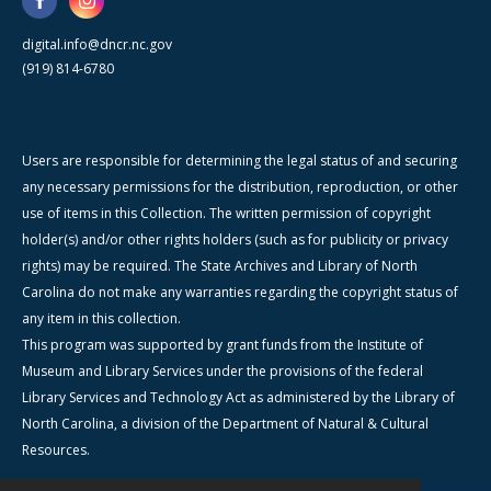
digital.info@dncr.nc.gov
(919) 814-6780
Users are responsible for determining the legal status of and securing
any necessary permissions for the distribution, reproduction, or other
use of items in this Collection. The written permission of copyright
holder(s) and/or other rights holders (such as for publicity or privacy
rights) may be required. The State Archives and Library of North
Carolina do not make any warranties regarding the copyright status of
any item in this collection.
This program was supported by grant funds from the Institute of
Museum and Library Services under the provisions of the federal
Library Services and Technology Act as administered by the Library of
North Carolina, a division of the Department of Natural & Cultural
Resources.