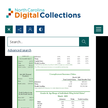
Search...
Advanced search