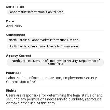
Serial Title
Labor market information: Capital Area
Date
April 2005
Contributor
North Carolina. Labor Market Information Division.
North Carolina. Employment Security Commission.
Agency-Current
North Carolina Division of Employment Security, Department of
Commerce
Publisher
Labor Market Information Division, Employment Security
Commission of NC
Rights
Users are responsible for determining the legal status of and
securing any permissions necessary to distribute, reproduce,
or make other use of this item.