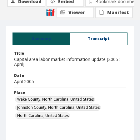
Download
Embed
Bookmark document
Viewer
Manifest
Summary
Transcript
Title
Capital area labor market information update [2005 :
April]
Date
April 2005
Place
Wake County, North Carolina, United States
Johnston County, North Carolina, United States
North Carolina, United States