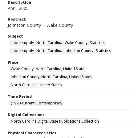
Description
April, 2005.
Abstract
Johnston County -- Wake County
Subject
Labor supply--North Carolina--Wake County--Statistics
Labor supply--North Carolina--Johnston County--Statistics
Place
Wake County, North Carolina, United States
Johnston County, North Carolina, United States
North Carolina, United States
Time Period
(1990-current) Contemporary
Digital Collections
North Carolina Digital State Publications Collection
Physical Characteristics