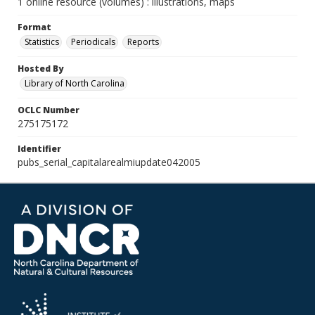
1 online resource (volumes) : illustrations, maps
Format
Statistics
Periodicals
Reports
Hosted By
Library of North Carolina
OCLC Number
275175172
Identifier
pubs_serial_capitalarealmiupdate042005