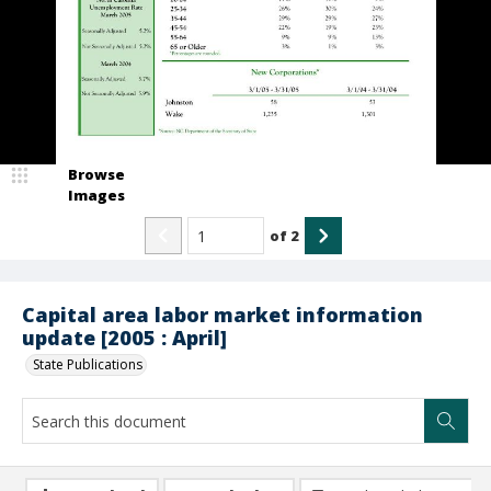
Browse
Images
of
2
Capital area labor market information
update [2005 : April]
State Publications