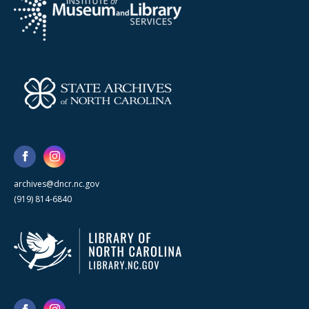
archives@dncr.nc.gov
(919) 814-6840