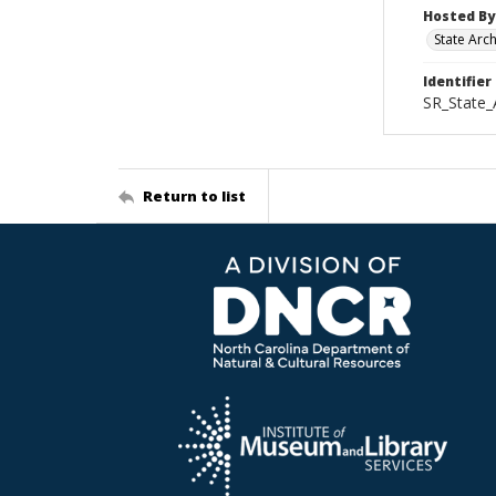
Hosted By
State Arc
Identifier
SR_State
Return to list