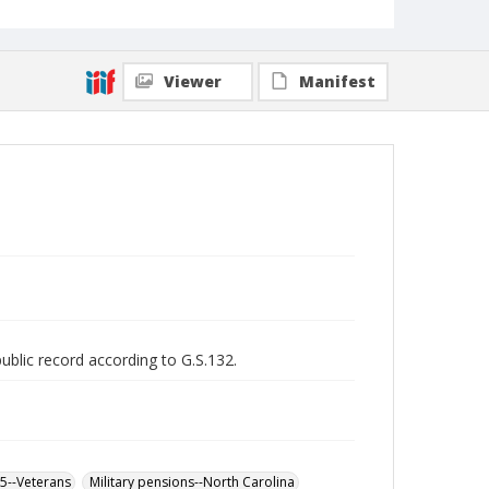
Viewer
Manifest
public record according to G.S.132.
65--Veterans
Military pensions--North Carolina