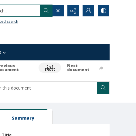
h...
ced search
s
revious
Next
0 of
ocument
document
175770
Summary
Title