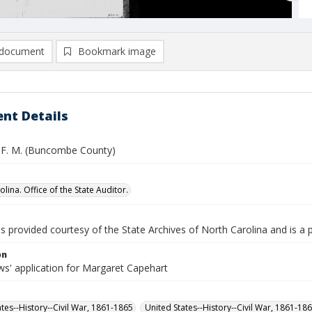
document
Bookmark image
nt Details
 F. M. (Buncombe County)
lina. Office of the State Auditor.
is provided courtesy of the State Archives of North Carolina and is a 
on
s' application for Margaret Capehart
ates--History--Civil War, 1861-1865
United States--History--Civil War, 1861-18