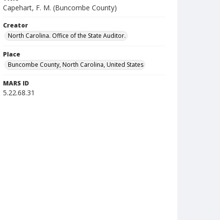
Capehart, F. M. (Buncombe County)
Creator
North Carolina. Office of the State Auditor.
Place
Buncombe County, North Carolina, United States
MARS ID
5.22.68.31