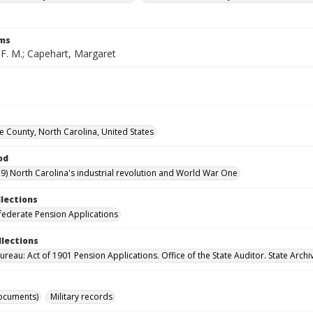
rms
 F. M.; Capehart, Margaret
County, North Carolina, United States
od
9) North Carolina's industrial revolution and World War One
llections
ederate Pension Applications
llections
reau: Act of 1901 Pension Applications. Office of the State Auditor. State Archi
ocuments)
Military records