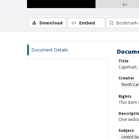
Download
Embed
Bookmark 
Document Details
Docume
Title
Capehart,
Creator
North Caro
Rights
This item 
Descripti
One widow
Subject
United St