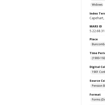
Widows
Index Te
Capehart,
MARS ID
5.22.68.31
Place
Buncombe 
Time Peri
(1900-192
Digital Co
1901 Conf
Source Co
Pension Bu
Format
Forms (D