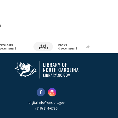
y
revious
Next
0 of
ocument
document
175770
digital.info@dncr.nc.gov
(919) 814-6780