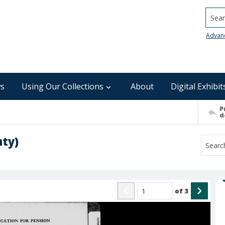
Searc
Advan
s
Using Our Collections
About
Digital Exhibit
P
d
nty)
of
3