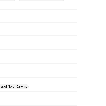
ves of North Carolina