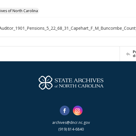
hives of North Carolina
_Auditor_1901_Pensions_5_22_68_31_Capehart_F_M_Buncombe_Count
P
d
archives@dncr.nc.gov
(919) 814-6840