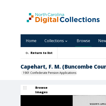
Home
Collections
Browse
New
Return to list
Capehart, F. M. (Buncombe Cou
1901 Confederate Pension Applications
Browse
Images