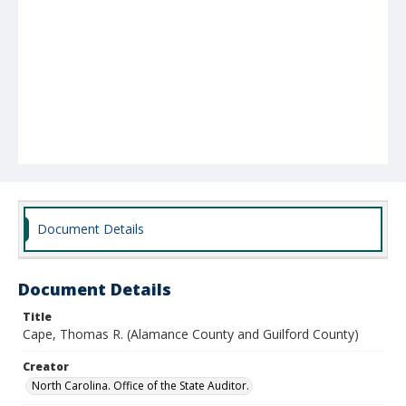
Document Details
Document Details
Title
Cape, Thomas R. (Alamance County and Guilford County)
Creator
North Carolina. Office of the State Auditor.