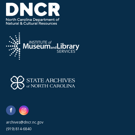
archives@dncr.nc.gov
(919) 814-6840