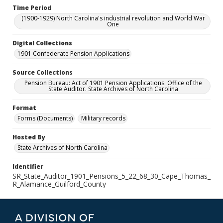
Time Period
(1900-1929) North Carolina's industrial revolution and World War
One
Digital Collections
1901 Confederate Pension Applications
Source Collections
Pension Bureau: Act of 1901 Pension Applications. Office of the
State Auditor. State Archives of North Carolina
Format
Forms (Documents)
Military records
Hosted By
State Archives of North Carolina
Identifier
SR_State_Auditor_1901_Pensions_5_22_68_30_Cape_Thomas_
R_Alamance_Guilford_County