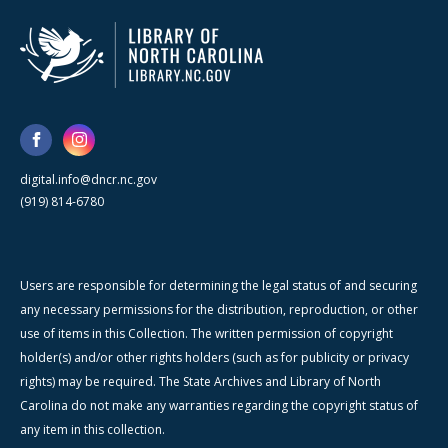
digital.info@dncr.nc.gov
(919) 814-6780
Users are responsible for determining the legal status of and securing
any necessary permissions for the distribution, reproduction, or other
use of items in this Collection. The written permission of copyright
holder(s) and/or other rights holders (such as for publicity or privacy
rights) may be required. The State Archives and Library of North
Carolina do not make any warranties regarding the copyright status of
any item in this collection.