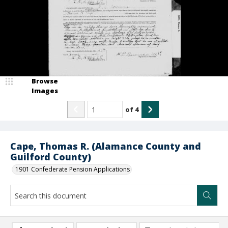
Browse
Images
of
4
Cape, Thomas R. (Alamance County and
Guilford County)
1901 Confederate Pension Applications