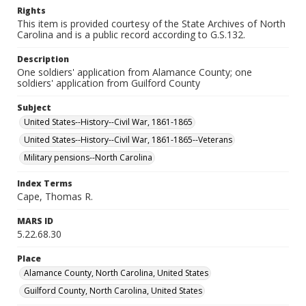
Rights
This item is provided courtesy of the State Archives of North
Carolina and is a public record according to G.S.132.
Description
One soldiers' application from Alamance County; one
soldiers' application from Guilford County
Subject
United States--History--Civil War, 1861-1865
United States--History--Civil War, 1861-1865--Veterans
Military pensions--North Carolina
Index Terms
Cape, Thomas R.
MARS ID
5.22.68.30
Place
Alamance County, North Carolina, United States
Guilford County, North Carolina, United States