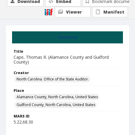
Download
Embed
Bookmark document
Viewer
Manifest
Summary
Title
Cape, Thomas R. (Alamance County and Guilford
County)
Creator
North Carolina. Office of the State Auditor.
Place
Alamance County, North Carolina, United States
Guilford County, North Carolina, United States
MARS ID
5.22.68.30