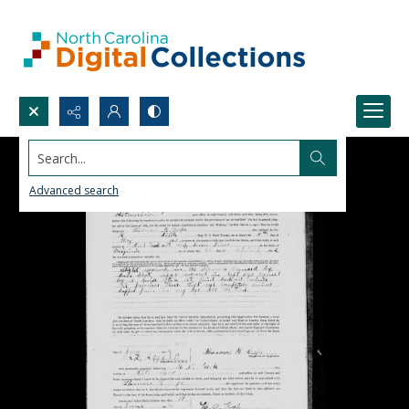
Search...
Advanced search