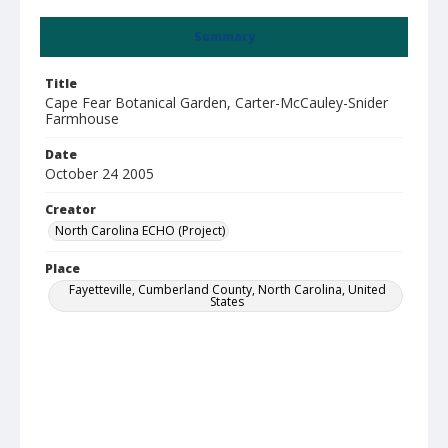
Summary
Title
Cape Fear Botanical Garden, Carter-McCauley-Snider
Farmhouse
Date
October 24 2005
Creator
North Carolina ECHO (Project)
Place
Fayetteville, Cumberland County, North Carolina, United
States