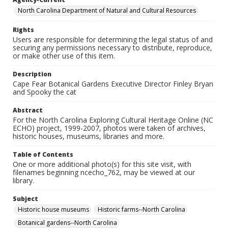
North Carolina Department of Natural and Cultural Resources
Rights
Users are responsible for determining the legal status of and
securing any permissions necessary to distribute, reproduce,
or make other use of this item.
Description
Cape Fear Botanical Gardens Executive Director Finley Bryan
and Spooky the cat
Abstract
For the North Carolina Exploring Cultural Heritage Online (NC
ECHO) project, 1999-2007, photos were taken of archives,
historic houses, museums, libraries and more.
Table of Contents
One or more additional photo(s) for this site visit, with
filenames beginning ncecho_762, may be viewed at our
library.
Subject
Historic house museums
Historic farms--North Carolina
Botanical gardens--North Carolina