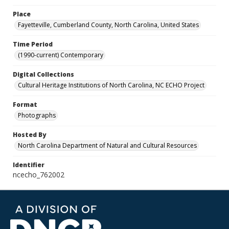
Place
Fayetteville, Cumberland County, North Carolina, United States
Time Period
(1990-current) Contemporary
Digital Collections
Cultural Heritage Institutions of North Carolina, NC ECHO Project
Format
Photographs
Hosted By
North Carolina Department of Natural and Cultural Resources
Identifier
ncecho_762002