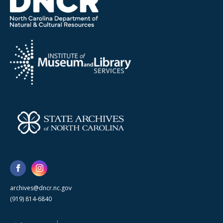
archives@dncr.nc.gov
(919) 814-6840