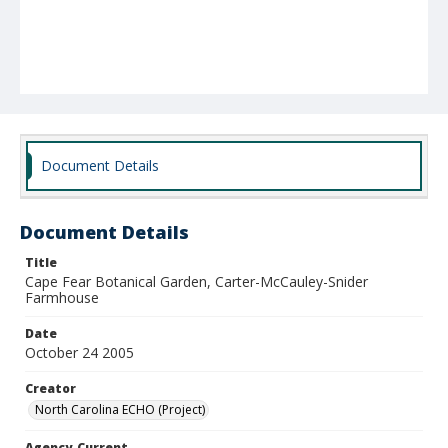
Document Details
Document Details
Title
Cape Fear Botanical Garden, Carter-McCauley-Snider
Farmhouse
Date
October 24 2005
Creator
North Carolina ECHO (Project)
Agency-Current