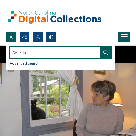
Search...
Advanced search