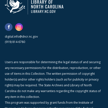
digital.info@dncr.nc.gov
(919) 814-6780
Users are responsible for determining the legal status of and securing
any necessary permissions for the distribution, reproduction, or other
use of items in this Collection. The written permission of copyright
holder(s) and/or other rights holders (such as for publicity or privacy
rights) may be required. The State Archives and Library of North
Carolina do not make any warranties regarding the copyright status of
any item in this collection.
This program was supported by grant funds from the Institute of