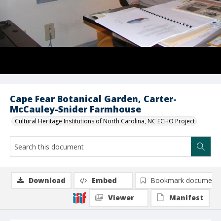
Cape Fear Botanical Garden, Carter-
McCauley-Snider Farmhouse
Cultural Heritage Institutions of North Carolina, NC ECHO Project
Download
Embed
Bookmark document
Viewer
Manifest