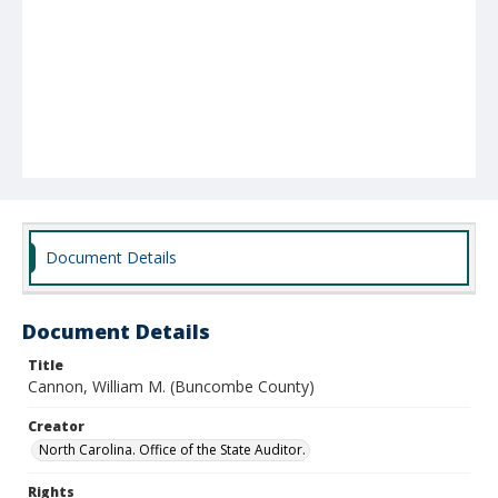
Document Details
Document Details
Title
Cannon, William M. (Buncombe County)
Creator
North Carolina. Office of the State Auditor.
Rights