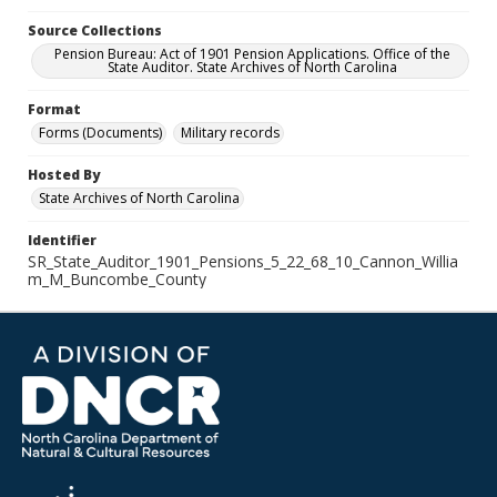
Source Collections
Pension Bureau: Act of 1901 Pension Applications. Office of the
State Auditor. State Archives of North Carolina
Format
Forms (Documents)
Military records
Hosted By
State Archives of North Carolina
Identifier
SR_State_Auditor_1901_Pensions_5_22_68_10_Cannon_Willia
m_M_Buncombe_County