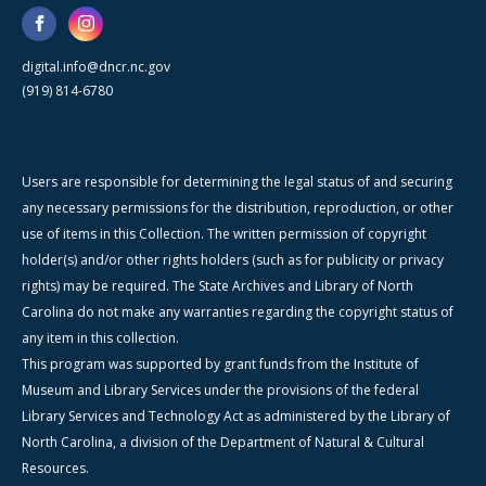
digital.info@dncr.nc.gov
(919) 814-6780
Users are responsible for determining the legal status of and securing
any necessary permissions for the distribution, reproduction, or other
use of items in this Collection. The written permission of copyright
holder(s) and/or other rights holders (such as for publicity or privacy
rights) may be required. The State Archives and Library of North
Carolina do not make any warranties regarding the copyright status of
any item in this collection.
This program was supported by grant funds from the Institute of
Museum and Library Services under the provisions of the federal
Library Services and Technology Act as administered by the Library of
North Carolina, a division of the Department of Natural & Cultural
Resources.