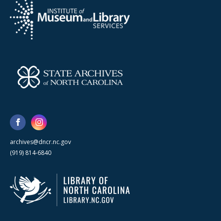
archives@dncr.nc.gov
(919) 814-6840