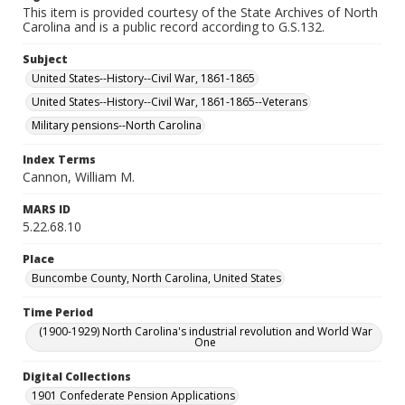
This item is provided courtesy of the State Archives of North
Carolina and is a public record according to G.S.132.
Subject
United States--History--Civil War, 1861-1865
United States--History--Civil War, 1861-1865--Veterans
Military pensions--North Carolina
Index Terms
Cannon, William M.
MARS ID
5.22.68.10
Place
Buncombe County, North Carolina, United States
Time Period
(1900-1929) North Carolina's industrial revolution and World War
One
Digital Collections
1901 Confederate Pension Applications