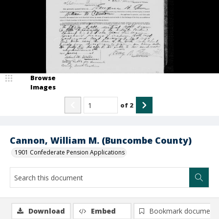
Browse
Images
of
2
Cannon, William M. (Buncombe County)
1901 Confederate Pension Applications
Download
Embed
Bookmark document