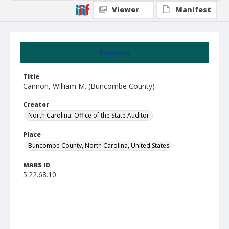
Viewer
Manifest
Summary
Title
Cannon, William M. (Buncombe County)
Creator
North Carolina. Office of the State Auditor.
Place
Buncombe County, North Carolina, United States
MARS ID
5.22.68.10