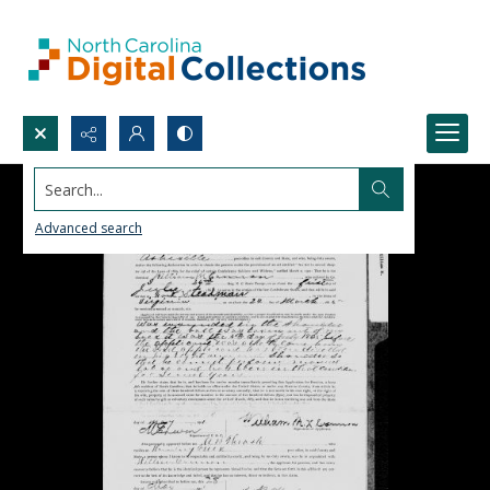
Search...
Advanced search