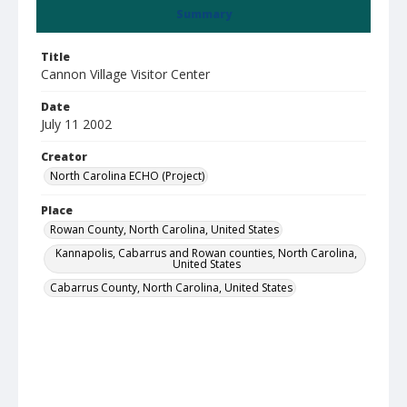
Summary
Title
Cannon Village Visitor Center
Date
July 11 2002
Creator
North Carolina ECHO (Project)
Place
Rowan County, North Carolina, United States
Kannapolis, Cabarrus and Rowan counties, North Carolina,
United States
Cabarrus County, North Carolina, United States