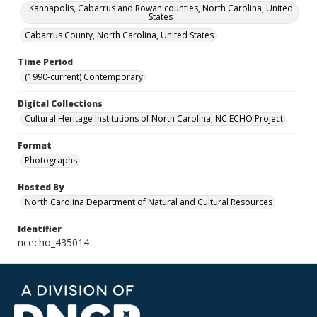
Kannapolis, Cabarrus and Rowan counties, North Carolina, United
States
Cabarrus County, North Carolina, United States
Time Period
(1990-current) Contemporary
Digital Collections
Cultural Heritage Institutions of North Carolina, NC ECHO Project
Format
Photographs
Hosted By
North Carolina Department of Natural and Cultural Resources
Identifier
ncecho_435014