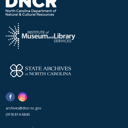
archives@dncr.nc.gov
(919) 814-6840