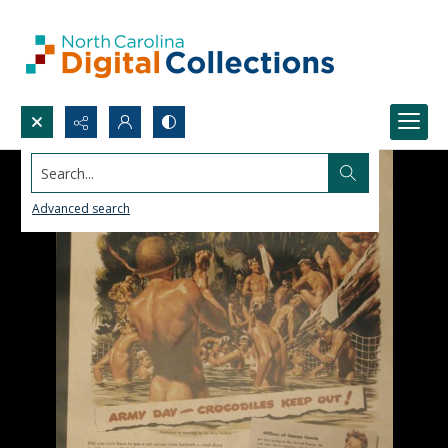
Search...
Advanced search