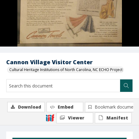
Cannon Village Visitor Center
Cultural Heritage Institutions of North Carolina, NC ECHO Project
Download
Embed
Bookmark document
Viewer
Manifest