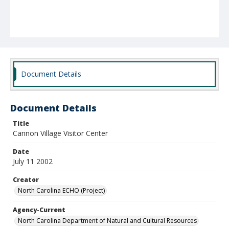
Document Details
Document Details
Title
Cannon Village Visitor Center
Date
July 11 2002
Creator
North Carolina ECHO (Project)
Agency-Current
North Carolina Department of Natural and Cultural Resources