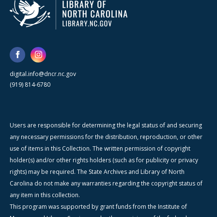
digital.info@dncr.nc.gov
(919) 814-6780
Users are responsible for determining the legal status of and securing
any necessary permissions for the distribution, reproduction, or other
use of items in this Collection. The written permission of copyright
holder(s) and/or other rights holders (such as for publicity or privacy
rights) may be required. The State Archives and Library of North
Carolina do not make any warranties regarding the copyright status of
any item in this collection.
This program was supported by grant funds from the Institute of