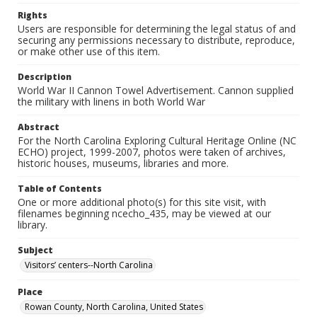
Rights
Users are responsible for determining the legal status of and
securing any permissions necessary to distribute, reproduce,
or make other use of this item.
Description
World War II Cannon Towel Advertisement. Cannon supplied
the military with linens in both World War
Abstract
For the North Carolina Exploring Cultural Heritage Online (NC
ECHO) project, 1999-2007, photos were taken of archives,
historic houses, museums, libraries and more.
Table of Contents
One or more additional photo(s) for this site visit, with
filenames beginning ncecho_435, may be viewed at our
library.
Subject
Visitors’ centers--North Carolina
Place
Rowan County, North Carolina, United States