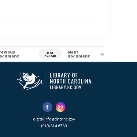
revious
Next
0 of
ocument
document
175740
digital.info@dncr.nc.gov
(919) 814-6780