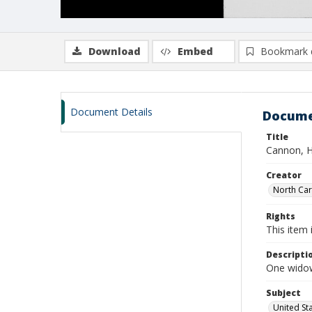
Download
Embed
Bookmark 
Document Details
Docume
Title
Cannon, H
Creator
North Caro
Rights
This item 
Descripti
One widow
Subject
United St