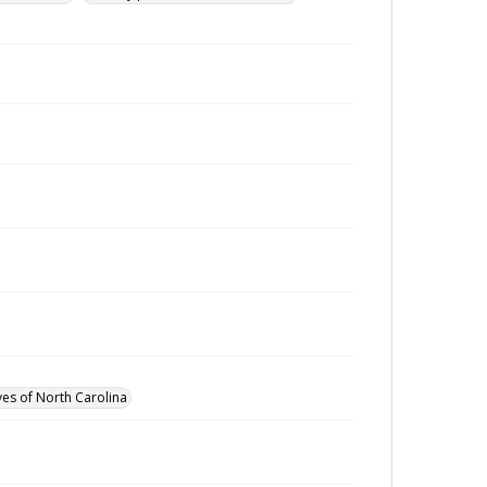
ves of North Carolina