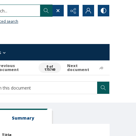
h...
ced search
s
revious
Next
0 of
ocument
document
175740
Summary
Title