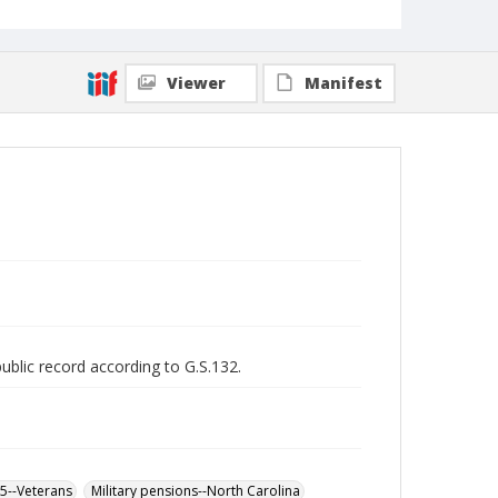
Viewer
Manifest
public record according to G.S.132.
65--Veterans
Military pensions--North Carolina