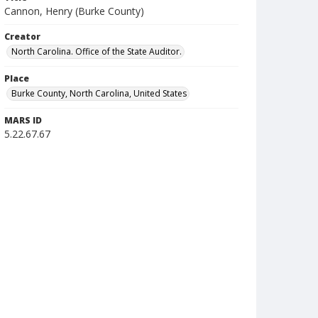
Cannon, Henry (Burke County)
Creator
North Carolina. Office of the State Auditor.
Place
Burke County, North Carolina, United States
MARS ID
5.22.67.67