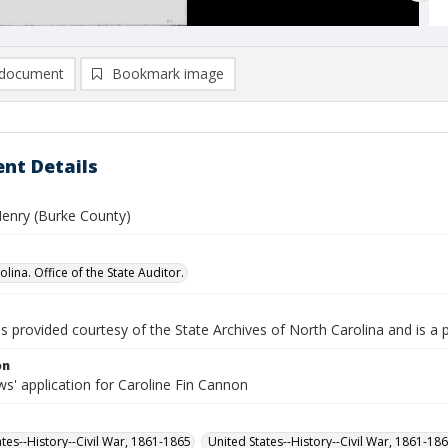
document
Bookmark image
nt Details
enry (Burke County)
lina. Office of the State Auditor.
is provided courtesy of the State Archives of North Carolina and is a 
on
s' application for Caroline Fin Cannon
ates--History--Civil War, 1861-1865
United States--History--Civil War, 1861-18