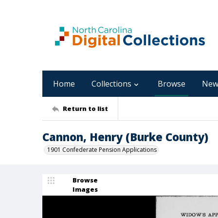
Home
Collections
Browse
New
Return to list
Cannon, Henry (Burke County)
1901 Confederate Pension Applications
Browse
Images