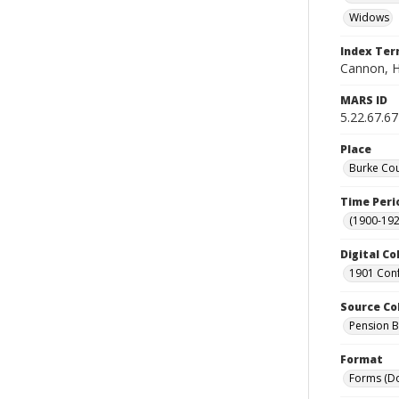
Widows
Index Te
Cannon, H
MARS ID
5.22.67.67
Place
Burke Cou
Time Peri
(1900-192
Digital Co
1901 Conf
Source Co
Pension Bu
Format
Forms (D