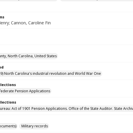
rms
enry; Cannon, Caroline Fin
nty, North Carolina, United States
od
9) North Carolina's industrial revolution and World War One
llections
ederate Pension Applications
llections
reau: Act of 1901 Pension Applications. Office of the State Auditor. State Archi
ocuments)
Military records