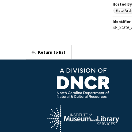
Hosted By
State Arc
Identifier
SR_State_
Return to list