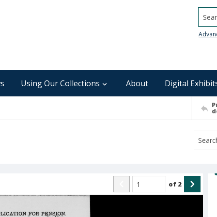
Searc
Advan
s
Using Our Collections
About
Digital Exhibit
P
d
of
2