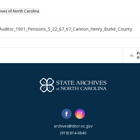
hives of North Carolina
Auditor_1901_Pensions_5_22_67_67_Cannon_Henry_Burke_County
P
d
archives@dncr.nc.gov
(919) 814-6840