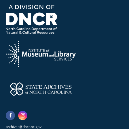
archives@dncr.nc.gov