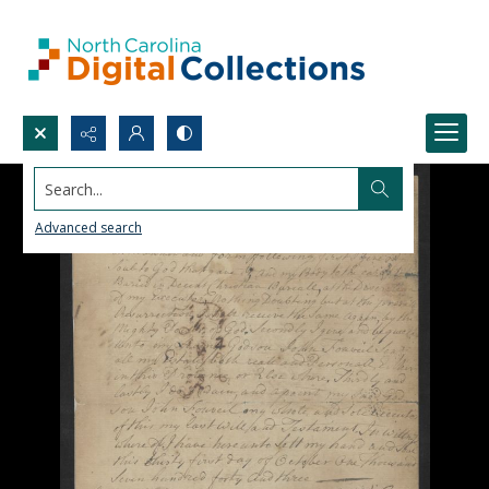
Search...
Advanced search