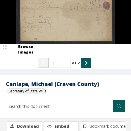
Browse
Images
of
2
Canlape, Michael (Craven County)
Secretary of State Wills
Download
Embed
Bookmark document