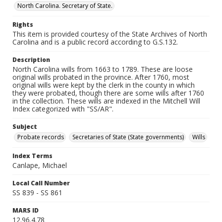
North Carolina. Secretary of State.
Rights
This item is provided courtesy of the State Archives of North
Carolina and is a public record according to G.S.132.
Description
North Carolina wills from 1663 to 1789. These are loose
original wills probated in the province. After 1760, most
original wills were kept by the clerk in the county in which
they were probated, though there are some wills after 1760
in the collection. These wills are indexed in the Mitchell Will
Index categorized with "SS/AR".
Subject
Probate records
Secretaries of State (State governments)
Wills
Index Terms
Canlape, Michael
Local Call Number
SS 839 - SS 861
MARS ID
12.96.4.78