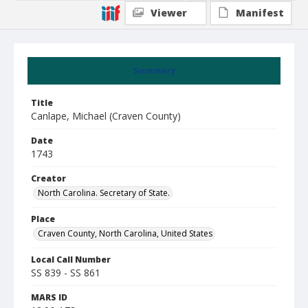
Viewer
Manifest
Summary
Title
Canlape, Michael (Craven County)
Date
1743
Creator
North Carolina. Secretary of State.
Place
Craven County, North Carolina, United States
Local Call Number
SS 839 - SS 861
MARS ID