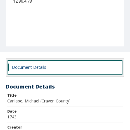
12.96.4.78
Document Details
Document Details
Title
Canlape, Michael (Craven County)
Date
1743
Creator