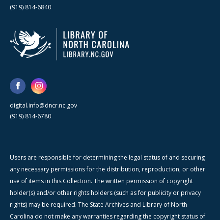
(919) 814-6840
digital.info@dncr.nc.gov
(919) 814-6780
Users are responsible for determining the legal status of and securing
any necessary permissions for the distribution, reproduction, or other
use of items in this Collection. The written permission of copyright
holder(s) and/or other rights holders (such as for publicity or privacy
rights) may be required. The State Archives and Library of North
Carolina do not make any warranties regarding the copyright status of