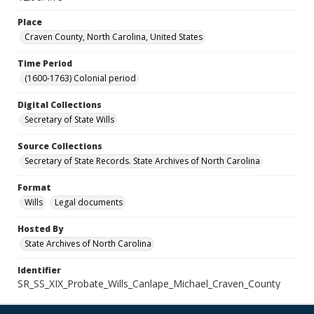
Place
Craven County, North Carolina, United States
Time Period
(1600-1763) Colonial period
Digital Collections
Secretary of State Wills
Source Collections
Secretary of State Records. State Archives of North Carolina
Format
Wills
Legal documents
Hosted By
State Archives of North Carolina
Identifier
SR_SS_XIX_Probate_Wills_Canlape_Michael_Craven_County