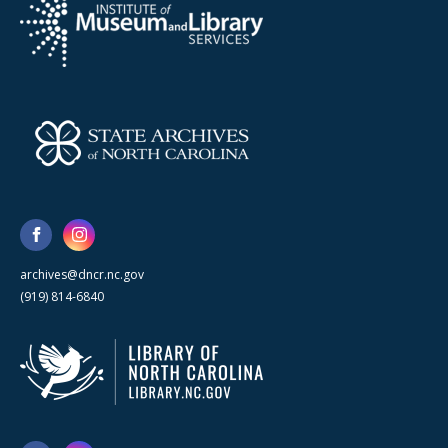
archives@dncr.nc.gov
(919) 814-6840