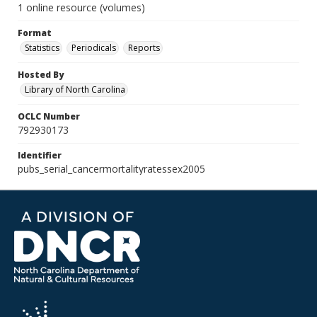
1 online resource (volumes)
Format
Statistics
Periodicals
Reports
Hosted By
Library of North Carolina
OCLC Number
792930173
Identifier
pubs_serial_cancermortalityratessex2005