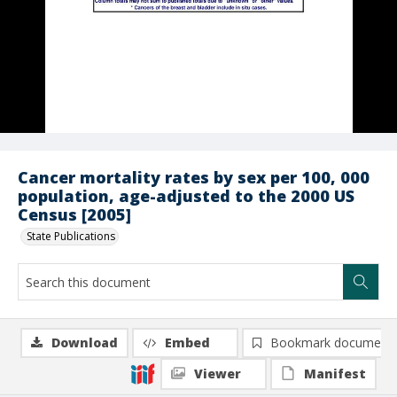
Cancer mortality rates by sex per 100, 000
population, age-adjusted to the 2000 US
Census [2005]
State Publications
Download
Embed
Bookmark document
Viewer
Manifest