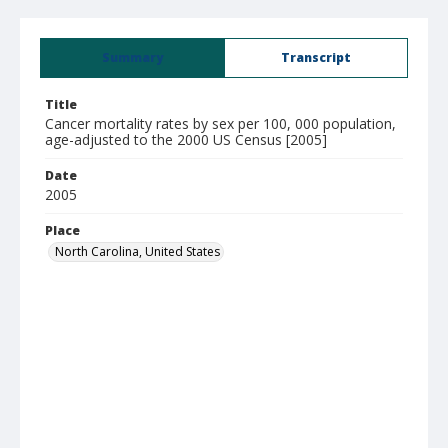
Summary
Transcript
Title
Cancer mortality rates by sex per 100, 000 population,
age-adjusted to the 2000 US Census [2005]
Date
2005
Place
North Carolina, United States