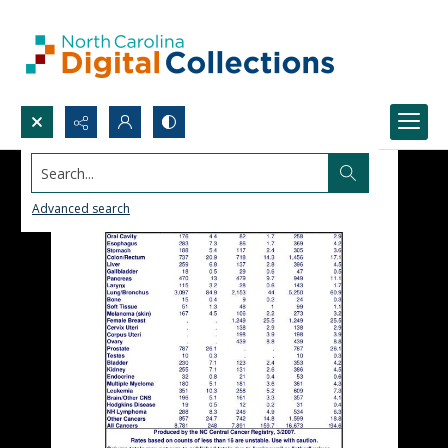
Search...
Advanced search