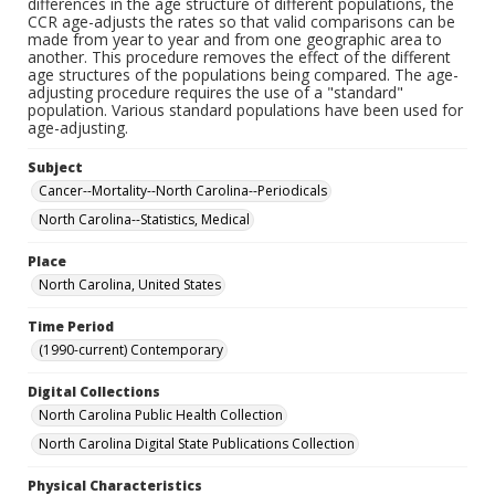
differences in the age structure of different populations, the
CCR age-adjusts the rates so that valid comparisons can be
made from year to year and from one geographic area to
another. This procedure removes the effect of the different
age structures of the populations being compared. The age-
adjusting procedure requires the use of a "standard"
population. Various standard populations have been used for
age-adjusting.
Subject
Cancer--Mortality--North Carolina--Periodicals
North Carolina--Statistics, Medical
Place
North Carolina, United States
Time Period
(1990-current) Contemporary
Digital Collections
North Carolina Public Health Collection
North Carolina Digital State Publications Collection
Physical Characteristics