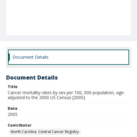
Document Details
Document Details
Title
Cancer mortality rates by sex per 100, 000 population, age-
adjusted to the 2000 US Census [2005]
Date
2005
Contributor
North Carolina. Central Cancer Registry.