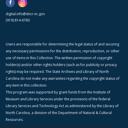
digital.info@dncr.nc.gov
(919) 814-6780
Users are responsible for determining the legal status of and securing
any necessary permissions for the distribution, reproduction, or other
use of items in this Collection. The written permission of copyright
holder(s) and/or other rights holders (such as for publicity or privacy
rights) may be required. The State Archives and Library of North
Carolina do not make any warranties regarding the copyright status of
any item in this collection.
This program was supported by grant funds from the Institute of
Museum and Library Services under the provisions of the federal
Library Services and Technology Act as administered by the Library of
North Carolina, a division of the Department of Natural & Cultural
Resources.