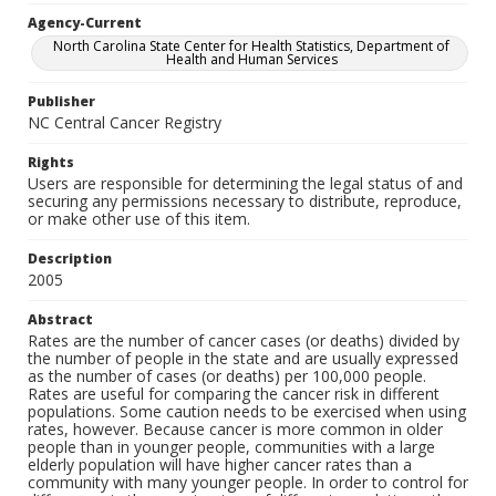
Agency-Current
North Carolina State Center for Health Statistics, Department of
Health and Human Services
Publisher
NC Central Cancer Registry
Rights
Users are responsible for determining the legal status of and
securing any permissions necessary to distribute, reproduce,
or make other use of this item.
Description
2005
Abstract
Rates are the number of cancer cases (or deaths) divided by
the number of people in the state and are usually expressed
as the number of cases (or deaths) per 100,000 people.
Rates are useful for comparing the cancer risk in different
populations. Some caution needs to be exercised when using
rates, however. Because cancer is more common in older
people than in younger people, communities with a large
elderly population will have higher cancer rates than a
community with many younger people. In order to control for