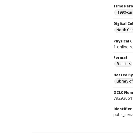
Time Peri
(1990-cur
Digital Co
North Car
Physical C
1 online 
Format
Statistics
Hosted By
Library o
OCLC Num
79293061
Identifier
pubs_seri