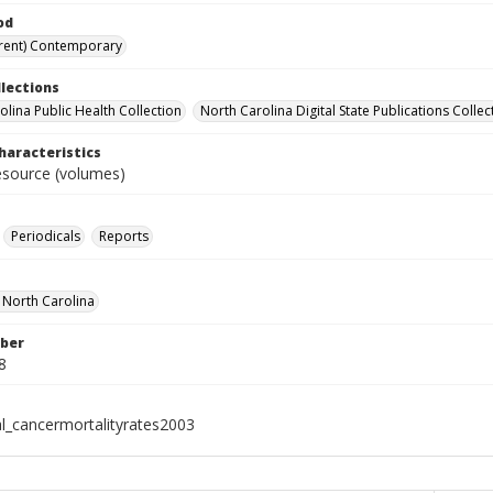
od
rent) Contemporary
llections
olina Public Health Collection
North Carolina Digital State Publications Collec
haracteristics
resource (volumes)
Periodicals
Reports
f North Carolina
ber
8
al_cancermortalityrates2003