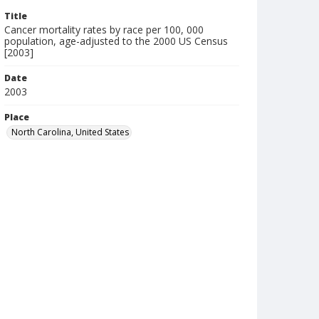
Title
Cancer mortality rates by race per 100, 000
population, age-adjusted to the 2000 US Census
[2003]
Date
2003
Place
North Carolina, United States