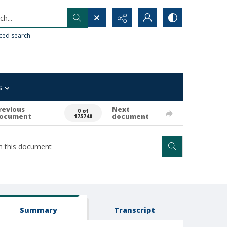
h...
ced search
s
revious
Next
0 of
ocument
document
175740
Summary
Transcript