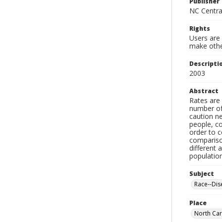
Publisher
NC Centra
Rights
Users are 
make other
Descripti
2003
Abstract
Rates are 
number of 
caution n
people, co
order to c
compariso
different 
populatio
Subject
Race--Dise
Place
North Car