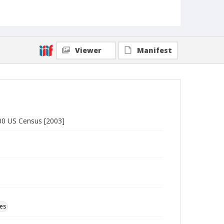
Viewer
Manifest
000 US Census [2003]
ces