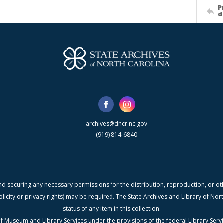
P
d
archives@dncr.nc.gov
(919) 814-6840
nd securing any necessary permissions for the distribution, reproduction, or othe
blicity or privacy rights) may be required. The State Archives and Library of N
status of any item in this collection.
f Museum and Library Services under the provisions of the federal Library Serv