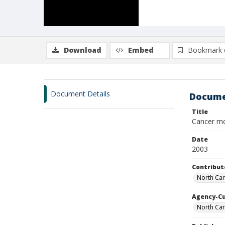
Download
Embed
Bookmark 
Document Details
Docume
Title
Cancer mo
Date
2003
Contribut
North Car
Agency-C
North Car