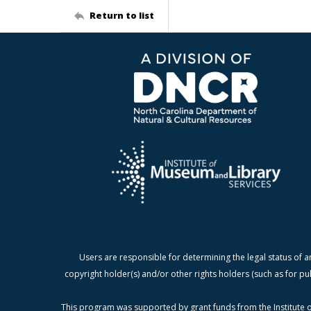
Return to list
Users are responsible for determining the legal status of a
copyright holder(s) and/or other rights holders (such as for pu
This program was supported by grant funds from the Institute o