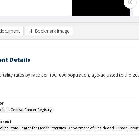
document
Bookmark image
nt Details
rtality rates by race per 100, 000 population, age-adjusted to the 2
or
olina. Central Cancer Registry.
urrent
olina State Center for Health Statistics, Department of Health and Human Servi