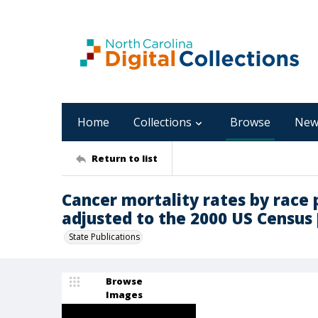
Home
Collections
Browse
New
Return to list
Cancer mortality rates by race 
adjusted to the 2000 US Census 
State Publications
Browse
Images