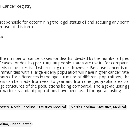
l Cancer Registry
responsible for determining the legal status of and securing any perm
 use of this item.
on
the number of cancer cases (or deaths) divided by the number of peop
cases (or deaths) per 100,000 people. Rates are useful for comparing
eeds to be exercised when using rates, however. Because cancer is 
mmunities with a large elderly population will have higher cancer r
ontrol for differences in the age structure of different populations, t
ns can be made from year to year and from one geographic area to a
age structures of the populations being compared. The age-adjusting 
n. Various standard populations have been used for age-adjusting.
ases--North Carolina--Statistics, Medical
North Carolina--Statistics, Medical
olina, United States