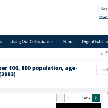
Searc
Advan
s
Using Our Collections
About
Digital Exhibit
P
d
per 100, 000 population, age-
[2003]
of
2