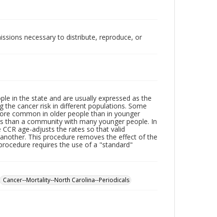
issions necessary to distribute, reproduce, or
le in the state and are usually expressed as the
 the cancer risk in different populations. Some
more common in older people than in younger
ates than a community with many younger people. In
he CCR age-adjusts the rates so that valid
nother. This procedure removes the effect of the
procedure requires the use of a "standard"
Cancer--Mortality--North Carolina--Periodicals