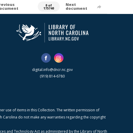
revious
Next
0 of
ocument
document
175740
digital.info@dncr.nc.gov
(919) 814-6780
r use of items in this Collection. The written permission of
orth Carolina do not make any warranties regarding the copyright
ices and Technology Act as administered by the Library of North