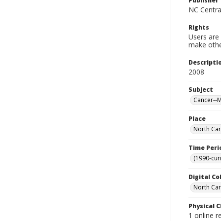
Publisher
NC Centra
Rights
Users are 
make other
Descripti
2008
Subject
Cancer--M
Place
North Car
Time Peri
(1990-cur
Digital Co
North Car
Physical C
1 online 