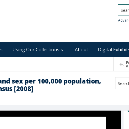
Searc
Advan
s
Using Our Collections
About
Digital Exhibit
P
d
and sex per 100,000 population,
sus [2008]