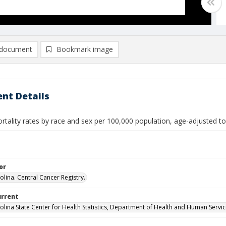
document
Bookmark image
nt Details
rtality rates by race and sex per 100,000 population, age-adjusted t
or
olina. Central Cancer Registry.
urrent
olina State Center for Health Statistics, Department of Health and Human Servi