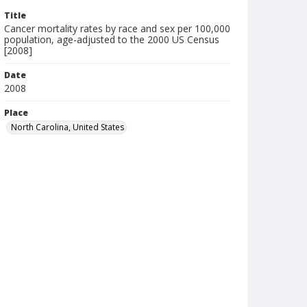
Title
Cancer mortality rates by race and sex per 100,000
population, age-adjusted to the 2000 US Census
[2008]
Date
2008
Place
North Carolina, United States