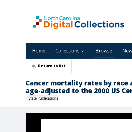
Home
Collections
Browse
New
Return to list
Cancer mortality rates by race 
age-adjusted to the 2000 US Cen
State Publications