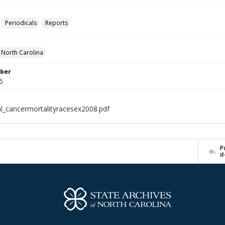
Periodicals
Reports
f North Carolina
ber
6
al_cancermortalityracesex2008.pdf
P
d