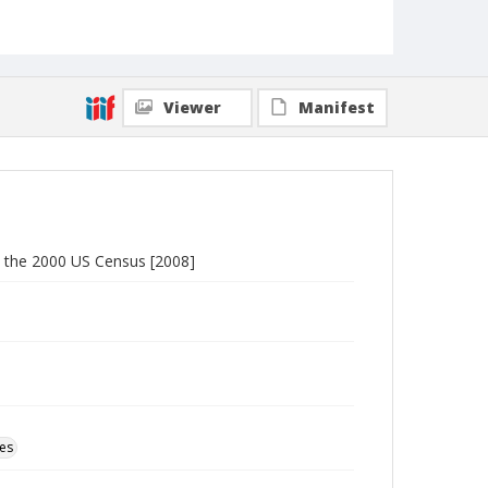
Viewer
Manifest
o the 2000 US Census [2008]
ces