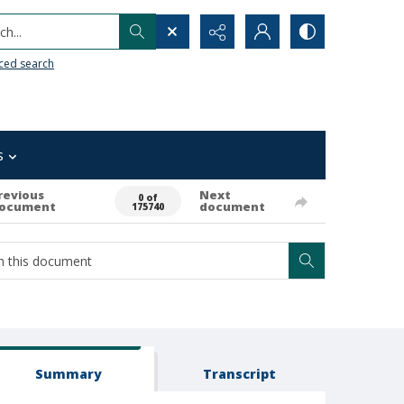
h...
ced search
s
revious
Next
0 of
ocument
document
175740
Summary
Transcript