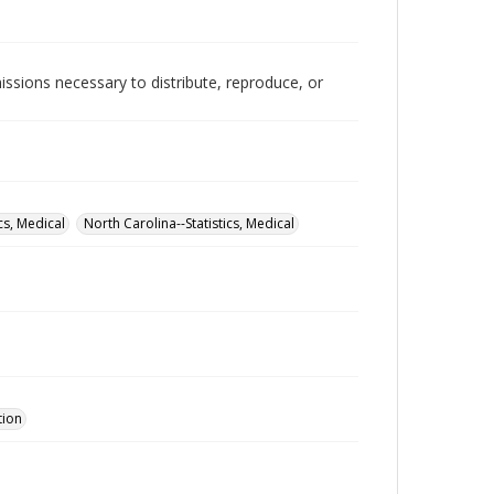
issions necessary to distribute, reproduce, or
cs, Medical
North Carolina--Statistics, Medical
tion