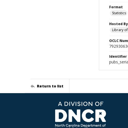
Format
Statistics
Hosted By
Library o
OCLC Num
79293063
Identifier
pubs_seri
Return to list