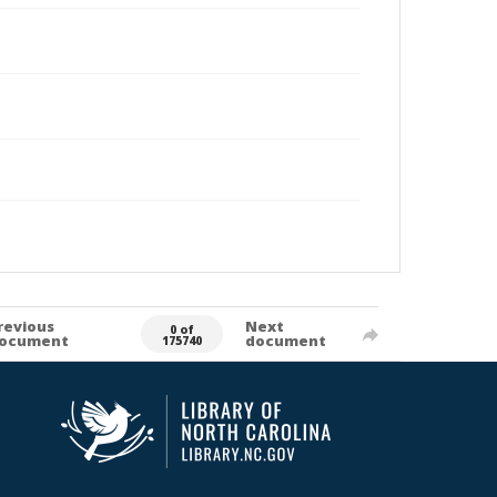
revious
Next
0 of
ocument
document
175740