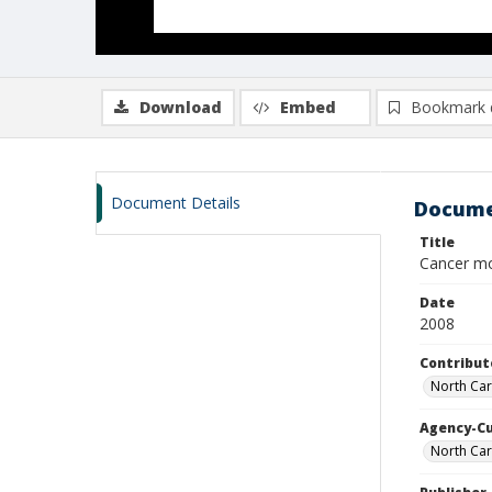
Download
Embed
Bookmark 
Document Details
Docume
Title
Cancer mo
Date
2008
Contribut
North Car
Agency-C
North Car