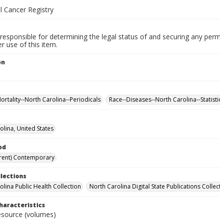
l Cancer Registry
responsible for determining the legal status of and securing any perm
 use of this item.
on
ortality--North Carolina--Periodicals
Race--Diseases--North Carolina--Statisti
olina, United States
od
rent) Contemporary
llections
olina Public Health Collection
North Carolina Digital State Publications Collec
haracteristics
resource (volumes)