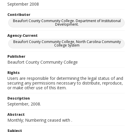
September 2008
Contributor
Beaufort County Community College. Department of Institutional
Development.
Agency-Current
Beaufort County Community College, North Carolina Community
College System
Publisher
Beaufort County Community College
Rights
Users are responsible for determining the legal status of and
securing any permissions necessary to distribute, reproduce,
or make other use of this item.
Description
September, 2008.
Abstract
Monthly; Numbering ceased with
.
Subject