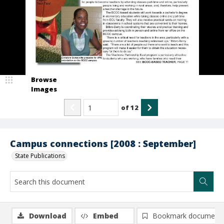
Browse
Images
of
12
Campus connections [2008 : September]
State Publications
Download
Embed
Bookmark document