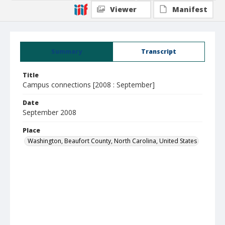
Viewer
Manifest
Summary
Transcript
Title
Campus connections [2008 : September]
Date
September 2008
Place
Washington, Beaufort County, North Carolina, United States