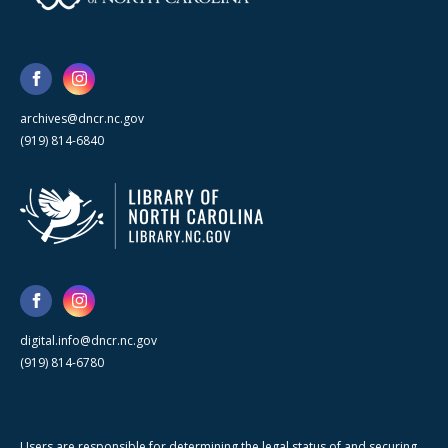
archives@dncr.nc.gov
(919) 814-6840
digital.info@dncr.nc.gov
(919) 814-6780
Users are responsible for determining the legal status of and securing