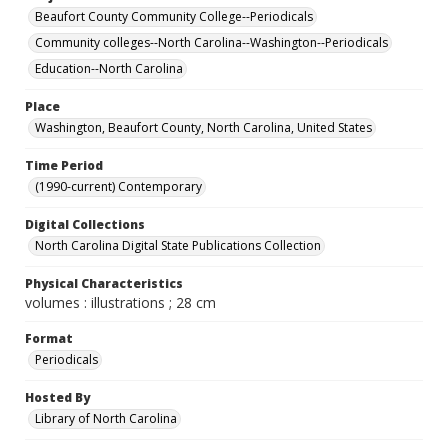
Beaufort County Community College--Periodicals
Community colleges--North Carolina--Washington--Periodicals
Education--North Carolina
Place
Washington, Beaufort County, North Carolina, United States
Time Period
(1990-current) Contemporary
Digital Collections
North Carolina Digital State Publications Collection
Physical Characteristics
volumes : illustrations ; 28 cm
Format
Periodicals
Hosted By
Library of North Carolina