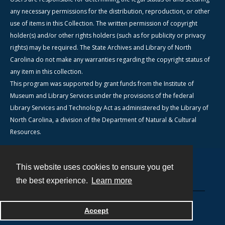
any necessary permissions for the distribution, reproduction, or other
use of items in this Collection. The written permission of copyright
holder(s) and/or other rights holders (such as for publicity or privacy
rights) may be required. The State Archives and Library of North
Carolina do not make any warranties regarding the copyright status of
any item in this collection.
This program was supported by grant funds from the Institute of
Museum and Library Services under the provisions of the federal
Library Services and Technology Act as administered by the Library of
North Carolina, a division of the Department of Natural & Cultural
Resources.
This website uses cookies to ensure you get
Contact
the best experience.
Learn more
Powered by
Accept