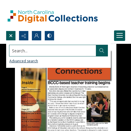
Search...
Advanced search