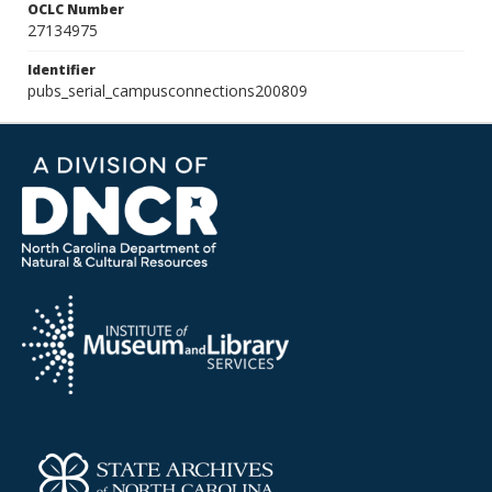
OCLC Number
27134975
Identifier
pubs_serial_campusconnections200809