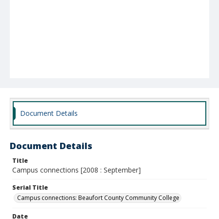
Document Details
Document Details
Title
Campus connections [2008 : September]
Serial Title
Campus connections: Beaufort County Community College
Date