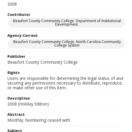
2008
Contributor
Beaufort County Community College. Department of Institutional
Development.
Agency-Current
Beaufort County Community College, North Carolina Community
College System
Publisher
Beaufort County Community College
Rights
Users are responsible for determining the legal status of and
securing any permissions necessary to distribute, reproduce,
or make other use of this item.
Description
2008 (Holiday Edition)
Abstract
Monthly; Numbering ceased with
.
Subject