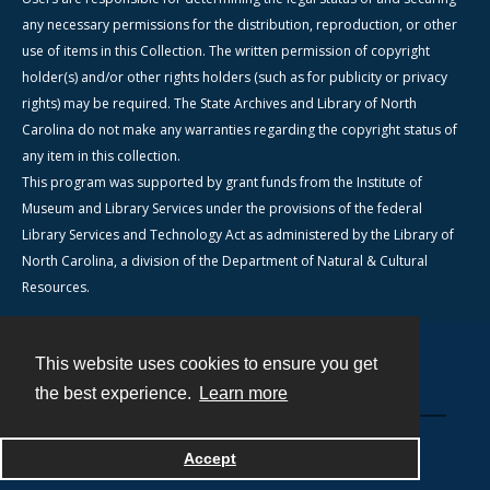
any necessary permissions for the distribution, reproduction, or other
use of items in this Collection. The written permission of copyright
holder(s) and/or other rights holders (such as for publicity or privacy
rights) may be required. The State Archives and Library of North
Carolina do not make any warranties regarding the copyright status of
any item in this collection.
This program was supported by grant funds from the Institute of
Museum and Library Services under the provisions of the federal
Library Services and Technology Act as administered by the Library of
North Carolina, a division of the Department of Natural & Cultural
Resources.
This website uses cookies to ensure you get
Contact
the best experience.
Learn more
Powered by
Accept