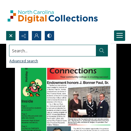
Search...
Advanced search