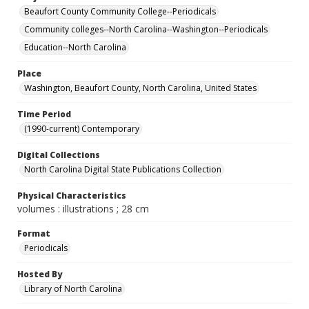
Beaufort County Community College--Periodicals
Community colleges--North Carolina--Washington--Periodicals
Education--North Carolina
Place
Washington, Beaufort County, North Carolina, United States
Time Period
(1990-current) Contemporary
Digital Collections
North Carolina Digital State Publications Collection
Physical Characteristics
volumes : illustrations ; 28 cm
Format
Periodicals
Hosted By
Library of North Carolina