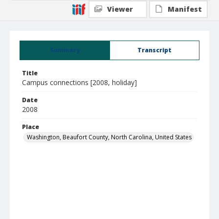
Viewer
Manifest
Summary
Transcript
Title
Campus connections [2008, holiday]
Date
2008
Place
Washington, Beaufort County, North Carolina, United States