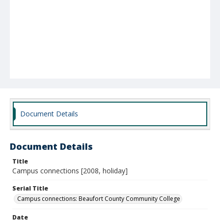
Document Details
Document Details
Title
Campus connections [2008, holiday]
Serial Title
Campus connections: Beaufort County Community College
Date