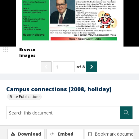
Browse
Images
of
8
Campus connections [2008, holiday]
State Publications
Download
Embed
Bookmark document