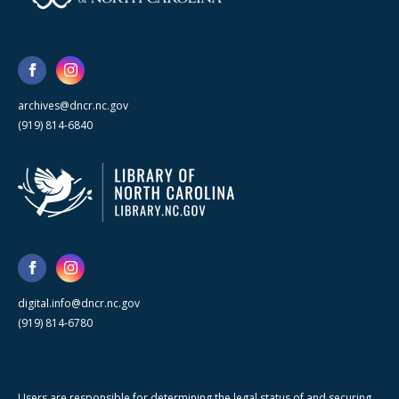
archives@dncr.nc.gov
(919) 814-6840
digital.info@dncr.nc.gov
(919) 814-6780
Users are responsible for determining the legal status of and securing