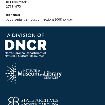
OCLC Number
27134975
Identifier
pubs_serial_campusconnections2008holiday