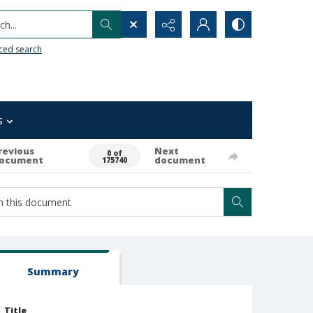
h...
ced search
s
revious
Next
0 of
ocument
document
175740
Summary
Title