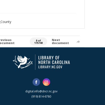
_County
revious
Next
0 of
ocument
document
175740
digital.info@dncr.nc.gov
(919) 814-6780