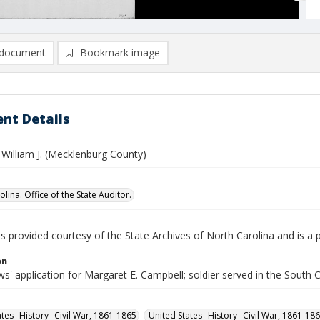
document
Bookmark image
nt Details
 William J. (Mecklenburg County)
lina. Office of the State Auditor.
is provided courtesy of the State Archives of North Carolina and is a 
on
' application for Margaret E. Campbell; soldier served in the South 
ates--History--Civil War, 1861-1865
United States--History--Civil War, 1861-18