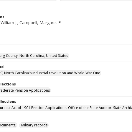
rms
William J.; Campbell, Margaret E.
rg County, North Carolina, United States
od
9) North Carolina's industrial revolution and World War One
llections
ederate Pension Applications
llections
reau: Act of 1901 Pension Applications. Office of the State Auditor. State Archi
ocuments)
Military records