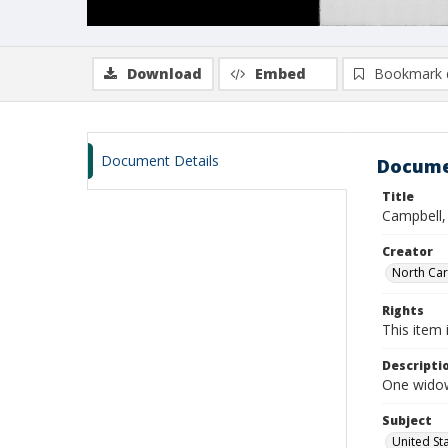
Download
Embed
Bookmark 
Document Details
Docume
Title
Campbell,
Creator
North Caro
Rights
This item 
Descripti
One widows
Subject
United St