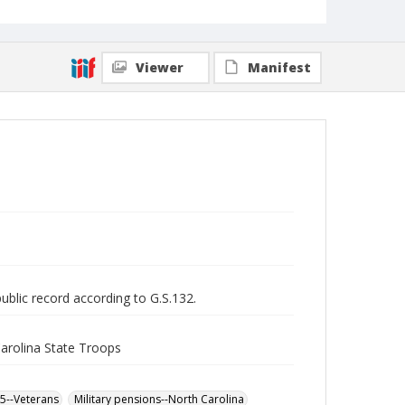
Viewer
Manifest
public record according to G.S.132.
Carolina State Troops
65--Veterans
Military pensions--North Carolina