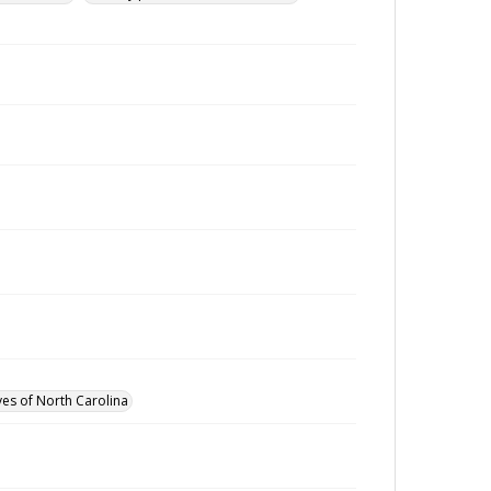
ves of North Carolina