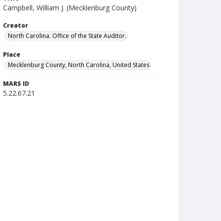
Campbell, William J. (Mecklenburg County)
Creator
North Carolina. Office of the State Auditor.
Place
Mecklenburg County, North Carolina, United States
MARS ID
5.22.67.21