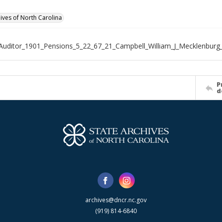
hives of North Carolina
Auditor_1901_Pensions_5_22_67_21_Campbell_William_J_Mecklenburg
P
d
archives@dncr.nc.gov
(919) 814-6840