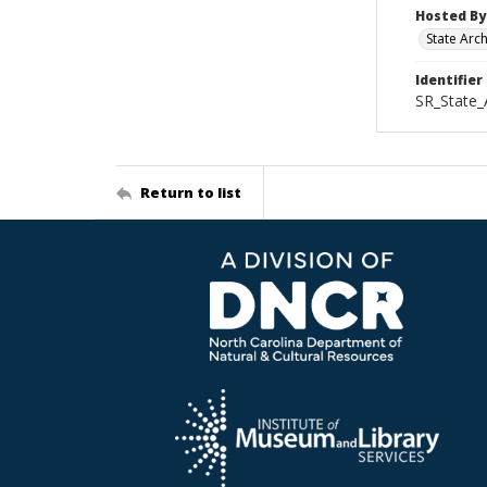
Hosted By
State Arc
Identifier
SR_State_
Return to list