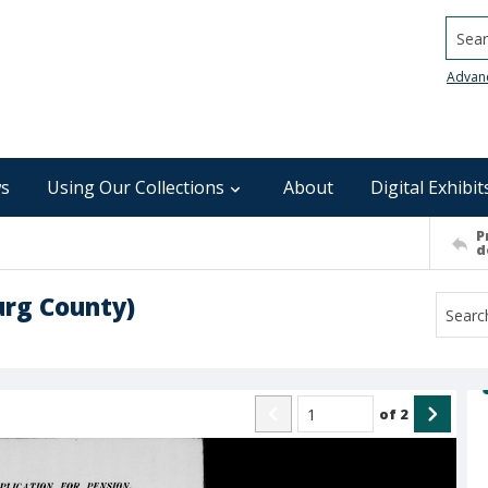
Searc
Advan
s
Using Our Collections
About
Digital Exhibit
P
d
urg County)
of
2