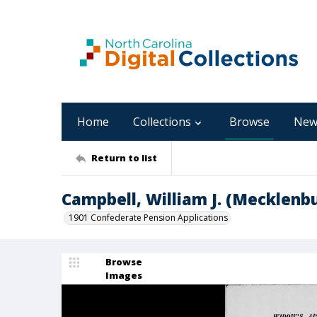
Home
Collections
Browse
New
Return to list
Campbell, William J. (Mecklenb
1901 Confederate Pension Applications
Browse
Images