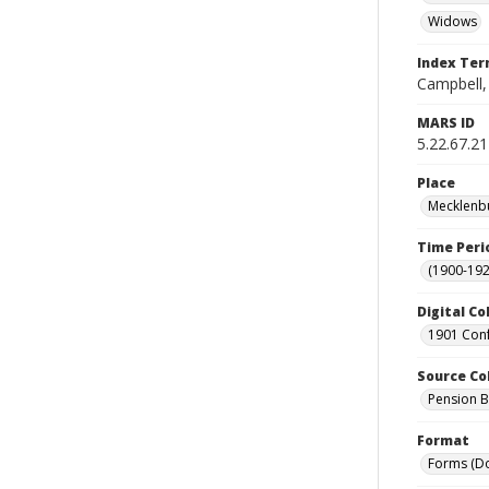
Widows
Index Te
Campbell, 
MARS ID
5.22.67.21
Place
Mecklenbu
Time Peri
(1900-192
Digital Co
1901 Conf
Source Co
Pension Bu
Format
Forms (D