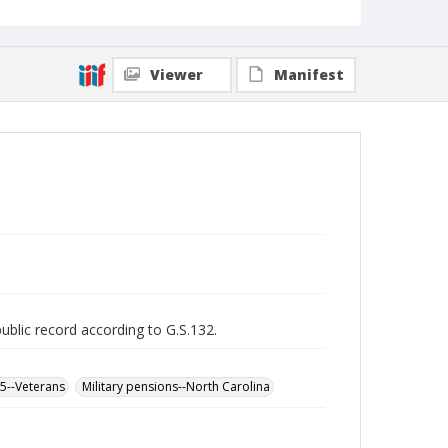
Viewer
Manifest
public record according to G.S.132.
65--Veterans
Military pensions--North Carolina