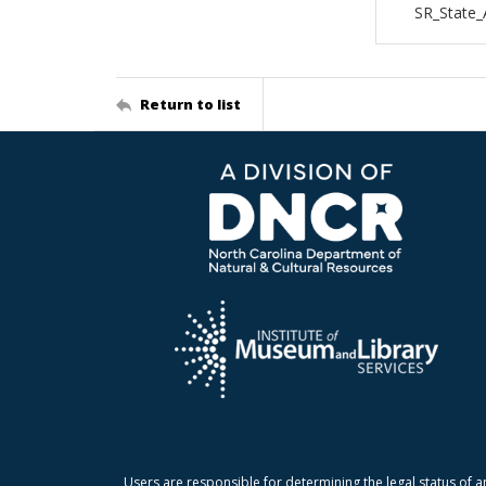
SR_State
Return to list
Users are responsible for determining the legal status of a