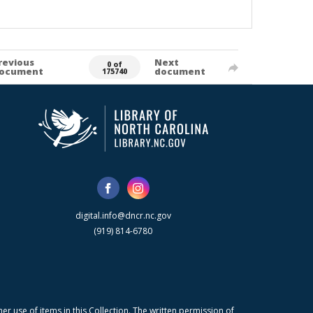
revious
Next
0 of
ocument
document
175740
digital.info@dncr.nc.gov
(919) 814-6780
r use of items in this Collection. The written permission of