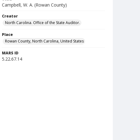
Campbell, W. A. (Rowan County)
Creator
North Carolina. Office of the State Auditor.
Place
Rowan County, North Carolina, United States
MARS ID
5.22.67.14