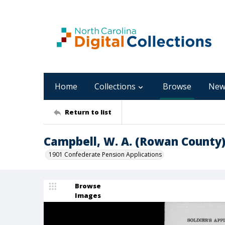
Home
Collections
Browse
New
Return to list
Campbell, W. A. (Rowan County
1901 Confederate Pension Applications
Browse
Images