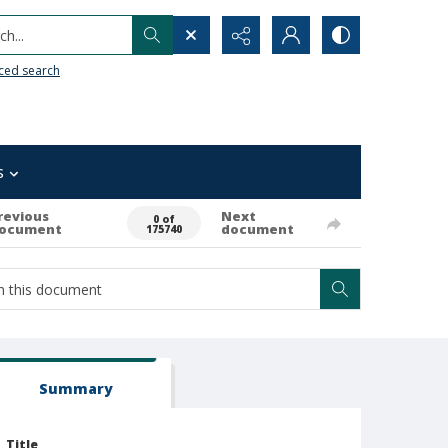
h...
ced search
s
revious
Next
0 of
ocument
document
175740
Summary
Title