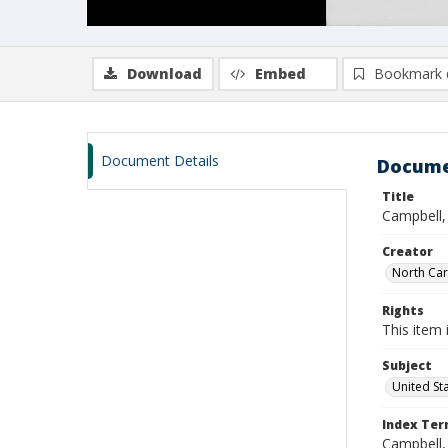
Download
Embed
Bookmark 
Document Details
Docume
Title
Campbell,
Creator
North Caro
Rights
This item 
Subject
United St
Index Te
Campbell,