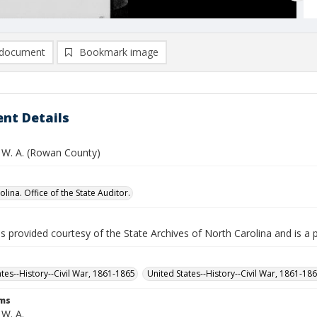
document
Bookmark image
nt Details
 W. A. (Rowan County)
lina. Office of the State Auditor.
is provided courtesy of the State Archives of North Carolina and is a 
ates--History--Civil War, 1861-1865
United States--History--Civil War, 1861-18
rms
 W. A.