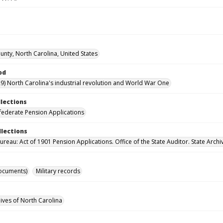
nty, North Carolina, United States
od
9) North Carolina's industrial revolution and World War One
llections
ederate Pension Applications
llections
reau: Act of 1901 Pension Applications. Office of the State Auditor. State Archi
ocuments)
Military records
hives of North Carolina