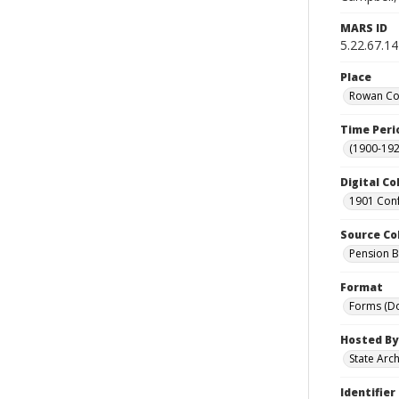
MARS ID
5.22.67.14
Place
Rowan Cou
Time Peri
(1900-192
Digital Co
1901 Conf
Source Co
Pension Bu
Format
Forms (D
Hosted By
State Arc
Identifier