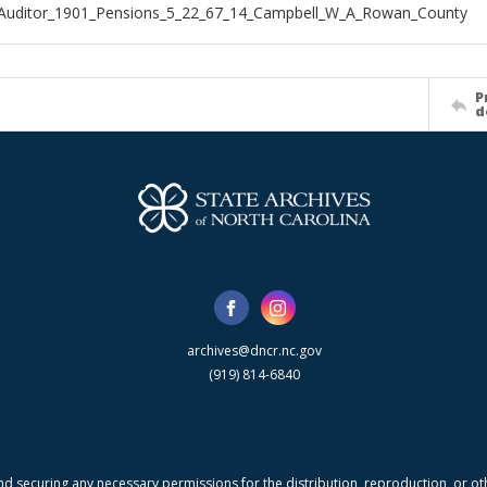
_Auditor_1901_Pensions_5_22_67_14_Campbell_W_A_Rowan_County
P
d
archives@dncr.nc.gov
(919) 814-6840
nd securing any necessary permissions for the distribution, reproduction, or othe