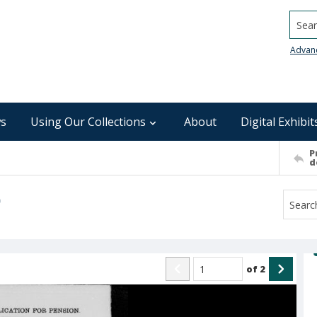
Searc
Advan
s
Using Our Collections
About
Digital Exhibit
P
d
)
of
2