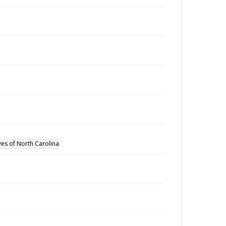
ves of North Carolina