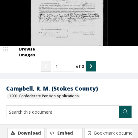
Browse
Images
of
2
Campbell, R. M. (Stokes County)
1901 Confederate Pension Applications
Download
Embed
Bookmark document