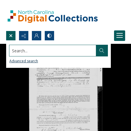
Search...
Advanced search