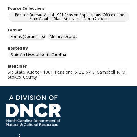
Source Collections
Pension Bureau: Act of 1901 Pension Applications. Office of the
State Auditor. State Archives of North Carolina
Format
Forms (Documents)
Military records
Hosted By
State Archives of North Carolina
Identifier
SR_State_Auditor_1901_Pensions_5_22_67_5_Campbell_R_M_
Stokes_County