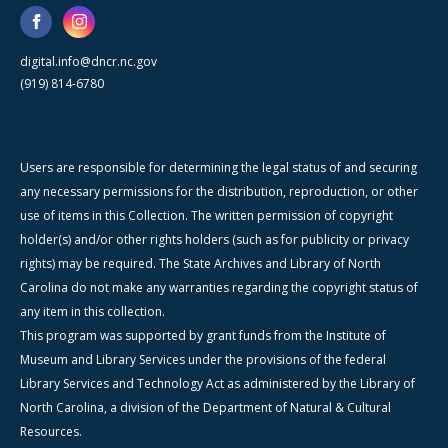
digital.info@dncr.nc.gov
(919) 814-6780
Users are responsible for determining the legal status of and securing
any necessary permissions for the distribution, reproduction, or other
use of items in this Collection. The written permission of copyright
holder(s) and/or other rights holders (such as for publicity or privacy
rights) may be required. The State Archives and Library of North
Carolina do not make any warranties regarding the copyright status of
any item in this collection.
This program was supported by grant funds from the Institute of
Museum and Library Services under the provisions of the federal
Library Services and Technology Act as administered by the Library of
North Carolina, a division of the Department of Natural & Cultural
Resources.