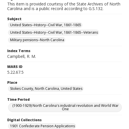
This item is provided courtesy of the State Archives of North
Carolina and is a public record according to G.S.132.
Subject
United States--History--Civil War, 1861-1865
United States--History--Civil War, 1861-1865--Veterans
Military pensions--North Carolina
Index Terms
Campbell, R. M.
MARS ID
5.22.67.5
Place
Stokes County, North Carolina, United States
Time Period
(1900-1929) North Carolina's industrial revolution and World War
One
Digital Collections
1901 Confederate Pension Applications