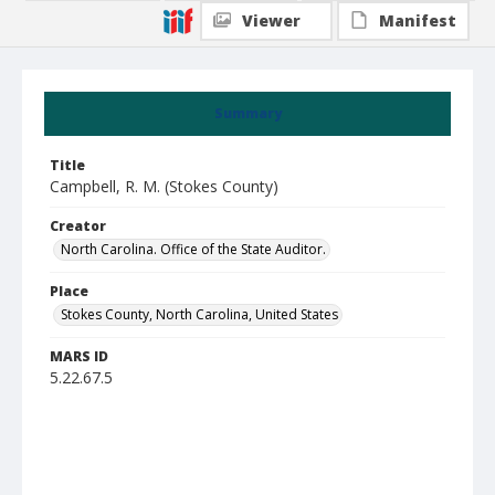
Viewer
Manifest
Summary
Title
Campbell, R. M. (Stokes County)
Creator
North Carolina. Office of the State Auditor.
Place
Stokes County, North Carolina, United States
MARS ID
5.22.67.5