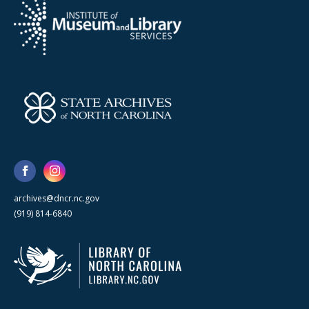
archives@dncr.nc.gov
(919) 814-6840