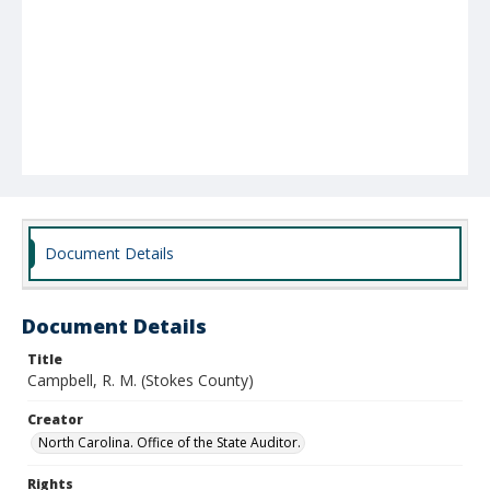
Document Details
Document Details
Title
Campbell, R. M. (Stokes County)
Creator
North Carolina. Office of the State Auditor.
Rights