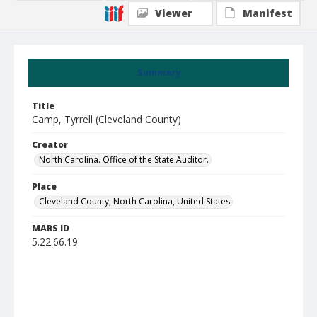
Viewer
Manifest
Summary
Title
Camp, Tyrrell (Cleveland County)
Creator
North Carolina. Office of the State Auditor.
Place
Cleveland County, North Carolina, United States
MARS ID
5.22.66.19