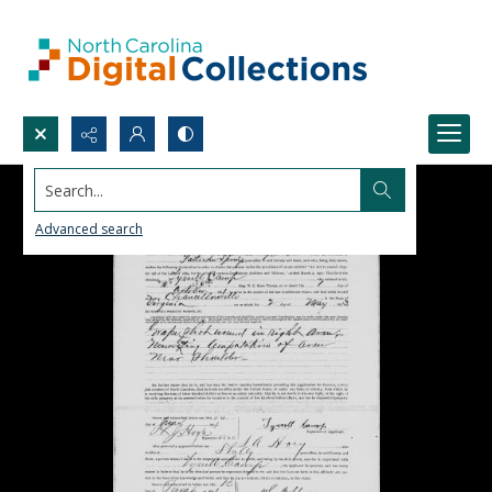
Search...
Advanced search