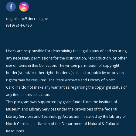
digital.info@dncr.nc.gov
(919) 814-6780
Users are responsible for determining the legal status of and securing
any necessary permissions for the distribution, reproduction, or other
use of items in this Collection. The written permission of copyright
holder(s) and/or other rights holders (such as for publicity or privacy
rights) may be required. The State Archives and Library of North
Carolina do not make any warranties regarding the copyright status of
any item in this collection.
This program was supported by grant funds from the Institute of
Museum and Library Services under the provisions of the federal
Library Services and Technology Act as administered by the Library of
North Carolina, a division of the Department of Natural & Cultural
Resources.