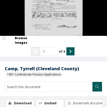
Browse
Images
of
2
Camp, Tyrrell (Cleveland County)
1901 Confederate Pension Applications
Download
Embed
Bookmark document