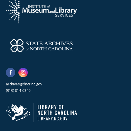
archives@dncr.nc.gov
(919) 814-6840