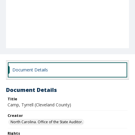
Document Details
Document Details
Title
Camp, Tyrrell (Cleveland County)
Creator
North Carolina. Office of the State Auditor.
Rights