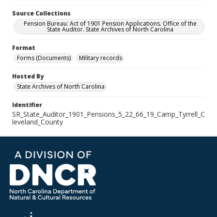
Source Collections
Pension Bureau: Act of 1901 Pension Applications. Office of the
State Auditor. State Archives of North Carolina
Format
Forms (Documents)
Military records
Hosted By
State Archives of North Carolina
Identifier
SR_State_Auditor_1901_Pensions_5_22_66_19_Camp_Tyrrell_C
leveland_County