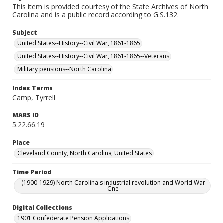
This item is provided courtesy of the State Archives of North
Carolina and is a public record according to G.S.132.
Subject
United States--History--Civil War, 1861-1865
United States--History--Civil War, 1861-1865--Veterans
Military pensions--North Carolina
Index Terms
Camp, Tyrrell
MARS ID
5.22.66.19
Place
Cleveland County, North Carolina, United States
Time Period
(1900-1929) North Carolina's industrial revolution and World War
One
Digital Collections
1901 Confederate Pension Applications