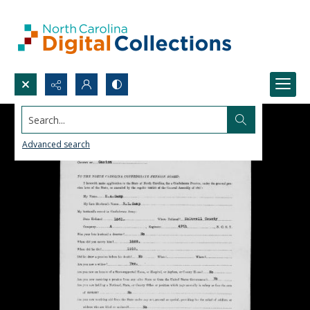
Search...
Advanced search