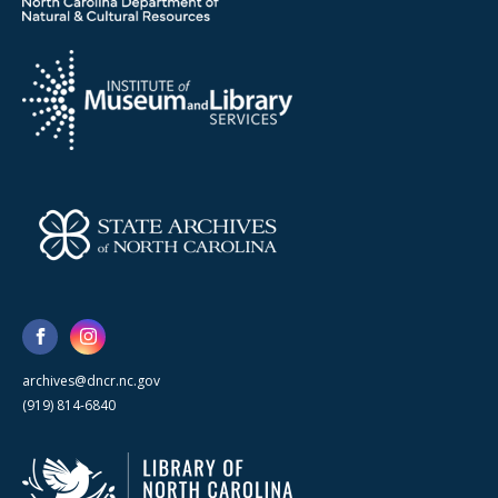
archives@dncr.nc.gov
(919) 814-6840