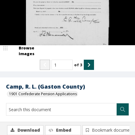
Browse
Images
of
3
Camp, R. L. (Gaston County)
1901 Confederate Pension Applications
Download
Embed
Bookmark document