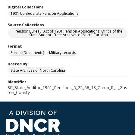
Digital Collections
1901 Confederate Pension Applications
Source Collections
Pension Bureau: Act of 1901 Pension Applications. Office of the
State Auditor. State Archives of North Carolina
Format
Forms (Documents)
Military records
Hosted By
State Archives of North Carolina
Identifier
SR_State_Auditor_1901_Pensions_5_22_66_18_Camp_R_L_Gas
ton_County