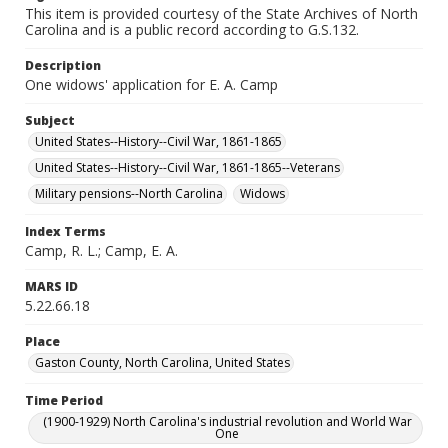
This item is provided courtesy of the State Archives of North
Carolina and is a public record according to G.S.132.
Description
One widows' application for E. A. Camp
Subject
United States--History--Civil War, 1861-1865
United States--History--Civil War, 1861-1865--Veterans
Military pensions--North Carolina
Widows
Index Terms
Camp, R. L.; Camp, E. A.
MARS ID
5.22.66.18
Place
Gaston County, North Carolina, United States
Time Period
(1900-1929) North Carolina's industrial revolution and World War
One