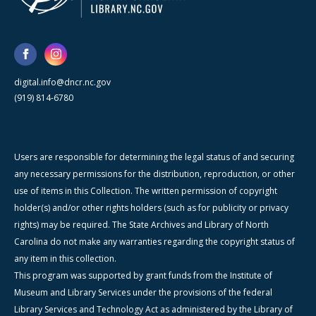
digital.info@dncr.nc.gov
(919) 814-6780
Users are responsible for determining the legal status of and securing
any necessary permissions for the distribution, reproduction, or other
use of items in this Collection. The written permission of copyright
holder(s) and/or other rights holders (such as for publicity or privacy
rights) may be required. The State Archives and Library of North
Carolina do not make any warranties regarding the copyright status of
any item in this collection.
This program was supported by grant funds from the Institute of
Museum and Library Services under the provisions of the federal
Library Services and Technology Act as administered by the Library of