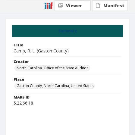
Viewer
Manifest
Summary
Title
Camp, R. L. (Gaston County)
Creator
North Carolina. Office of the State Auditor.
Place
Gaston County, North Carolina, United States
MARS ID
5.22.66.18