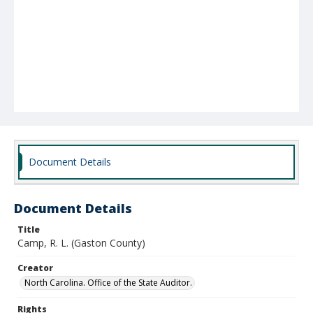
Document Details
Document Details
Title
Camp, R. L. (Gaston County)
Creator
North Carolina. Office of the State Auditor.
Rights