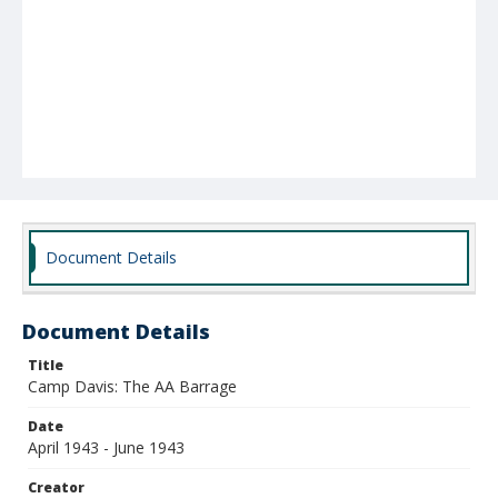
Document Details
Document Details
Title
Camp Davis: The AA Barrage
Date
April 1943 - June 1943
Creator