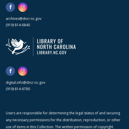
archives@dncr.nc.gov
(919) 814-6840
digital.info@dncr.nc.gov
(919) 814-6780
Users are responsible for determining the legal status of and securing
any necessary permissions for the distribution, reproduction, or other
use of items in this Collection. The written permission of copyright