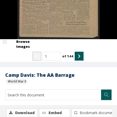
Browse
Images
of
144
Camp Davis: The AA Barrage
World War II
Download
Embed
Bookmark document