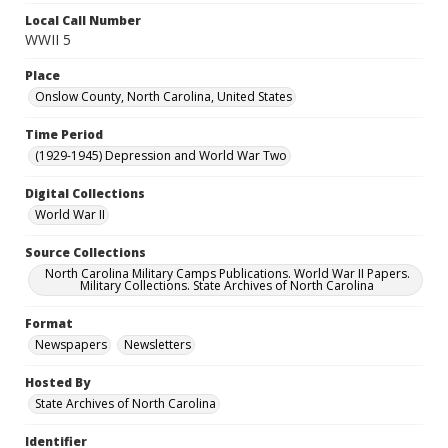
Local Call Number
WWII 5
Place
Onslow County, North Carolina, United States
Time Period
(1929-1945) Depression and World War Two
Digital Collections
World War II
Source Collections
North Carolina Military Camps Publications. World War II Papers.
Military Collections. State Archives of North Carolina
Format
Newspapers
Newsletters
Hosted By
State Archives of North Carolina
Identifier