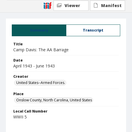
Viewer
Manifest
Summary
Transcript
Title
Camp Davis: The AA Barrage
Date
April 1943 - June 1943
Creator
United States--Armed Forces.
Place
Onslow County, North Carolina, United States
Local Call Number
WWII 5