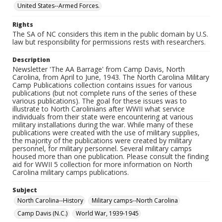
United States--Armed Forces.
Rights
The SA of NC considers this item in the public domain by U.S.
law but responsibility for permissions rests with researchers.
Description
Newsletter 'The AA Barrage' from Camp Davis, North
Carolina, from April to June, 1943. The North Carolina Military
Camp Publications collection contains issues for various
publications (but not complete runs of the series of these
various publications). The goal for these issues was to
illustrate to North Carolinians after WWII what service
individuals from their state were encountering at various
military installations during the war. While many of these
publications were created with the use of military supplies,
the majority of the publications were created by military
personnel, for military personnel. Several military camps
housed more than one publication. Please consult the finding
aid for WWII 5 collection for more information on North
Carolina military camps publications.
Subject
North Carolina--History
Military camps--North Carolina
Camp Davis (N.C.)
World War, 1939-1945