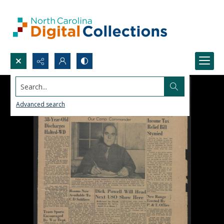
Search...
Advanced search