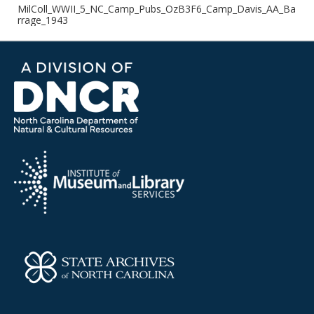
MilColl_WWII_5_NC_Camp_Pubs_OzB3F6_Camp_Davis_AA_Ba
rrage_1943