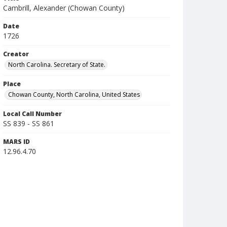
Cambrill, Alexander (Chowan County)
Date
1726
Creator
North Carolina. Secretary of State.
Place
Chowan County, North Carolina, United States
Local Call Number
SS 839 - SS 861
MARS ID
12.96.4.70