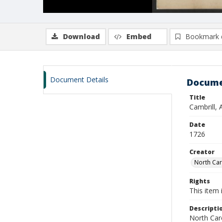
Download
Embed
Bookmark 
Document Details
Docume
Title
Cambrill,
Date
1726
Creator
North Caro
Rights
This item 
Descripti
North Caro