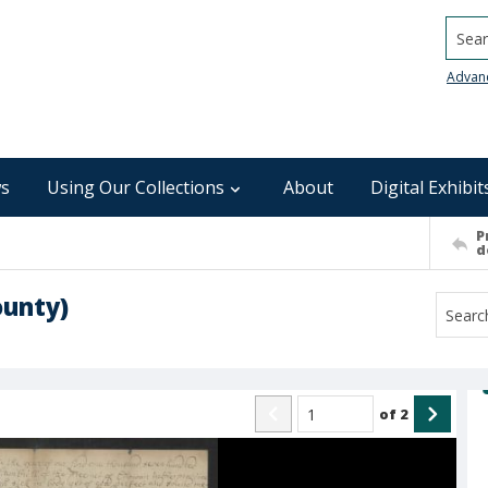
Searc
Advan
s
Using Our Collections
About
Digital Exhibit
P
d
ounty)
of
2