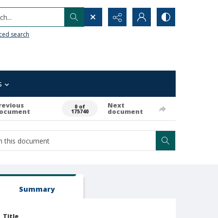
h...
ced search
s
revious
Next
0 of
ocument
document
175740
Summary
Title