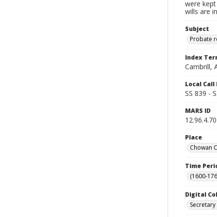
were kept 
wills are 
Subject
Probate 
Index Te
Cambrill, 
Local Cal
SS 839 - 
MARS ID
12.96.4.70
Place
Chowan Co
Time Peri
(1600-176
Digital Co
Secretary 