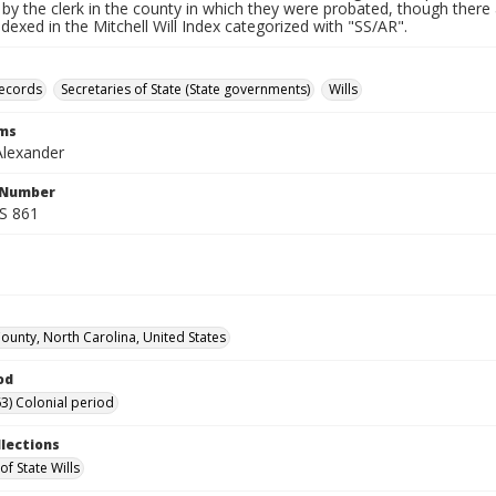
by the clerk in the county in which they were probated, though there 
indexed in the Mitchell Will Index categorized with "SS/AR".
records
Secretaries of State (State governments)
Wills
rms
Alexander
l Number
SS 861
unty, North Carolina, United States
od
3) Colonial period
llections
of State Wills