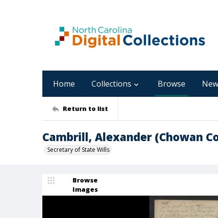
Home
Collections
Browse
New
Return to list
Cambrill, Alexander (Chowan C
Secretary of State Wills
Browse
Images