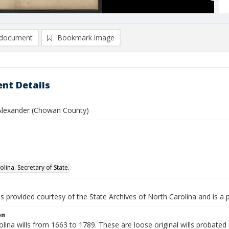
document
Bookmark image
nt Details
 Alexander (Chowan County)
lina. Secretary of State.
is provided courtesy of the State Archives of North Carolina and is a 
on
lina wills from 1663 to 1789. These are loose original wills probated i