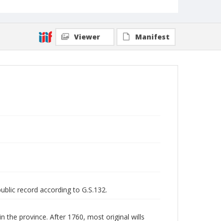
Viewer
Manifest
public record according to G.S.132.
n the province. After 1760, most original wills