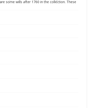
are some wills after 1760 in the collection. These