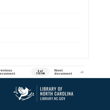
revious
Next
0 of
ocument
document
175740