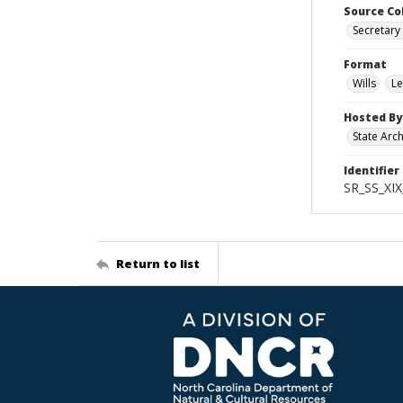
Source Co
Secretary 
Format
Wills
Le
Hosted By
State Arc
Identifier
SR_SS_XIX
Return to list