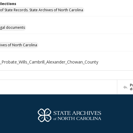
llections
of State Records. State Archives of North Carolina
gal documents
hives of North Carolina
_Probate_Wills_Cambrill_Alexander_Chowan_County
P
d