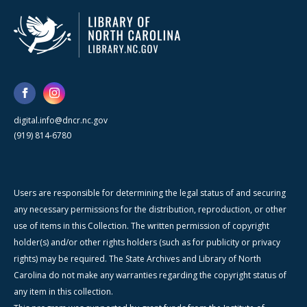
digital.info@dncr.nc.gov
(919) 814-6780
Users are responsible for determining the legal status of and securing
any necessary permissions for the distribution, reproduction, or other
use of items in this Collection. The written permission of copyright
holder(s) and/or other rights holders (such as for publicity or privacy
rights) may be required. The State Archives and Library of North
Carolina do not make any warranties regarding the copyright status of
any item in this collection.