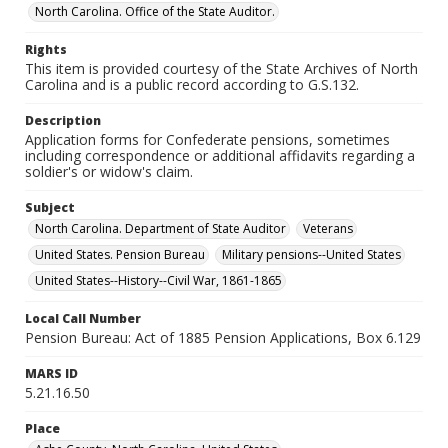
North Carolina. Office of the State Auditor.
Rights
This item is provided courtesy of the State Archives of North
Carolina and is a public record according to G.S.132.
Description
Application forms for Confederate pensions, sometimes
including correspondence or additional affidavits regarding a
soldier's or widow's claim.
Subject
North Carolina. Department of State Auditor
Veterans
United States. Pension Bureau
Military pensions--United States
United States--History--Civil War, 1861-1865
Local Call Number
Pension Bureau: Act of 1885 Pension Applications, Box 6.129
MARS ID
5.21.16.50
Place