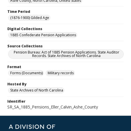
Ashe County, North Carolina, United States
Time Period
(1876-1900) Gilded Age
Digital Collections
1885 Confederate Pension Applications
Source Collections
Pension Bureau: Act of 1885 Pension Applications. State Auditor
Records. State Archives of North Carolina
Format
Forms (Documents)
Military records
Hosted By
State Archives of North Carolina
Identifier
SR_SA_1885_Pensions_Eller_Calvin_Ashe_County