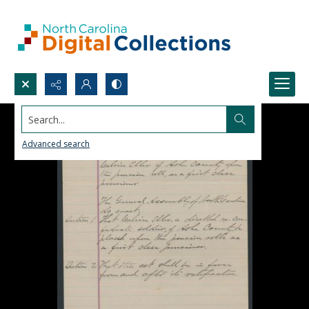
Search...
Advanced search