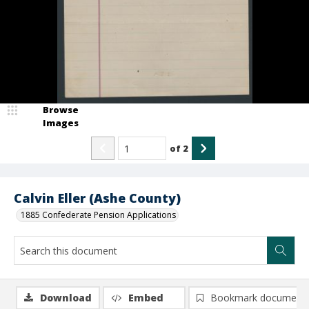
Browse
Images
of
2
Calvin Eller (Ashe County)
1885 Confederate Pension Applications
Download
Embed
Bookmark document