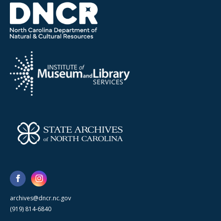
archives@dncr.nc.gov
(919) 814-6840