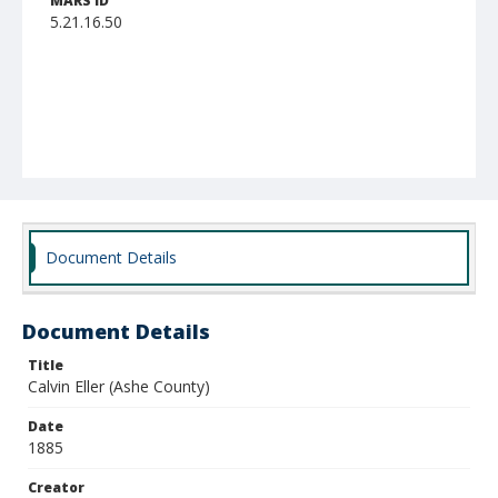
MARS ID
5.21.16.50
Document Details
Document Details
Title
Calvin Eller (Ashe County)
Date
1885
Creator