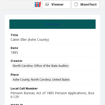
Viewer
Manifest
Summary
Title
Calvin Eller (Ashe County)
Date
1885
Creator
North Carolina. Office of the State Auditor.
Place
Ashe County, North Carolina, United States
Local Call Number
Pension Bureau: Act of 1885 Pension Applications, Box
6.129