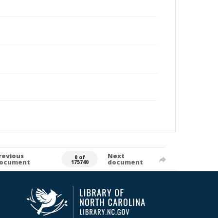
revious
Next
0 of
ocument
document
175740