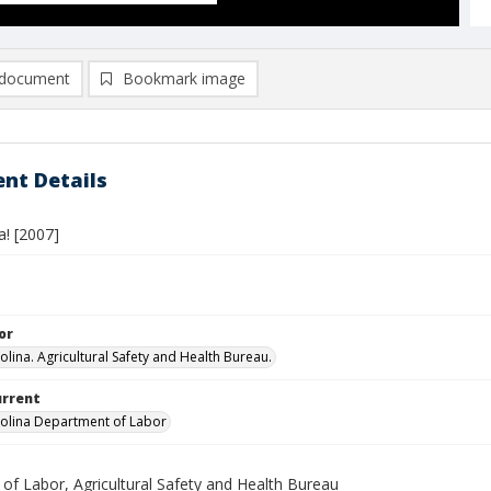
document
Bookmark image
nt Details
a! [2007]
or
olina. Agricultural Safety and Health Bureau.
urrent
olina Department of Labor
 of Labor, Agricultural Safety and Health Bureau