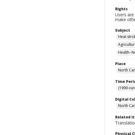
Rights
Users are 
make other
Subject
Heat stro
Agricultu
Health--N
Place
North Car
Time Peri
(1990-cur
Digital Co
North Caro
Related I
Translati
Physical C