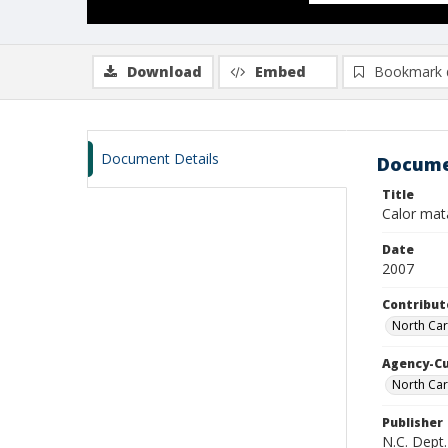
Download
Embed
Bookmark 
Document Details
Docume
Title
Calor mat
Date
2007
Contribut
North Car
Agency-C
North Car
Publisher
N.C. Dept.