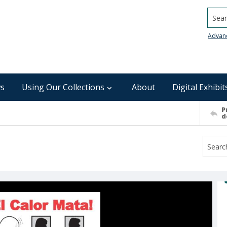
Searc
Advan
s
Using Our Collections
About
Digital Exhibit
P
d