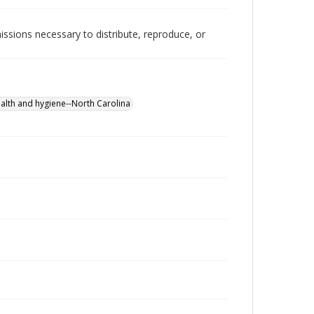
issions necessary to distribute, reproduce, or
ealth and hygiene--North Carolina