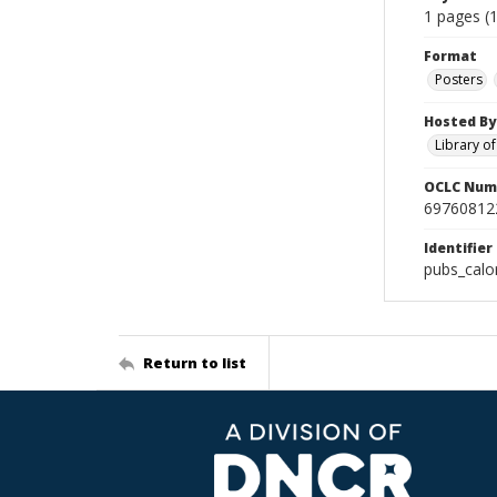
1 pages (1
Format
Posters
Hosted By
Library o
OCLC Num
69760812
Identifier
pubs_cal
Return to list