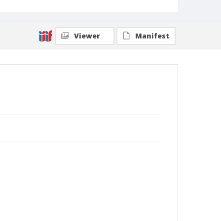
Viewer
Manifest