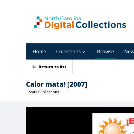
Home
Collections
Browse
New
Return to list
Calor mata! [2007]
State Publications