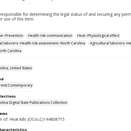
responsible for determining the legal status of and securing any perm
 use of this item.
ke--Prevention
Health risk communication
Heat--Physiological effect
ral laborers--Health risk assessment--North Carolina
Agricultural laborers--H
orth Carolina
olina, United States
od
rent) Contemporary
llections
lina Digital State Publications Collection
tems
on of: Heat kills (OCoLC)144808715
haracteristics