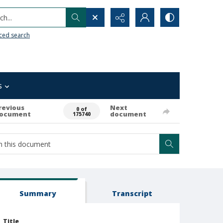
h...
ced search
s
revious
Next
0 of
ocument
document
175740
Summary
Transcript
Title