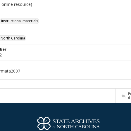
 online resource)
Instructional materials
f North Carolina
ber
2
ormata2007
P
d