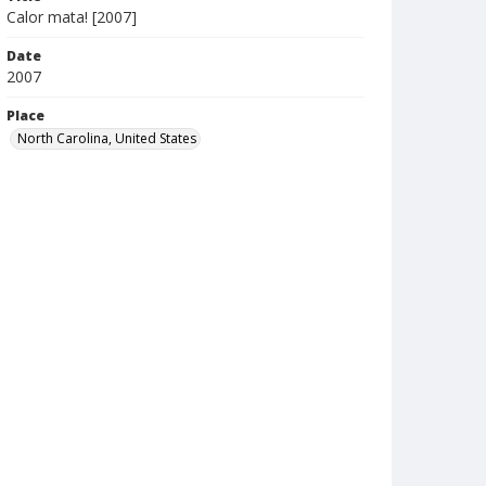
Calor mata! [2007]
Date
2007
Place
North Carolina, United States