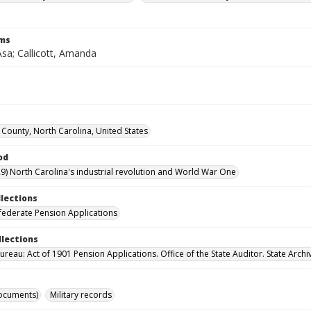
rms
 Asa; Callicott, Amanda
County, North Carolina, United States
od
9) North Carolina's industrial revolution and World War One
llections
ederate Pension Applications
llections
reau: Act of 1901 Pension Applications. Office of the State Auditor. State Archi
ocuments)
Military records