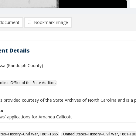
document
Bookmark image
nt Details
 Asa (Randolph County)
lina. Office of the State Auditor.
is provided courtesy of the State Archives of North Carolina and is a 
on
s' applications for Amanda Callicott
ates--History--Civil War, 1861-1865
United States--History--Civil War, 1861-18