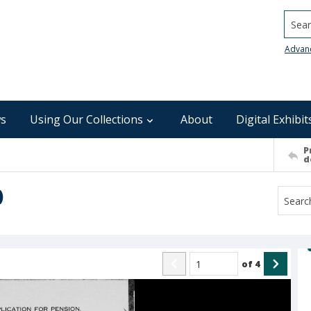
Searc
Advan
s
Using Our Collections
About
Digital Exhibit
P
d
)
of
4