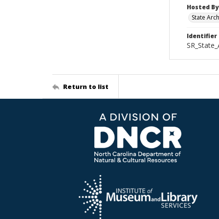
Hosted By
State Arc
Identifier
SR_State_
Return to list