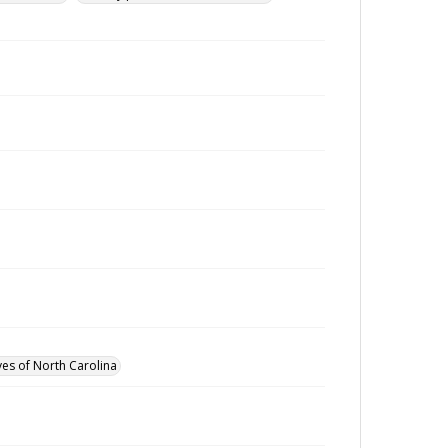
ves of North Carolina