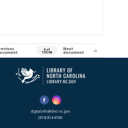
revious
Next
0 of
ocument
document
175740
digital.info@dncr.nc.gov
(919) 814-6780