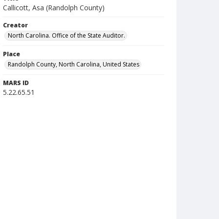
Callicott, Asa (Randolph County)
Creator
North Carolina. Office of the State Auditor.
Place
Randolph County, North Carolina, United States
MARS ID
5.22.65.51