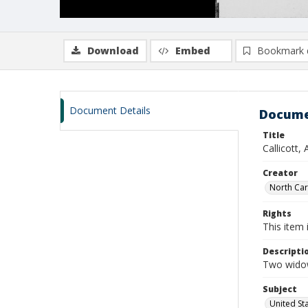
Download
Embed
Bookmark 
Document Details
Docume
Title
Callicott,
Creator
North Caro
Rights
This item 
Descripti
Two widow
Subject
United St