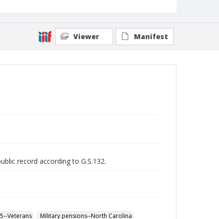
Viewer
Manifest
public record according to G.S.132.
65--Veterans
Military pensions--North Carolina