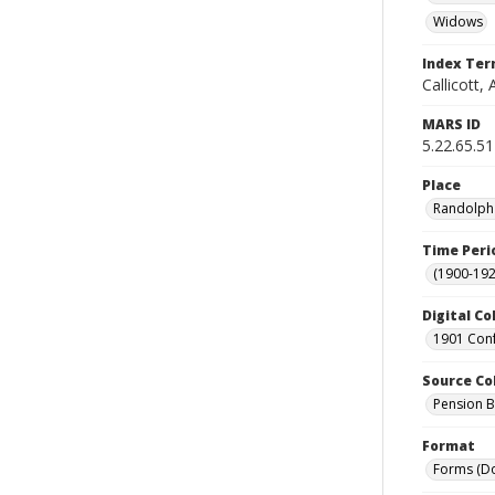
Widows
Index Te
Callicott,
MARS ID
5.22.65.51
Place
Randolph 
Time Peri
(1900-192
Digital Co
1901 Conf
Source Co
Pension Bu
Format
Forms (D