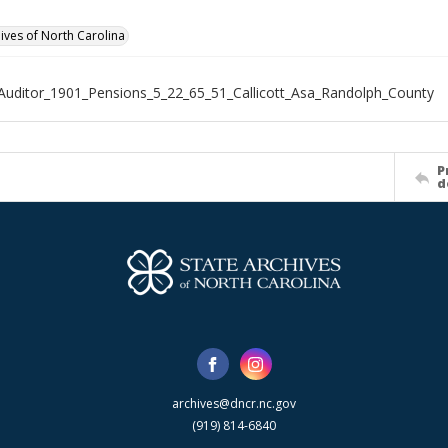
hives of North Carolina
Auditor_1901_Pensions_5_22_65_51_Callicott_Asa_Randolph_County
P
d
archives@dncr.nc.gov
(919) 814-6840