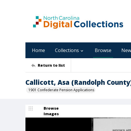
Home
Collections
Browse
New
Return to list
Callicott, Asa (Randolph County
1901 Confederate Pension Applications
Browse
Images