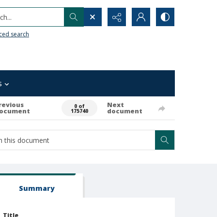
h...
ced search
s
revious
Next
0 of
ocument
document
175740
Summary
Title