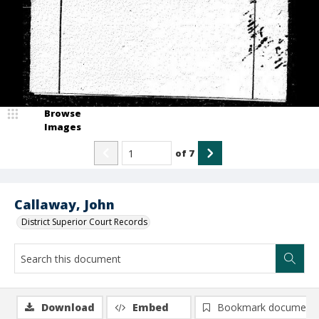
Browse
Images
of
7
Callaway, John
District Superior Court Records
Download
Embed
Bookmark document