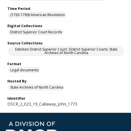
Time Period
(1763-1789) American Revolution
Digital Collections
District Superior Court Records
Source Collections
Edenton District Superior Court. District Superior Courts. State
Archives of North Carolina
Format
Legal documents
Hosted By
State Archives of North Carolina
Identifier
DSCR_2_023_19_Callaway_John_1773