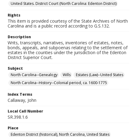
United States. District Court (North Carolina: Edenton District)
Rights
This item is provided courtesy of the State Archives of North
Carolina and is a public record according to G.S.132.
Description
Writs, transcripts, narratives, inventories of estates, notes,
bonds, appeals, and subpoenas relating to the settlement of
estates in the counties under the jurisdiction of the Edenton
District Superior Court.
Subject
North Carolina--Genealogy
Wills
Estates (Law)--United States
North Carolina--History--Colonial period, ca. 1600-1775
Index Terms
Callaway, John
Local Call Number
SR.398.1.6
Place
Edenton District (historical), North Carolina, United States