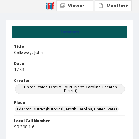
Viewer
Manifest
Summary
Title
Callaway, John
Date
1773
Creator
United States. District Court (North Carolina: Edenton
District)
Place
Edenton District (historical), North Carolina, United States
Local Call Number
SR.398.1.6