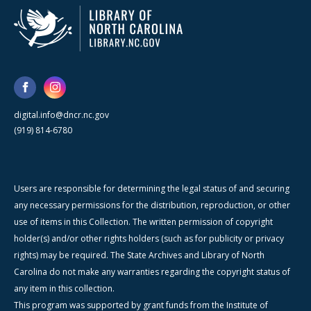
digital.info@dncr.nc.gov
(919) 814-6780
Users are responsible for determining the legal status of and securing
any necessary permissions for the distribution, reproduction, or other
use of items in this Collection. The written permission of copyright
holder(s) and/or other rights holders (such as for publicity or privacy
rights) may be required. The State Archives and Library of North
Carolina do not make any warranties regarding the copyright status of
any item in this collection.
This program was supported by grant funds from the Institute of