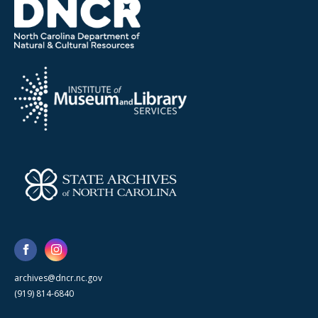
archives@dncr.nc.gov
(919) 814-6840