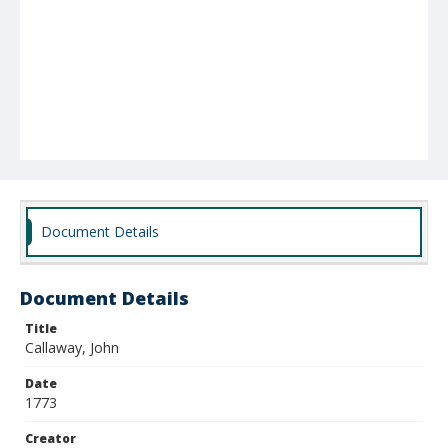
Document Details
Document Details
Title
Callaway, John
Date
1773
Creator