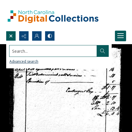
Search...
Advanced search