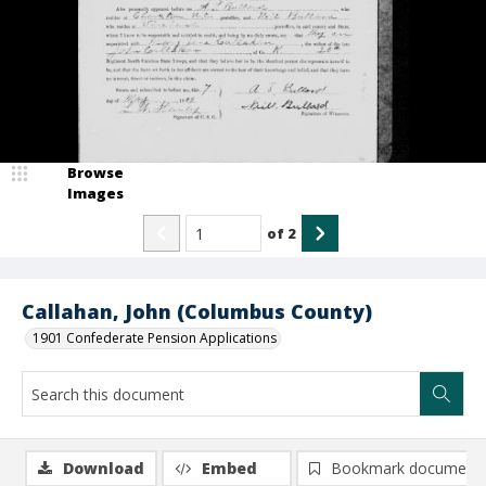
Browse
Images
of
2
Callahan, John (Columbus County)
1901 Confederate Pension Applications
Download
Embed
Bookmark document