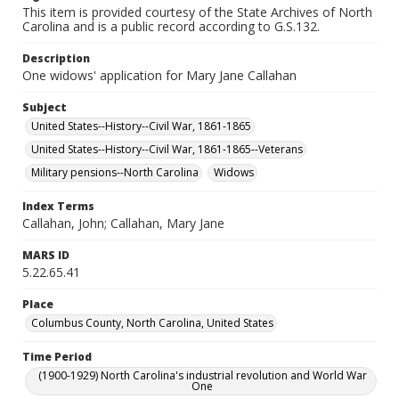
This item is provided courtesy of the State Archives of North
Carolina and is a public record according to G.S.132.
Description
One widows' application for Mary Jane Callahan
Subject
United States--History--Civil War, 1861-1865
United States--History--Civil War, 1861-1865--Veterans
Military pensions--North Carolina
Widows
Index Terms
Callahan, John; Callahan, Mary Jane
MARS ID
5.22.65.41
Place
Columbus County, North Carolina, United States
Time Period
(1900-1929) North Carolina's industrial revolution and World War
One