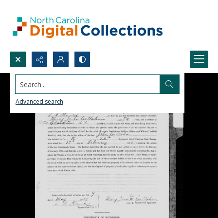
Search...
Advanced search