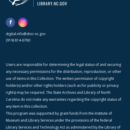
digital.info@dncr.nc.gov
(919) 814-6780
Users are responsible for determining the legal status of and securing
any necessary permissions for the distribution, reproduction, or other
use of items in this Collection. The written permission of copyright
holder(s) and/or other rights holders (such as for publicity or privacy
rights) may be required. The State Archives and Library of North
Carolina do not make any warranties regarding the copyright status of
any item in this collection.
This program was supported by grant funds from the Institute of
Museum and Library Services under the provisions of the federal
Library Services and Technology Act as administered by the Library of