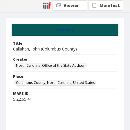
Viewer
Manifest
Summary
Title
Callahan, John (Columbus County)
Creator
North Carolina. Office of the State Auditor.
Place
Columbus County, North Carolina, United States
MARS ID
5.22.65.41