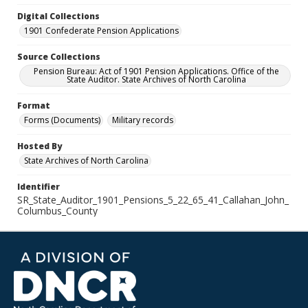
Digital Collections
1901 Confederate Pension Applications
Source Collections
Pension Bureau: Act of 1901 Pension Applications. Office of the
State Auditor. State Archives of North Carolina
Format
Forms (Documents)
Military records
Hosted By
State Archives of North Carolina
Identifier
SR_State_Auditor_1901_Pensions_5_22_65_41_Callahan_John_
Columbus_County