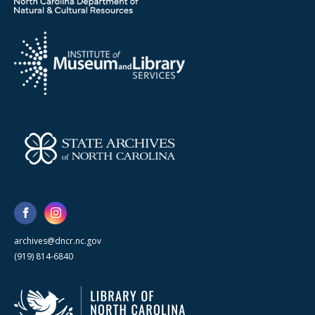
archives@dncr.nc.gov
(919) 814-6840