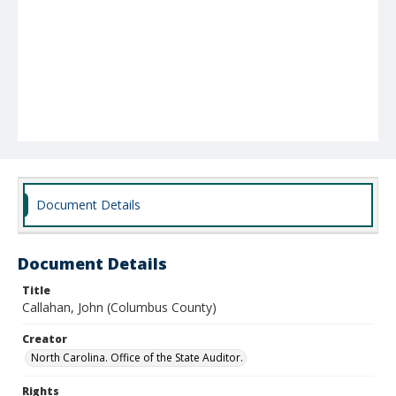
Document Details
Document Details
Title
Callahan, John (Columbus County)
Creator
North Carolina. Office of the State Auditor.
Rights