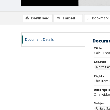
Download
Embed
Bookmark 
Document Details
Docume
Title
Cale, Tho
Creator
North Caro
Rights
This item 
Descripti
One widows
Subject
United St