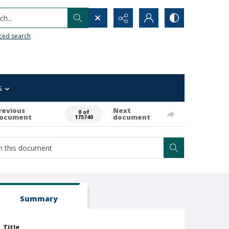
h...
ced search
s
revious
Next
0 of
ocument
document
175740
Summary
Title