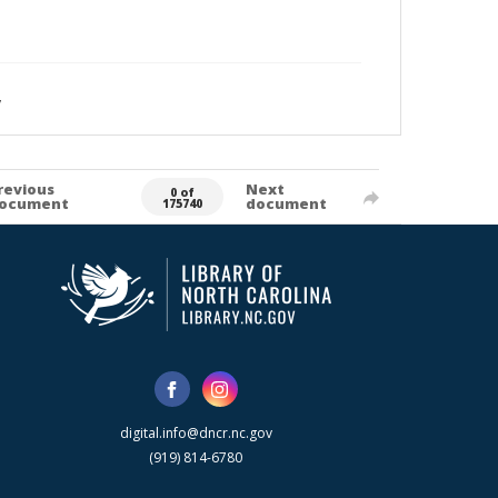
y
revious
Next
0 of
ocument
document
175740
digital.info@dncr.nc.gov
(919) 814-6780