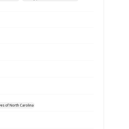
ves of North Carolina