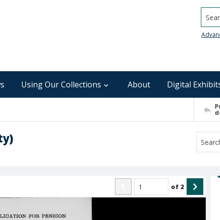
Searc
Advan
s
Using Our Collections
About
Digital Exhibit
P
d
ty)
of
2