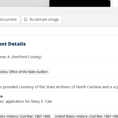
document
Bookmark image
nt Details
mas A. (Hertford County)
lina. Office of the State Auditor.
is provided courtesy of the State Archives of North Carolina and is a 
on
' application for Mary E. Cale
ates--History--Civil War, 1861-1865
United States--History--Civil War, 1861-18