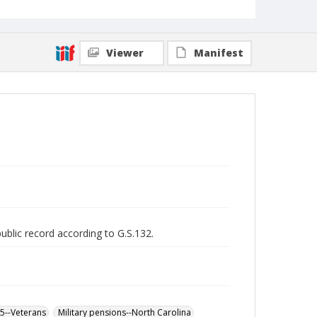
Viewer
Manifest
public record according to G.S.132.
65--Veterans
Military pensions--North Carolina