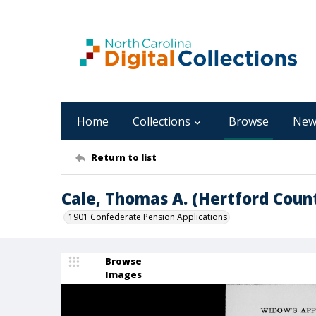
Home
Collections
Browse
New
Return to list
Cale, Thomas A. (Hertford Coun
1901 Confederate Pension Applications
Browse
Images