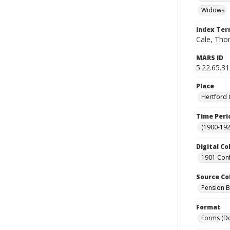
Widows
Index Te
Cale, Thom
MARS ID
5.22.65.31
Place
Hertford 
Time Peri
(1900-192
Digital Co
1901 Conf
Source Co
Pension Bu
Format
Forms (D