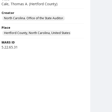
Cale, Thomas A. (Hertford County)
Creator
North Carolina. Office of the State Auditor.
Place
Hertford County, North Carolina, United States
MARS ID
5.22.65.31