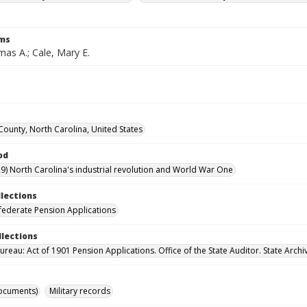
rms
as A.; Cale, Mary E.
County, North Carolina, United States
od
9) North Carolina's industrial revolution and World War One
llections
ederate Pension Applications
llections
reau: Act of 1901 Pension Applications. Office of the State Auditor. State Archi
ocuments)
Military records