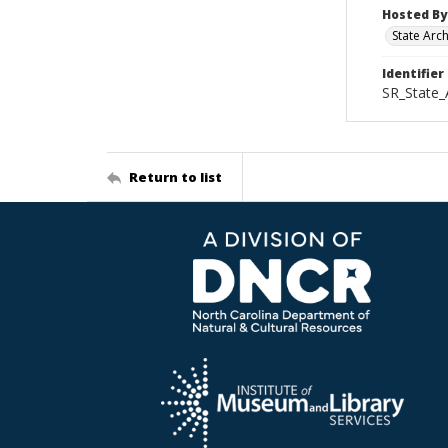
Hosted By
State Arc
Identifier
SR_State_
Return to list