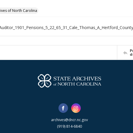
hives of North Carolina
Auditor_1901_Pensions_5_22_65_31_Cale_Thomas_A_Hertford_Count
P
d
archives@dncr.nc.gov
(919) 814-6840