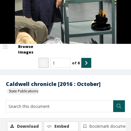
Browse
Images
of
8
Caldwell chronicle [2016 : October]
State Publications
Download
Embed
Bookmark document