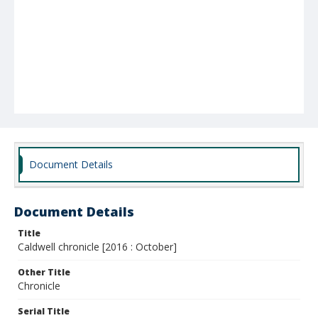
Document Details
Document Details
Title
Caldwell chronicle [2016 : October]
Other Title
Chronicle
Serial Title