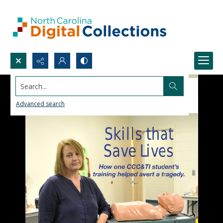
Search...
Advanced search