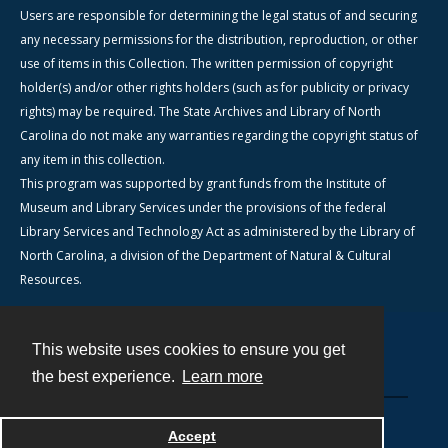
Users are responsible for determining the legal status of and securing
any necessary permissions for the distribution, reproduction, or other
use of items in this Collection. The written permission of copyright
holder(s) and/or other rights holders (such as for publicity or privacy
rights) may be required. The State Archives and Library of North
Carolina do not make any warranties regarding the copyright status of
any item in this collection.
This program was supported by grant funds from the Institute of
Museum and Library Services under the provisions of the federal
Library Services and Technology Act as administered by the Library of
North Carolina, a division of the Department of Natural & Cultural
Resources.
This website uses cookies to ensure you get
Contact
the best experience.
Learn more
Powered by
Accept