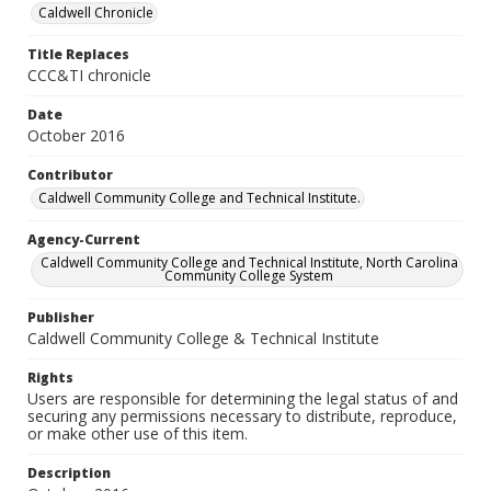
Caldwell Chronicle
Title Replaces
CCC&TI chronicle
Date
October 2016
Contributor
Caldwell Community College and Technical Institute.
Agency-Current
Caldwell Community College and Technical Institute, North Carolina
Community College System
Publisher
Caldwell Community College & Technical Institute
Rights
Users are responsible for determining the legal status of and
securing any permissions necessary to distribute, reproduce,
or make other use of this item.
Description