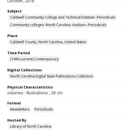
October, 2016.
Subject
Caldwell Community College and Technical Institute--Periodicals
Community colleges--North Carolina--Hudson--Periodicals
Place
Caldwell County, North Carolina, United States
Time Period
(1990-current) Contemporary
Digital Collections
North Carolina Digital State Publications Collection
Physical Characteristics
volumes : illustrations ; 28 cm
Format
Newsletters
Periodicals
Hosted By
Library of North Carolina