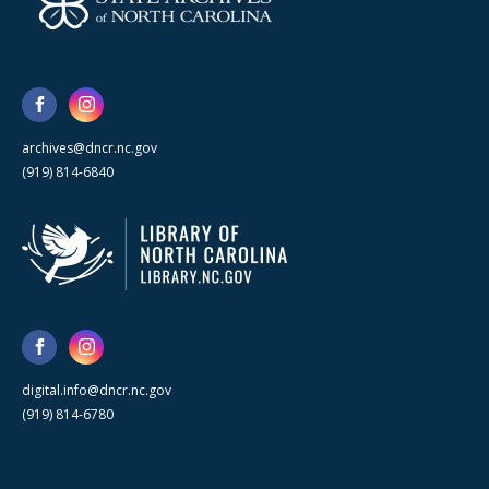
archives@dncr.nc.gov
(919) 814-6840
digital.info@dncr.nc.gov
(919) 814-6780