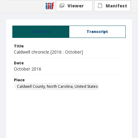
Viewer
Manifest
Summary
Transcript
Title
Caldwell chronicle [2016 : October]
Date
October 2016
Place
Caldwell County, North Carolina, United States