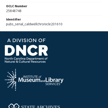
OCLC Number
25848748
Identifier
pubs_serial_caldwellchronicle201610