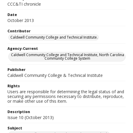
CCC&TI chronicle
Date
October 2013
Contributor
Caldwell Community College and Technical Institute.
Agency-Current
Caldwell Community College and Technical Institute, North Carolina
Community College System
Publisher
Caldwell Community College & Technical Institute
Rights
Users are responsible for determining the legal status of and
securing any permissions necessary to distribute, reproduce,
or make other use of this item.
Description
Issue 10 (October 2013)
Subject