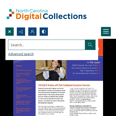
Search...
Advanced search