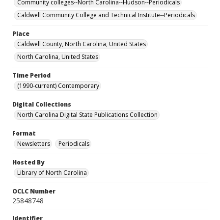
Community colleges--North Carolina--Hudson--Periodicals
Caldwell Community College and Technical Institute--Periodicals
Place
Caldwell County, North Carolina, United States
North Carolina, United States
Time Period
(1990-current) Contemporary
Digital Collections
North Carolina Digital State Publications Collection
Format
Newsletters
Periodicals
Hosted By
Library of North Carolina
OCLC Number
25848748
Identifier