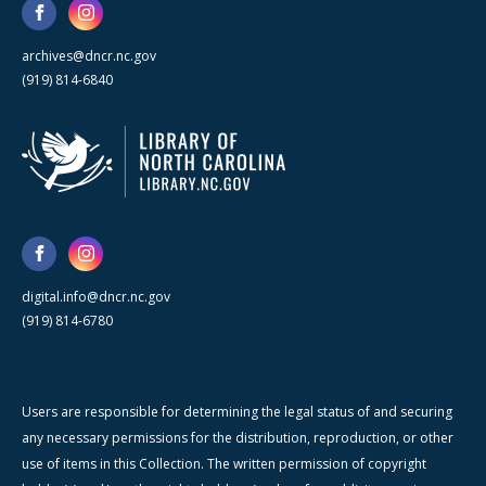
archives@dncr.nc.gov
(919) 814-6840
digital.info@dncr.nc.gov
(919) 814-6780
Users are responsible for determining the legal status of and securing
any necessary permissions for the distribution, reproduction, or other
use of items in this Collection. The written permission of copyright