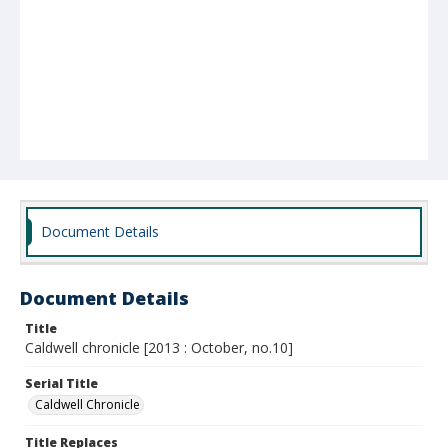
Document Details
Document Details
Title
Caldwell chronicle [2013 : October, no.10]
Serial Title
Caldwell Chronicle
Title Replaces