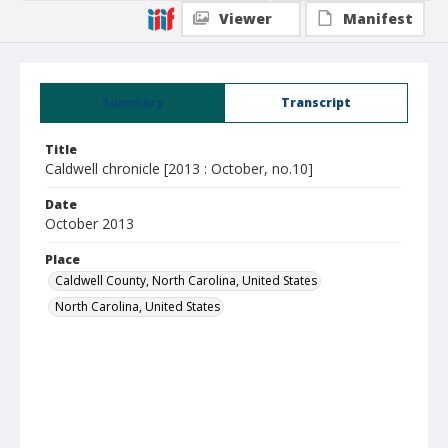
Viewer
Manifest
Summary
Transcript
Title
Caldwell chronicle [2013 : October, no.10]
Date
October 2013
Place
Caldwell County, North Carolina, United States
North Carolina, United States