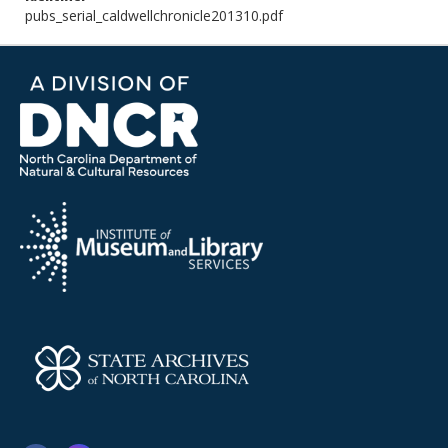
pubs_serial_caldwellchronicle201310.pdf