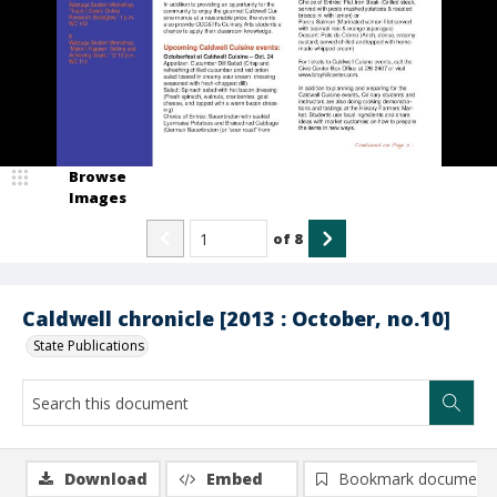
Browse
Images
of
8
Caldwell chronicle [2013 : October, no.10]
State Publications
Download
Embed
Bookmark document